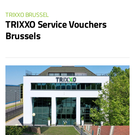
TRIXXO BRUSSEL
TRIXXO Service Vouchers
Brussels