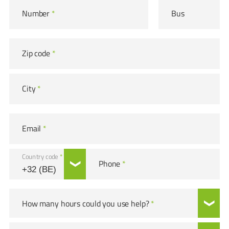
Number
*
Bus
Zip code
*
City
*
Email
*
Country code
*
Phone
*
How many hours could you use help?
*