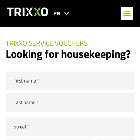
EN
TRIXXO SERVICE VOUCHERS
Looking for housekeeping?
First name
*
Last name
*
Street
*