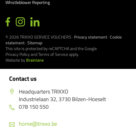
Whistleblower Reporting
© 2026
TRIXXO SERVICE VOUCHERS
·
Privacy statement
·
Cookie
statement
·
Sitemap
This site is protected by reCAPTCHA and the Google
Privacy Policy
and
Terms of Service
apply.
Website by
Brainlane
Contact us
Headquarters TRIXXO
Industrielaan 32, 3730 Bilzen-Hoeselt
078 150 550
home@trixxo.be