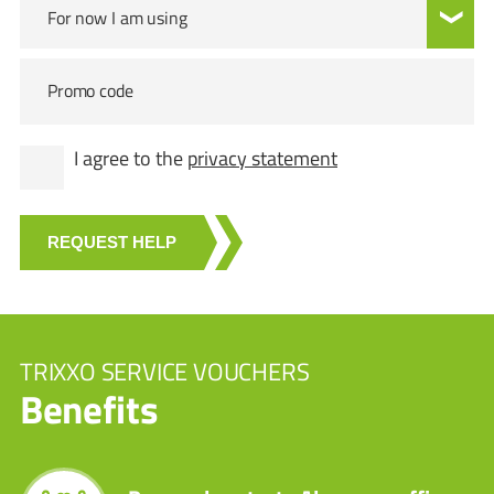
For now I am using
Promo code
I agree to the
privacy statement
REQUEST HELP
TRIXXO SERVICE VOUCHERS
Benefits