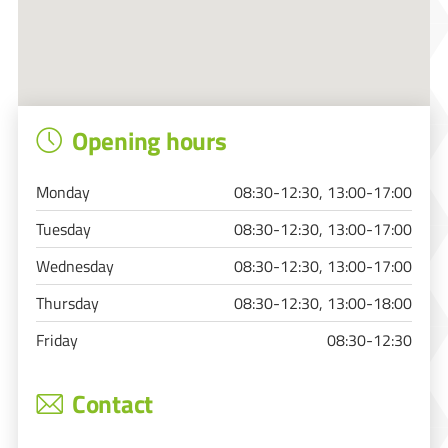
Opening hours
Monday
08:30-12:30, 13:00-17:00
Tuesday
08:30-12:30, 13:00-17:00
Wednesday
08:30-12:30, 13:00-17:00
Thursday
08:30-12:30, 13:00-18:00
Friday
08:30-12:30
Contact