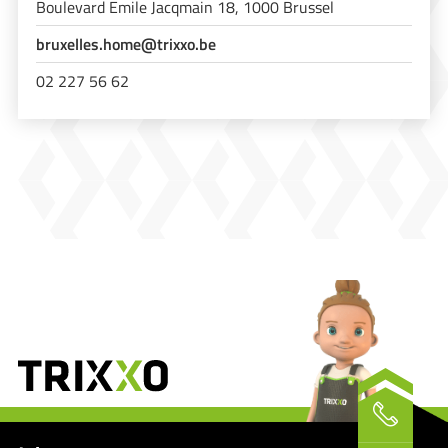
Boulevard Emile Jacqmain 18, 1000 Brussel
bruxelles.home@trixxo.be
02 227 56 62