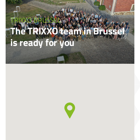
TRIXXO BRUSSEL
The TRIXXO team in Brussel
is ready for you