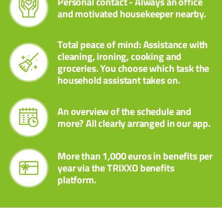
Personal contact - Always an office
and motivated housekeeper nearby.
Total peace of mind: Assistance with
cleaning, ironing, cooking and
groceries. You choose which task the
household assistant takes on.
An overview of the schedule and
more? All clearly arranged in our app.
More than 1,000 euros in benefits per
year via the TRIXXO benefits
platform.