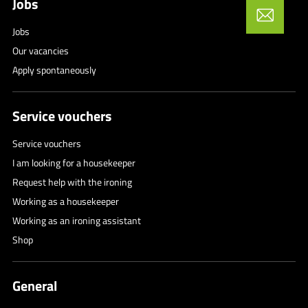
Jobs
Jobs
Our vacancies
Apply spontaneously
Service vouchers
Service vouchers
I am looking for a housekeeper
Request help with the ironing
Working as a housekeeper
Working as an ironing assistant
Shop
General