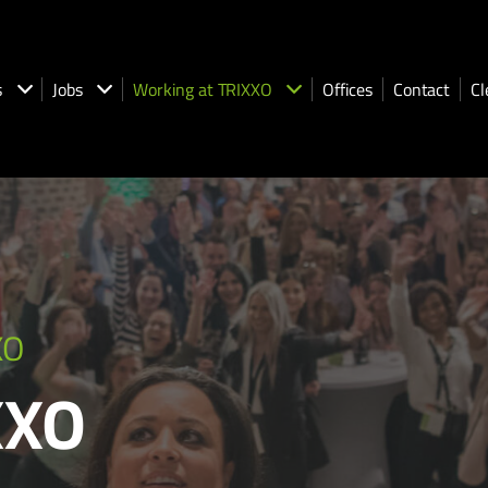
s
Jobs
Working at TRIXXO
Offices
Contact
Cl
XO
XXO