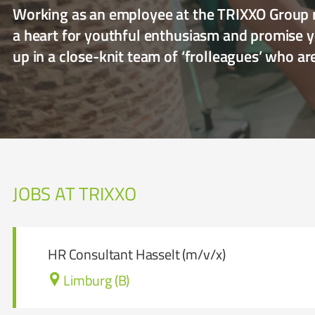
Working as an employee at the TRIXXO Group m
a heart for youthful enthusiasm and promise yo
up in a close-knit team of ‘frolleagues’ who a
JOBS AT TRIXXO
HR Consultant Hasselt (m/v/x)
Limburg (B)