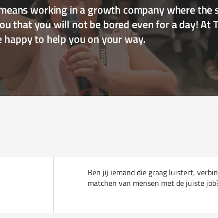
eans working in a growth company where the sk
u that you will not be bored even for a day! At 
re happy to help you on your way.
Ben jij iemand die graag luistert, verbi
matchen van mensen met de juiste job? D