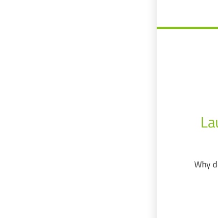
La
Why do