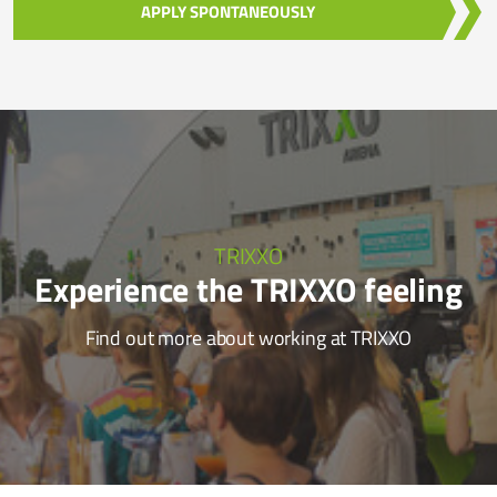
APPLY SPONTANEOUSLY
TRIXXO
Experience the TRIXXO feeling
Find out more about working at TRIXXO