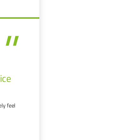
ice
ly feel