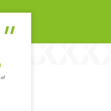
O
 of