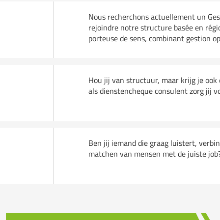
Nous recherchons actuellement un Gesti
rejoindre notre structure basée en régi
porteuse de sens, combinant gestion opér
Hou jij van structuur, maar krijg je oo
)
als dienstencheque consulent zorg jij v
Ben jij iemand die graag luistert, verbi
matchen van mensen met de juiste job? D