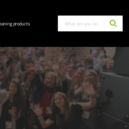
eaning products