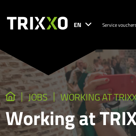
EN
Service voucher
JOBS
WORKING AT TRIX
Working at TRI