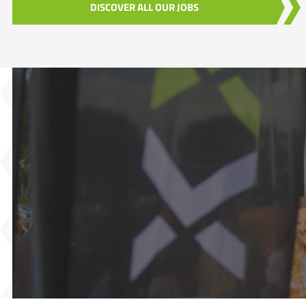
DISCOVER ALL OUR JOBS