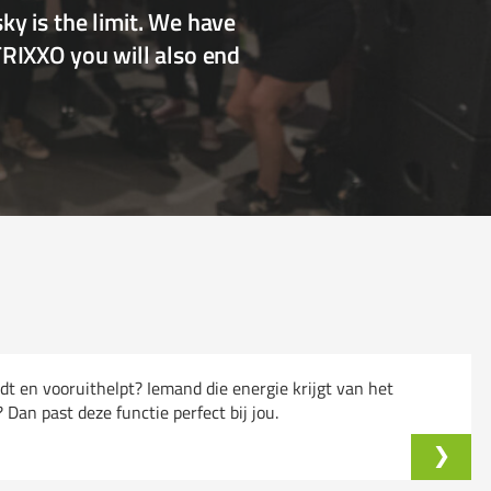
y is the limit. We have
TRIXXO you will also end
ndt en vooruithelpt? Iemand die energie krijgt van het
an past deze functie perfect bij jou.