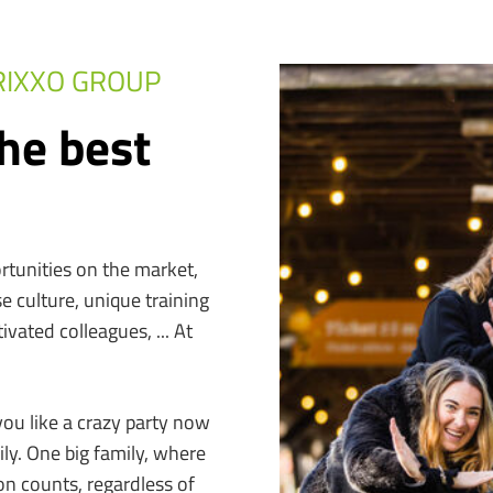
RIXXO GROUP
he best
rtunities on the market,
e culture, unique training
vated colleagues, ... At
you like a crazy party now
y. One big family, where
on counts, regardless of