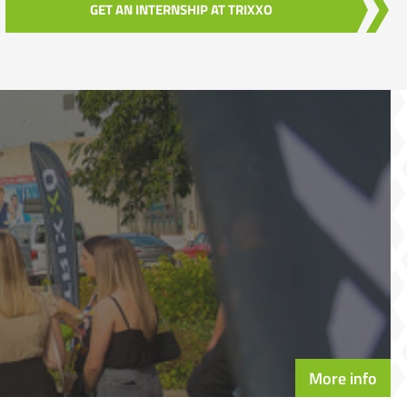
GET AN INTERNSHIP AT TRIXXO
More info