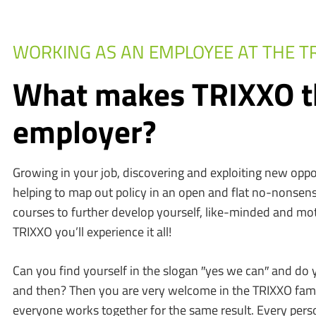
WORKING AS AN EMPLOYEE AT THE T
What makes TRIXXO t
employer?
Growing in your job, discovering and exploiting new oppo
helping to map out policy in an open and flat no-nonsens
courses to further develop yourself, like-minded and moti
TRIXXO you’ll experience it all!
Can you find yourself in the slogan ′′yes we can′′ and do 
and then? Then you are very welcome in the TRIXXO famil
everyone works together for the same result. Every pers