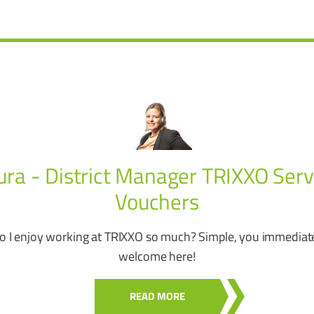
ura - District Manager TRIXXO Serv
Vouchers
 I enjoy working at TRIXXO so much? Simple, you immediate
welcome here!
READ MORE