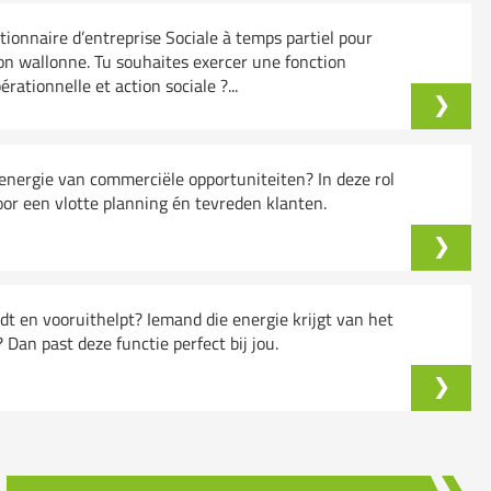
onnaire d’entreprise Sociale à temps partiel pour
on wallonne. Tu souhaites exercer une fonction
ationnelle et action sociale ?...
k energie van commerciële opportuniteiten? In deze rol
oor een vlotte planning én tevreden klanten.
ndt en vooruithelpt? Iemand die energie krijgt van het
an past deze functie perfect bij jou.