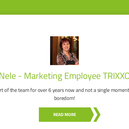
Nele - Marketing Employee TRIXX
rt of the team for over 6 years now and not a single moment
boredom!
READ MORE