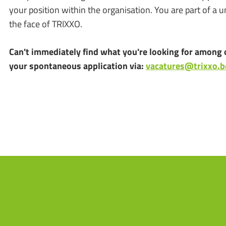
your position within the organisation. You are part of a 
the face of TRIXXO.
Can't immediately find what you're looking for among 
your spontaneous application via:
vacatures@trixxo.b