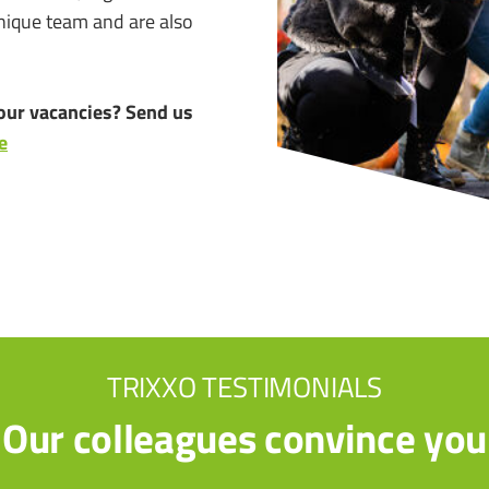
unique team and are also
our vacancies? Send us
e
TRIXXO TESTIMONIALS
Our colleagues convince you