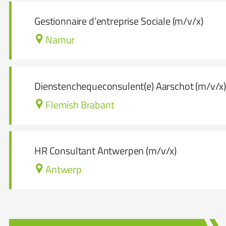
Gestionnaire d’entreprise Sociale (m/v/x)
Namur
Dienstenchequeconsulent(e) Aarschot (m/v/x
Flemish Brabant
HR Consultant Antwerpen (m/v/x)
Antwerp