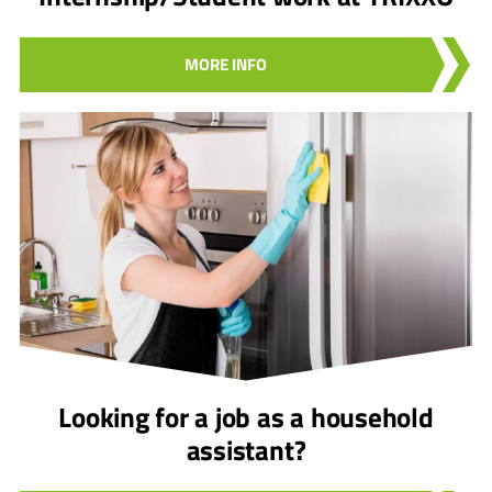
MORE INFO
Looking for a job as a household
assistant?