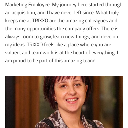
Marketing Employee. My journey here started through
an acquisition, and I have never left since. What truly
keeps me at TRIXXO are the amazing colleagues and
the many opportunities the company offers. There is
always room to grow, learn new things, and develop
my ideas. TRIXXO feels like a place where you are
valued, and teamwork is at the heart of everything. I
am proud to be part of this amazing team!