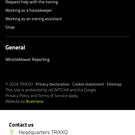
Request help with the ironing
Working as a housekeeper
Working as an ironing assistant
Shop
General
Whistleblower Reporting
© 2026
TRIXXO
·
Privacy declaration
·
Cookie statement
·
Sitemap
This site is protected by reCAPTCHA and the Google
Privacy Policy
and
Terms of Service
apply.
Website by
Brainlane
Contact us
Headquarters TRIXXO