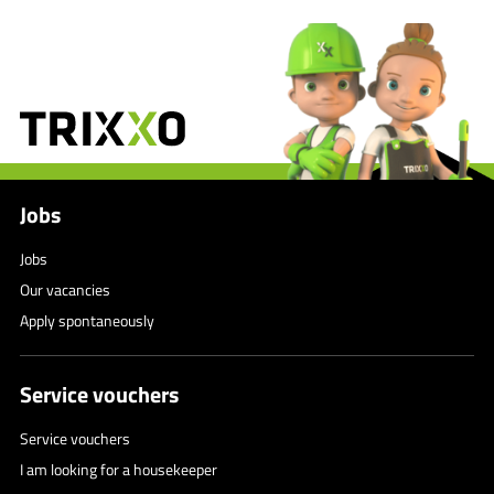
Jobs
Jobs
Our vacancies
Apply spontaneously
Service vouchers
Service vouchers
I am looking for a housekeeper