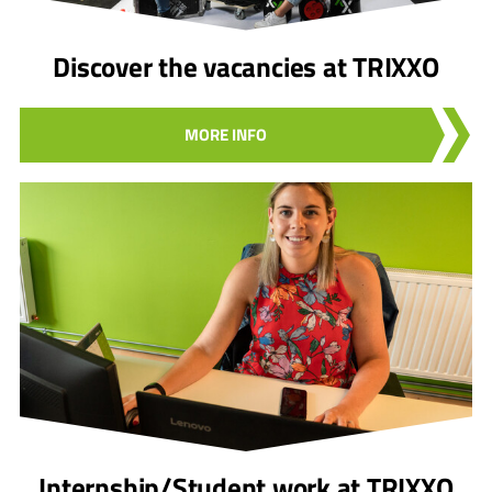
Discover the vacancies at TRIXXO
MORE INFO
Internship/Student work at TRIXXO