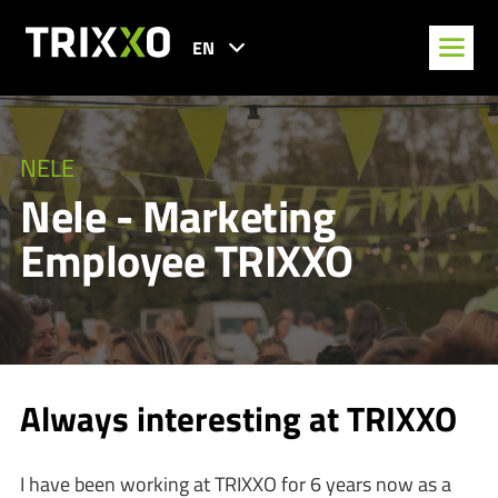
EN
NELE
Nele - Marketing
Employee TRIXXO
Always interesting at TRIXXO
I have been working at TRIXXO for 6 years now as a