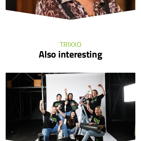
TRIXXO
Also interesting