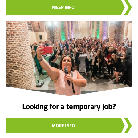
MEER INFO
Looking for a temporary job?
MORE INFO