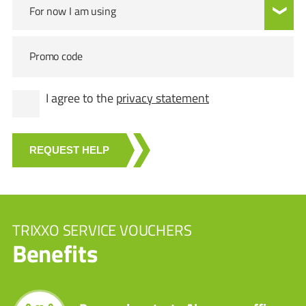
For now I am using
Promo code
I agree to the
privacy statement
REQUEST HELP
TRIXXO SERVICE VOUCHERS
Benefits