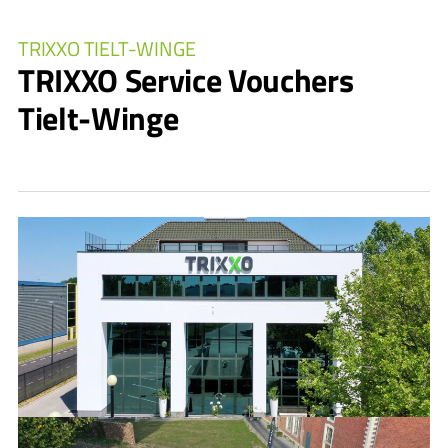
TRIXXO TIELT-WINGE
TRIXXO Service Vouchers
Tielt-Winge