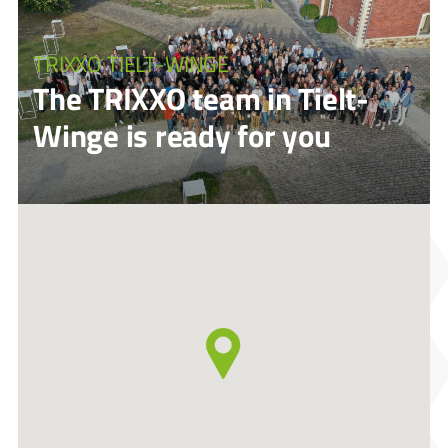
TRIXXO TIELT-WINGE
The TRIXXO team in Tielt-
Winge is ready for you