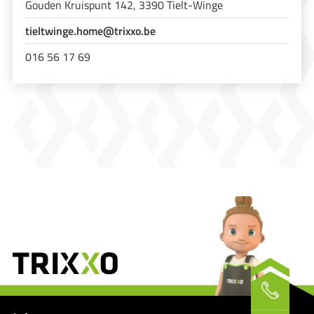
Gouden Kruispunt 142, 3390 Tielt-Winge
tieltwinge.home@trixxo.be
016 56 17 69