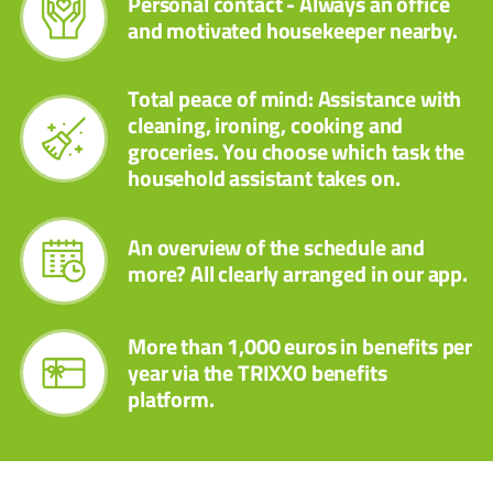
Personal contact - Always an office
and motivated housekeeper nearby.
Total peace of mind: Assistance with
cleaning, ironing, cooking and
groceries. You choose which task the
household assistant takes on.
An overview of the schedule and
more? All clearly arranged in our app.
More than 1,000 euros in benefits per
year via the TRIXXO benefits
platform.