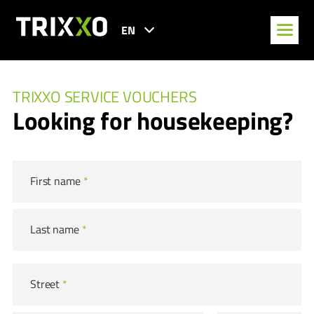
EN
TRIXXO SERVICE VOUCHERS
Looking for housekeeping?
First name
*
Last name
*
Street
*