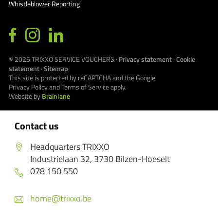
Whistleblower Reporting
© 2026
TRIXXO SERVICE VOUCHERS
·
Privacy statement
·
Cookie
statement
·
Sitemap
This site is protected by reCAPTCHA and the Google
Privacy Policy
and
Terms of Service
apply.
Website by
Brainlane
Contact us
Headquarters TRIXXO
Industrielaan 32, 3730 Bilzen-Hoeselt
078 150 550
home@trixxo.be