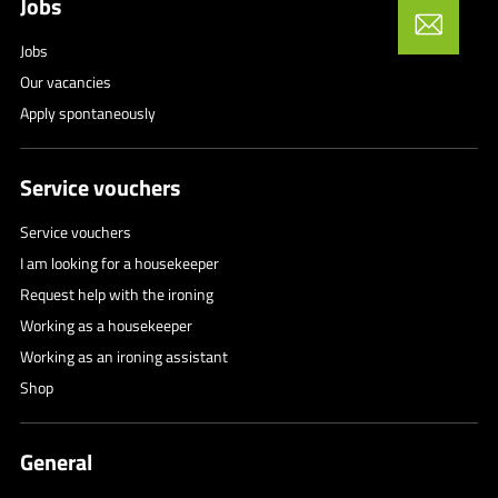
Jobs
Jobs
Our vacancies
Apply spontaneously
Service vouchers
Service vouchers
I am looking for a housekeeper
Request help with the ironing
Working as a housekeeper
Working as an ironing assistant
Shop
General