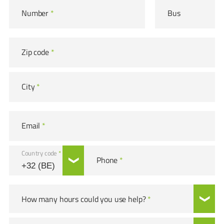
Number
*
Bus
Zip code
*
City
*
Email
*
Country code
*
Phone
*
How many hours could you use help?
*