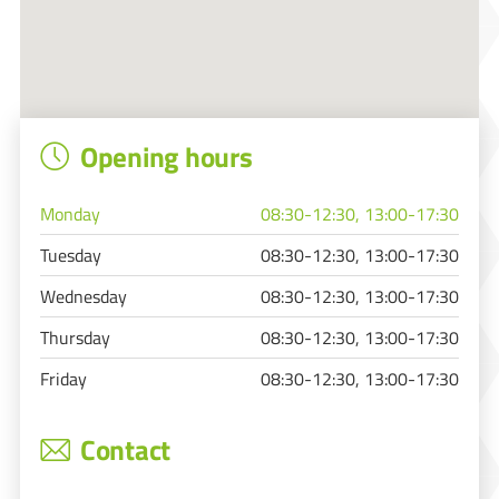
Opening hours
Monday
08:30-12:30, 13:00-17:30
Tuesday
08:30-12:30, 13:00-17:30
Wednesday
08:30-12:30, 13:00-17:30
Thursday
08:30-12:30, 13:00-17:30
Friday
08:30-12:30, 13:00-17:30
Contact