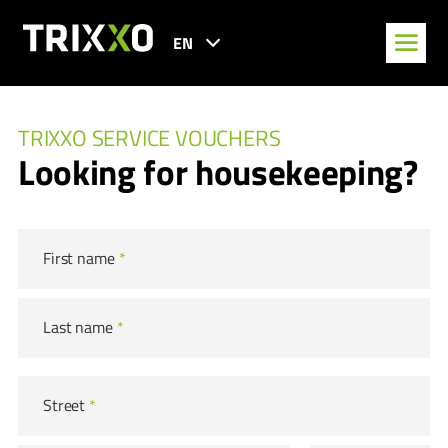
EN
TRIXXO SERVICE VOUCHERS
Looking for housekeeping?
First name
*
Last name
*
Street
*