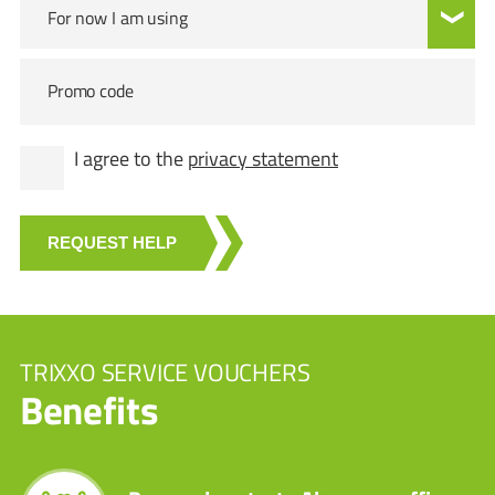
For now I am using
Promo code
I agree to the
privacy statement
REQUEST HELP
TRIXXO SERVICE VOUCHERS
Benefits