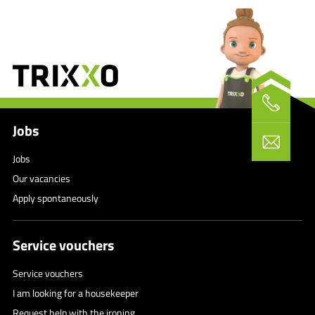
Jobs
Jobs
Our vacancies
Apply spontaneously
Service vouchers
Service vouchers
I am looking for a housekeeper
Request help with the ironing