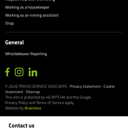
Working as a housekeeper
Working as an ironing assistant
Shop
General
Whistleblower Reporting
© 2026
TRIXXO SERVICE VOUCHERS
·
Privacy statement
·
Cookie
statement
·
Sitemap
This site is protected by reCAPTCHA and the Google
Privacy Policy
and
Terms of Service
apply.
Website by
Brainlane
Contact us