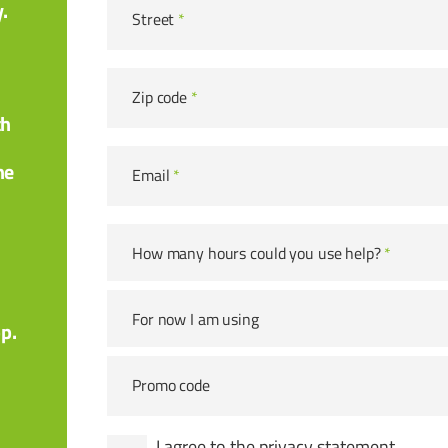
.
Street
*
Zip code
*
th
he
Email
*
How many hours could you use help?
*
For now I am using
pp.
Promo code
I agree to the
privacy statement