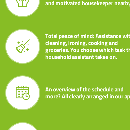
and motivated housekeeper nearby
Total peace of mind: Assistance wi
cleaning, ironing, cooking and
groceries. You choose which task t
household assistant takes on.
An overview of the schedule and
more? All clearly arranged in our a