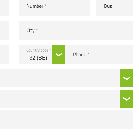
Number
*
Bus
City
*
Country code
*
Phone
*