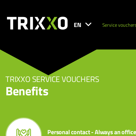
EN
Service voucher
TRIXXO SERVICE VOUCHERS
Benefits
Personal contact - Always an offic