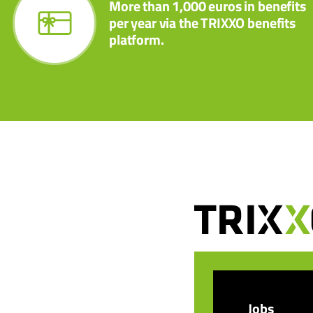
More than 1,000 euros in benefits
per year via the TRIXXO benefits
platform.
Jobs