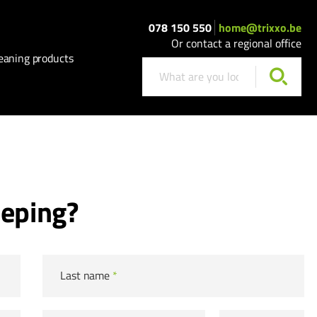
078 150 550
home@trixxo.be
Or contact a regional office
eaning products
eeping?
Last name
*