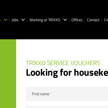
s
Jobs
Working at TRIXXO
Offices
Contact
Cl
TRIXXO SERVICE VOUCHERS
Looking for housek
First name
*
e