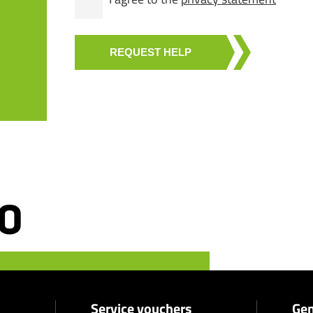
REQUEST HELP
Service vouchers
Gen