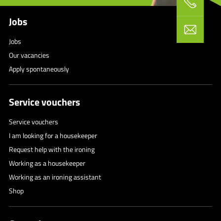
Jobs
Jobs
Our vacancies
Apply spontaneously
Service vouchers
Service vouchers
I am looking for a housekeeper
Request help with the ironing
Working as a housekeeper
Working as an ironing assistant
Shop