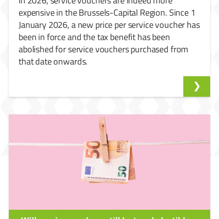
In 2026, service vouchers are indeed more
expensive in the Brussels-Capital Region. Since 1
January 2026, a new price per service voucher has
been in force and the tax benefit has been
abolished for service vouchers purchased from
that date onwards.