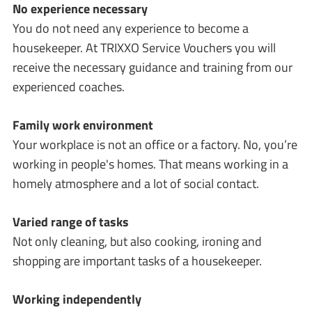
No experience necessary
You do not need any experience to become a
housekeeper. At TRIXXO Service Vouchers you will
receive the necessary guidance and training from our
experienced coaches.
Family work environment
Your workplace is not an office or a factory. No, you’re
working in people's homes. That means working in a
homely atmosphere and a lot of social contact.
Varied range of tasks
Not only cleaning, but also cooking, ironing and
shopping are important tasks of a housekeeper.
Working independently