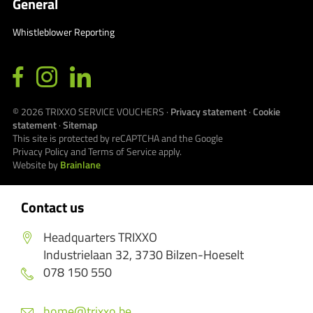
General
Whistleblower Reporting
© 2026
TRIXXO SERVICE VOUCHERS
·
Privacy statement
·
Cookie
statement
·
Sitemap
This site is protected by reCAPTCHA and the Google
Privacy Policy
and
Terms of Service
apply.
Website by
Brainlane
Contact us
Headquarters TRIXXO
Industrielaan 32, 3730 Bilzen-Hoeselt
078 150 550
home@trixxo.be