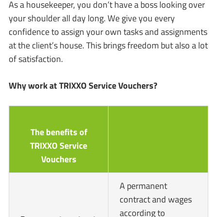
As a housekeeper, you don’t have a boss looking over
your shoulder all day long. We give you every
confidence to assign your own tasks and assignments
at the client’s house. This brings freedom but also a lot
of satisfaction.
Why work at TRIXXO Service Vouchers?
The benefits of
TRIXXO Service
Vouchers
A permanent
contract and wages
according to