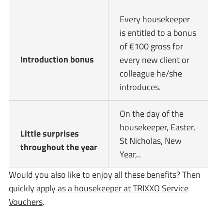
Every housekeeper
is entitled to a bonus
of €100 gross for
Introduction bonus
every new client or
colleague he/she
introduces.
On the day of the
housekeeper, Easter,
Little surprises
St Nicholas, New
throughout the year
Year,..
Would you also like to enjoy all these benefits? Then
quickly
apply as a housekeeper at TRIXXO Service
Vouchers
.