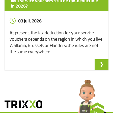
Will service vouchers still be tax-deductible
in 2026?
03 juli, 2026
At present, the tax deduction for your service
vouchers depends on the region in which you live.
Wallonia, Brussels or Flanders: the rules are not
the same everywhere.