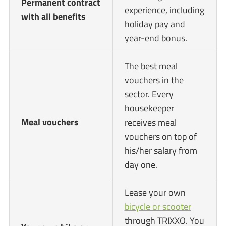
Permanent contract
experience, including
with all benefits
holiday pay and
year-end bonus.
The best meal
vouchers in the
sector. Every
housekeeper
Meal vouchers
receives meal
vouchers on top of
his/her salary from
day one.
Lease your own
bicycle or scooter
through TRIXXO. You