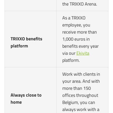
the TRIXXO Arena.
As a TRIXXO
employee, you
receive more than
TRIXXO benefits
1,000 euros in
platform
benefits every year
via our
Ekivita
platform.
Work with clients in
your area. And with
more than 150
Always close to
offices throughout
home
Belgium, you can
always work with a