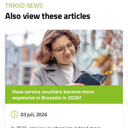
TRIXXO NEWS
Also view these articles
Have service vouchers become more
expensive in Brussels in 2026?
03 juli, 2026