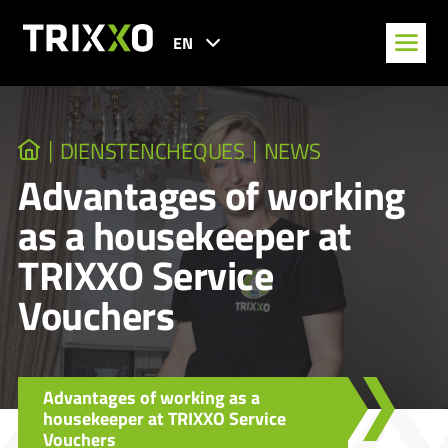
EN
DIENSTENCHEQUES
NEWS
Advantages of working
as a housekeeper at
TRIXXO Service
Vouchers
Advantages of working as a
housekeeper at TRIXXO Service
Vouchers