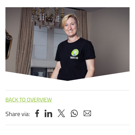
BACK TO OVERVIEW
Share via: