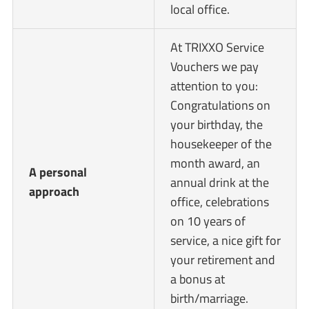
local office.
At TRIXXO Service
Vouchers we pay
attention to you:
Congratulations on
your birthday, the
housekeeper of the
month award, an
A personal
annual drink at the
approach
office, celebrations
on 10 years of
service, a nice gift for
your retirement and
a bonus at
birth/marriage.