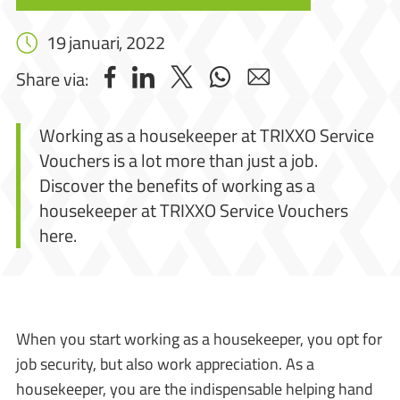
19 januari, 2022
Share via:
Working as a housekeeper at TRIXXO Service
Vouchers is a lot more than just a job.
Discover the benefits of working as a
housekeeper at TRIXXO Service Vouchers
here.
When you start working as a housekeeper, you opt for
job security, but also work appreciation. As a
housekeeper, you are the indispensable helping hand