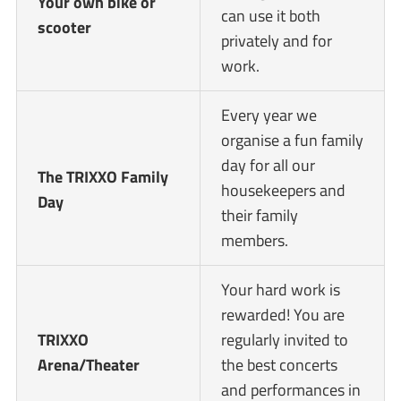
Your own bike or
can use it both
scooter
privately and for
work.
Every year we
organise a fun family
day for all our
The TRIXXO Family
housekeepers and
Day
their family
members.
Your hard work is
rewarded! You are
TRIXXO
regularly invited to
Arena/Theater
the best concerts
and performances in