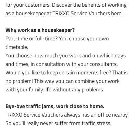
for your customers. Discover the benefits of working
as a housekeeper at TRIXXO Service Vouchers here.
Why work as a housekeeper?
Part-time or full-time? You choose your own
timetable.
You choose how much you work and on which days
and times, in consultation with your consultants.
Would you like to keep certain moments free? That is
no problem! This way you can combine your work
with your family life without any problems.
Bye-bye traffic jams, work close to home.
TRIXXO Service Vouchers always has an office nearby.
So you’ll really never suffer from traffic stress.