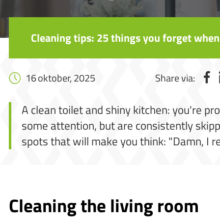
Cleaning tips: 25 things you forget when
16 oktober, 2025
Share via:
A clean toilet and shiny kitchen: you're pr
some attention, but are consistently skippe
spots that will make you think: "Damn, I r
Cleaning the living room