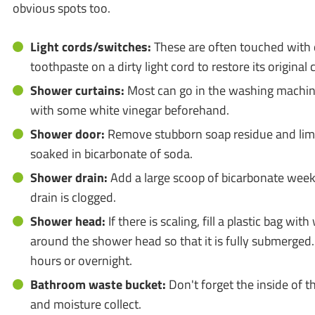
obvious spots too.
Light cords/switches:
These are often touched with 
toothpaste on a dirty light cord to restore its original 
Shower curtains:
Most can go in the washing machin
with some white vinegar beforehand.
Shower door:
Remove stubborn soap residue and lime
soaked in bicarbonate of soda.
Shower drain:
Add a large scoop of bicarbonate weekl
drain is clogged.
Shower head:
If there is scaling, fill a plastic bag with
around the shower head so that it is fully submerged.
hours or overnight.
Bathroom waste bucket:
Don't forget the inside of th
and moisture collect.