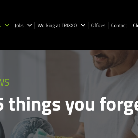
s
Jobs
Working at TRIXXO
Offices
Contact
Cl
WS
25 things you for