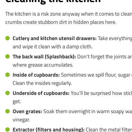
The kitchen is a risk zone anyway when it comes to clea
crumbs create stubborn dirt in hidden places here.
Cutlery and kitchen utensil drawers:
Take everythin
and wipe it clean with a damp cloth.
The back wall (Splashback):
Don't forget the joints an
where grease accumulates.
Inside of cupboards:
Sometimes we spill flour, sugar 
Clean the insides regularly.
Underside of cupboards:
You'll be surprised how sti
get.
Oven grates:
Soak them overnight in warm soapy wat
vinegar.
Extractor (filters and housing):
Clean the metal filte