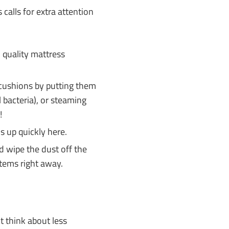
calls for extra attention
, quality mattress
.
 cushions by putting them
l bacteria), or steaming
!
ds up quickly here.
wipe the dust off the
tems right away.
ut think about less