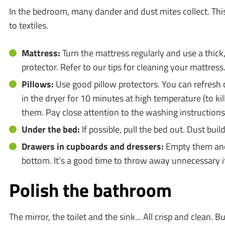
In the bedroom, many dander and dust mites collect. This 
to textiles.
Mattress:
Turn the mattress regularly and use a thick
protector. Refer to our tips for cleaning your mattress
Pillows:
Use good pillow protectors. You can refresh
in the dryer for 10 minutes at high temperature (to kil
them. Pay close attention to the washing instructions
Under the bed:
If possible, pull the bed out. Dust buil
Drawers in cupboards and dressers:
Empty them and 
bottom. It's a good time to throw away unnecessary i
Polish the bathroom
The mirror, the toilet and the sink... All crisp and clean. B