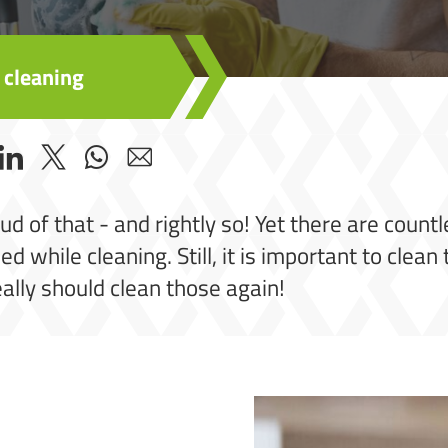
 cleaning
oud of that - and rightly so! Yet there are coun
d while cleaning. Still, it is important to clea
eally should clean those again!