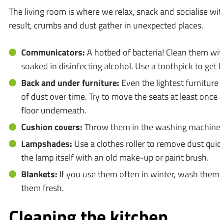
The living room is where we relax, snack and socialise wi
result, crumbs and dust gather in unexpected places.
Communicators:
A hotbed of bacteria! Clean them wit
soaked in disinfecting alcohol. Use a toothpick to ge
Back and under furniture:
Even the lightest furniture
of dust over time. Try to move the seats at least onc
floor underneath.
Cushion covers:
Throw them in the washing machine 
Lampshades:
Use a clothes roller to remove dust quic
the lamp itself with an old make-up or paint brush.
Blankets:
If you use them often in winter, wash them 
them fresh.
Cleaning the kitchen