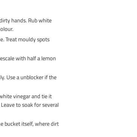
dirty hands. Rub white
colour.
e. Treat mouldy spots
scale with half a lemon
y. Use a unblocker if the
 white vinegar and tie it
 Leave to soak for several
e bucket itself, where dirt