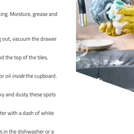
ning. Moisture, grease and
g out, vacuum the drawer
d the top of the tiles,
or oil
inside
the cupboard.
cky and dusty these spots
er with a dash of white
rs in the dishwasher or a