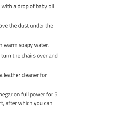
 with a drop of baby oil
move the dust under the
n warm soapy water.
 turn the chairs over and
 a leather cleaner for
negar on full power for 5
rt, after which you can