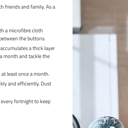
th friends and family. As a
h a microfibre cloth
t between the buttons.
 accumulates a thick layer
e a month and tackle the
at least once a month.
kly and efficiently. Dust
every fortnight to keep