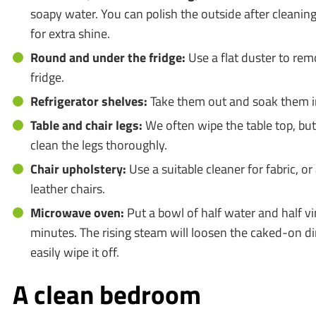
soapy water. You can polish the outside after cleaning
for extra shine.
Round and under the fridge:
Use a flat duster to re
fridge.
Refrigerator shelves:
Take them out and soak them i
Table and chair legs:
We often wipe the table top, but
clean the legs thoroughly.
Chair upholstery:
Use a suitable cleaner for fabric, or
leather chairs.
Microwave oven:
Put a bowl of half water and half vi
minutes. The rising steam will loosen the caked-on di
easily wipe it off.
A clean bedroom