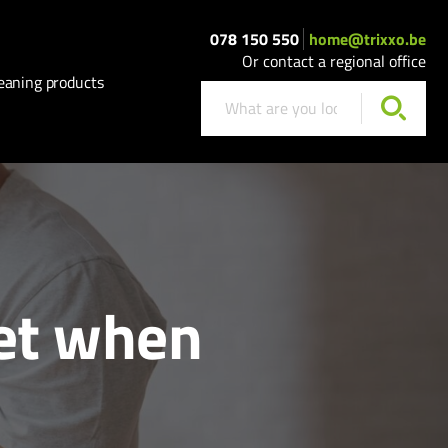
078 150 550
home@trixxo.be
Or contact a regional office
eaning products
get when