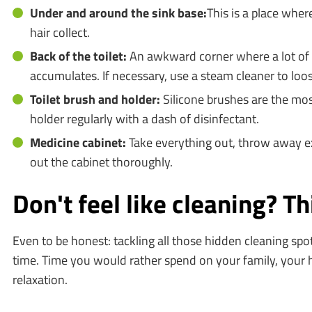
Under and around the sink base:
This is a place wher
hair collect.
Back of the toilet:
An awkward corner where a lot of 
accumulates. If necessary, use a steam cleaner to loos
Toilet brush and holder:
Silicone brushes are the mos
holder regularly with a dash of disinfectant.
Medicine cabinet:
Take everything out, throw away e
out the cabinet thoroughly.
Don't feel like cleaning? T
Even to be honest: tackling all those hidden cleaning spot
time. Time you would rather spend on your family, your 
relaxation.