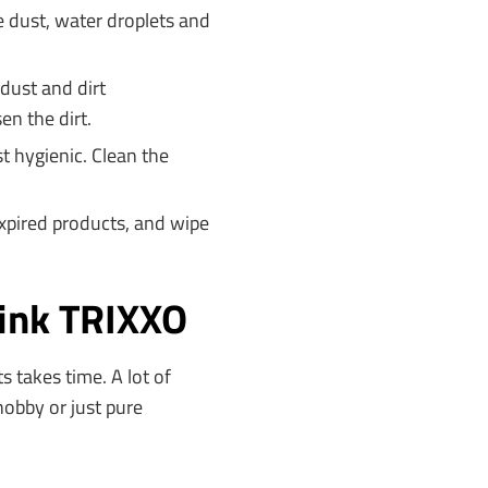
e dust, water droplets and
dust and dirt
en the dirt.
t hygienic. Clean the
xpired products, and wipe
hink TRIXXO
s takes time. A lot of
hobby or just pure