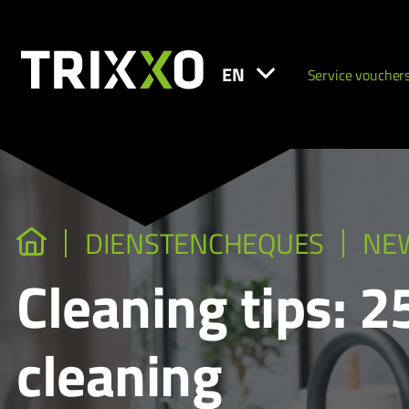
EN
Service voucher
DIENSTENCHEQUES
NE
Cleaning tips: 
cleaning