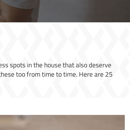
tless spots in the house that also deserve
n these too from time to time. Here are 25