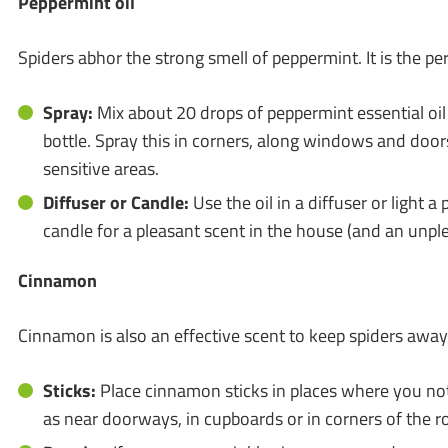
Peppermint oil
Spiders abhor the strong smell of peppermint. It is the per
Spray:
Mix about 20 drops of peppermint essential oil
bottle. Spray this in corners, along windows and door
sensitive areas.
Diffuser or Candle:
Use the oil in a diffuser or light 
candle for a pleasant scent in the house (and an unple
Cinnamon
Cinnamon is also an effective scent to keep spiders away
Sticks:
Place cinnamon sticks in places where you noti
as near doorways, in cupboards or in corners of the 