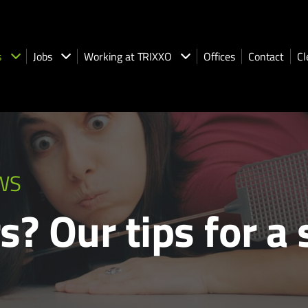
s
Jobs
Working at TRIXXO
Offices
Contact
Cl
WS
s? Our tips for a 