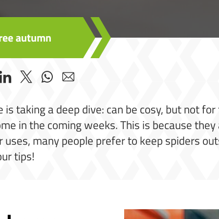
-free autumn
 is taking a deep dive: can be cosy, but not fo
home in the coming weeks. This is because they 
r uses, many people prefer to keep spiders out
ur tips!