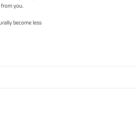
 from you.
urally become less