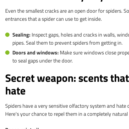
Even the smallest cracks are an open door for spiders. So
entrances that a spider can use to get inside.
Sealing:
Inspect gaps, holes and cracks in walls, wi
pipes. Seal them to prevent spiders from getting in.
Doors and windows:
Make sure windows close properl
to seal gaps under the door.
Secret weapon: scents that
hate
Spiders have a very sensitive olfactory system and hate c
Here's your chance to repel them in a completely natural