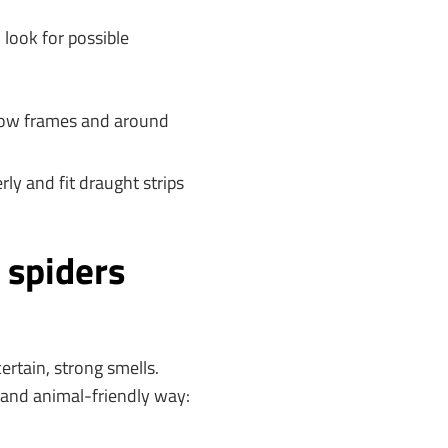
 look for possible
ndow frames and around
y and fit draught strips
 spiders
ertain, strong smells.
 and animal-friendly way: