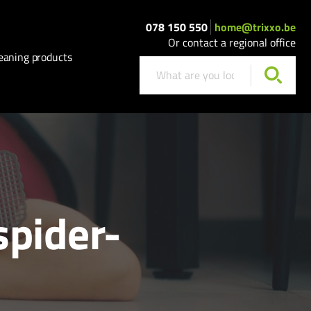
078 150 550
home@trixxo.be
Or contact a regional office
eaning products
spider-