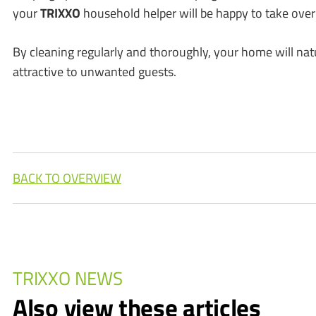
your
TRIXXO
household helper will be happy to take over
By cleaning regularly and thoroughly, your home will nat
attractive to unwanted guests.
BACK TO OVERVIEW
TRIXXO NEWS
Also view these articles