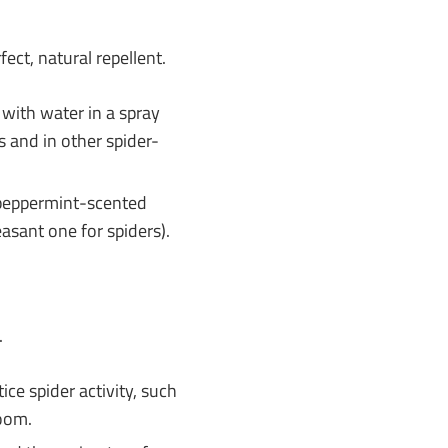
fect, natural repellent.
 with water in a spray
s and in other spider-
a peppermint-scented
asant one for spiders).
.
ce spider activity, such
room.