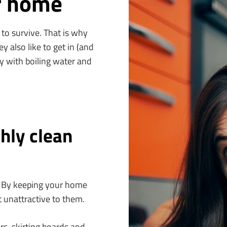
r home
 to survive. That is why
ey also like to get in (and
ly with boiling water and
hly clean
s. By keeping your home
 unattractive to them.
ers, skirting boards and