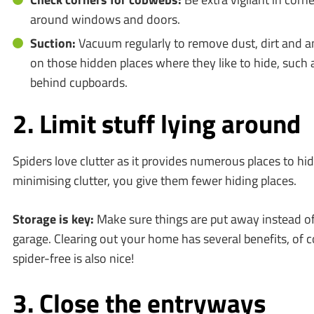
around windows and doors.
Suction:
Vacuum regularly to remove dust, dirt and an
on those hidden places where they like to hide, such 
behind cupboards.
2. Limit stuff lying around
Spiders love clutter as it provides numerous places to hi
minimising clutter, you give them fewer hiding places.
Storage is key:
Make sure things are put away instead of l
garage. Clearing out your home has several benefits, of c
spider-free is also nice!
3. Close the entryways