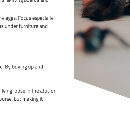
y eggs. Focus especially
as under furniture and
de. By tidying up and
ying loose in the attic or
ourse, but making it