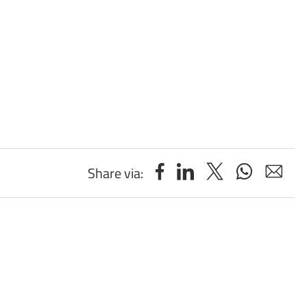
Share via: