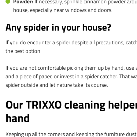
Powder:
If necessary, sprinkle cinnamon powder arou
house, especially near windows and doors.
Any spider in your house?
If you do encounter a spider despite all precautions, catchi
the best option.
If you are not comfortable picking them up by hand, use
and a piece of paper, or invest in a spider catcher. That w
spider outside and let nature take its course.
Our TRIXXO cleaning helper
hand
Keeping up all the corners and keeping the furniture dust-f