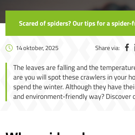
Scared of spiders? Our tips for a spider
14 oktober, 2025
Share via:
The leaves are falling and the temperature
are you will spot these crawlers in your 
spend the winter. Although they have thei
and environment-friendly way? Discover o