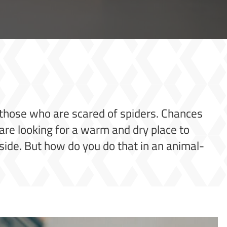
r those who are scared of spiders. Chances
are looking for a warm and dry place to
side. But how do you do that in an animal-