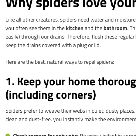
Why spiders love you
Like all other creatures, spiders need water and moisture
you often see them in the
kitchen
and the
bathroom
. Th
easily) through our drains. Therefore, flush these regular
keep the drains covered with a plug or lid.
Here are the best, natural ways to repel spiders:
1. Keep your home thoroug
(including corners)
Spiders prefer to weave their webs in quiet, dusty place
clean and dust-free, you instantly make the environment
Check corners for cobwebs:
Be extra vigilant in corn