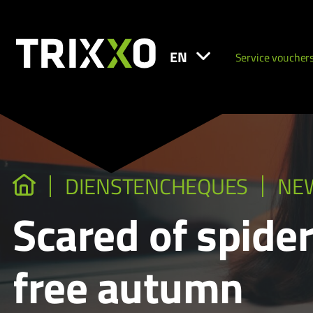
EN
Service voucher
DIENSTENCHEQUES
NE
Scared of spider
free autumn