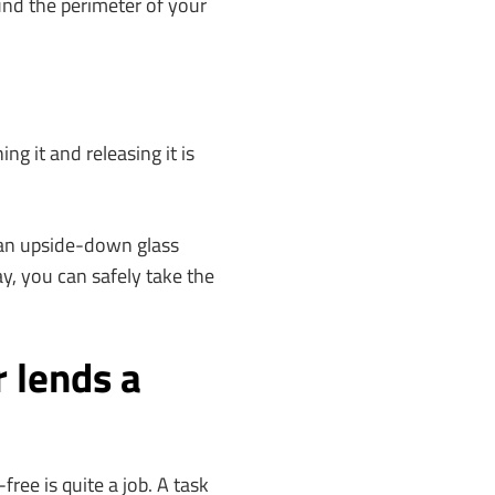
nd the perimeter of your
ng it and releasing it is
 an upside-down glass
ay, you can safely take the
 lends a
ree is quite a job. A task