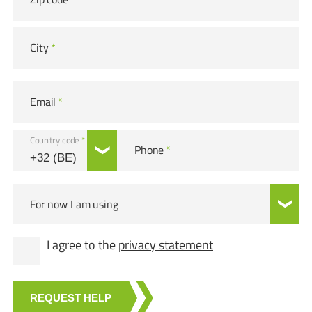
City
*
Email
*
Country code
*
Phone
*
For now I am using
I agree to the
privacy statement
REQUEST HELP