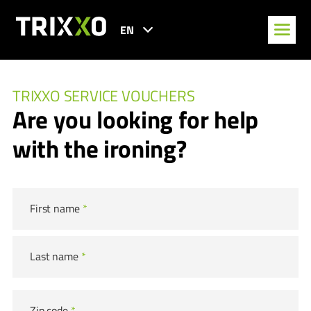
EN
TRIXXO SERVICE VOUCHERS
Are you looking for help
with the ironing?
First name
*
Last name
*
Zip code
*