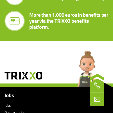
More than 1,000 euros in benefits per
year via the TRIXXO benefits
platform.
Jobs
Jobs
Our vacancies