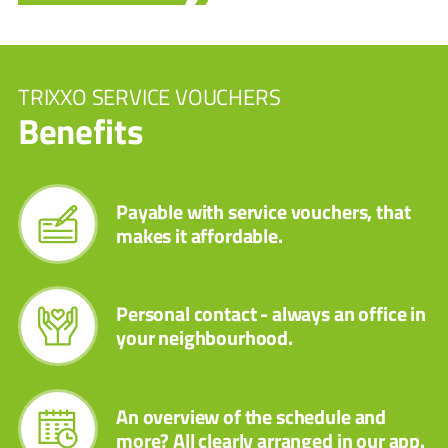
TRIXXO SERVICE VOUCHERS
Benefits
Payable with service vouchers, that
makes it affordable.
Personal contact - always an office in
your neighbourhood.
An overview of the schedule and
more? All clearly arranged in our app.