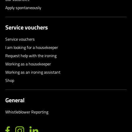
Apply spontaneously
Service vouchers
Service vouchers
I am looking for a housekeeper
Request help with the ironing
Working as a housekeeper
Working as an ironing assistant
Shop
General
Whistleblower Reporting