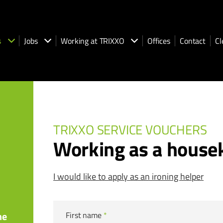
s
Jobs
Working at TRIXXO
Offices
Contact
Cl
TRIXXO SERVICE VOUCHERS
Working as a house
I would like to apply as an ironing helper
he
First name
*