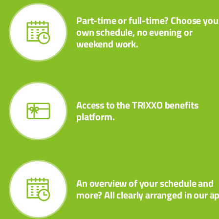
Part-time or full-time? Choose you
own schedule, no evening or
weekend work.
Access to the TRIXXO benefits
platform.
An overview of your schedule and
more? All clearly arranged in our a