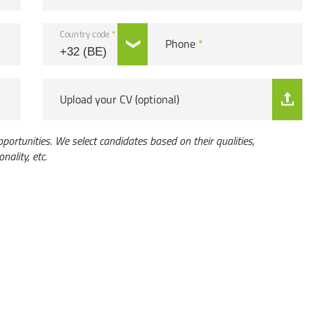
Country code
*
Phone
*
Upload your CV (optional)
portunities. We select candidates based on their qualities,
onality, etc.