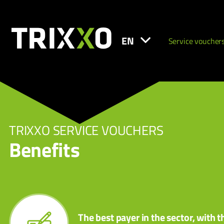
EN
Service voucher
TRIXXO SERVICE VOUCHERS
Benefits
The best payer in the sector, with t