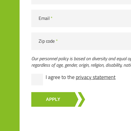
Email
*
Zip code
*
Our personnel policy is based on diversity and equal op
regardless of age, gender, origin, religion, disability, nati
I agree to the
privacy statement
APPLY