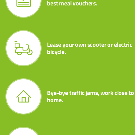
best meal vouchers.
Lease your own scooter or electric
bicycle.
Bye-bye traffic jams, work close to
home.