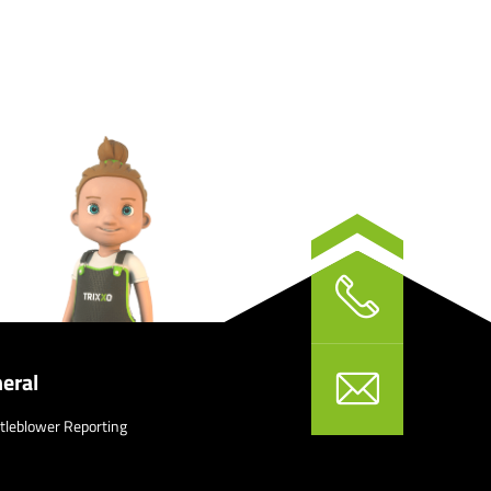
eral
tleblower Reporting