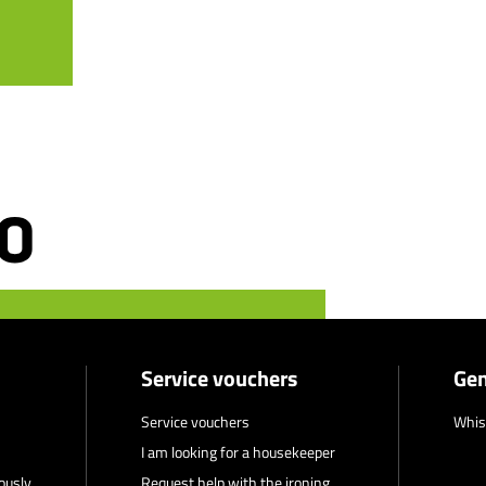
Service vouchers
Gen
Service vouchers
Whis
I am looking for a housekeeper
ously
Request help with the ironing