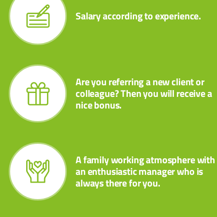
Salary according to experience.
Are you referring a new client or
colleague? Then you will receive a
nice bonus.
A family working atmosphere with
an enthusiastic manager who is
always there for you.