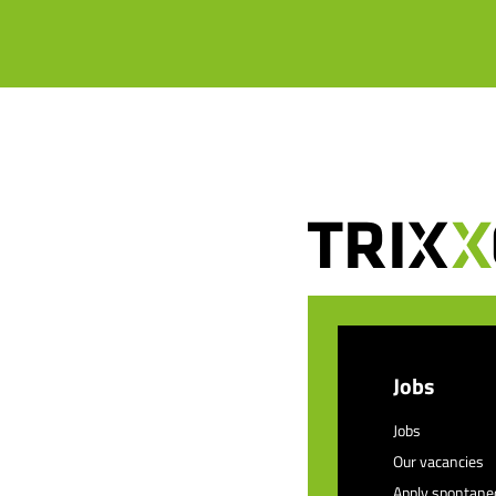
Jobs
Jobs
Our vacancies
Apply spontane