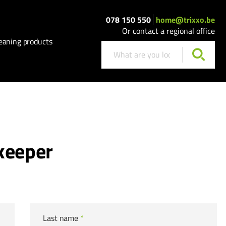
078 150 550
home@trixxo.be
Or contact a regional office
eaning products
keeper
Last name
*