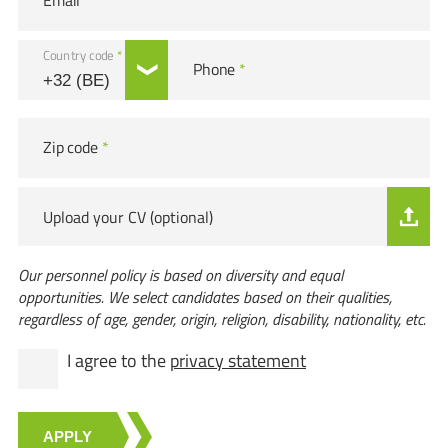
Email
*
Country code
*
Phone
*
Zip code
*
Upload your CV (optional)
Our personnel policy is based on diversity and equal
opportunities. We select candidates based on their qualities,
regardless of age, gender, origin, religion, disability, nationality, etc.
I agree to the
privacy statement
APPLY