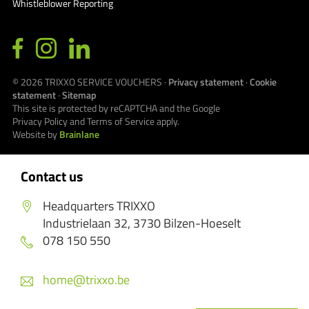
Whistleblower Reporting
© 2026
TRIXXO SERVICE VOUCHERS
·
Privacy statement
·
Cookie
statement
·
Sitemap
This site is protected by reCAPTCHA and the Google
Privacy Policy
and
Terms of Service
apply.
Website by
Brainlane
Contact us
Headquarters TRIXXO
Industrielaan 32, 3730 Bilzen-Hoeselt
078 150 550
home@trixxo.be