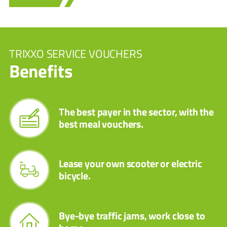
TRIXXO SERVICE VOUCHERS
Benefits
The best payer in the sector, with the
best meal vouchers.
Lease your own scooter or electric
bicycle.
Bye-bye traffic jams, work close to