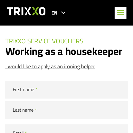
EN
TRIXXO SERVICE VOUCHERS
Working as a housekeeper
I would like to apply as an ironing helper
First name
*
Last name
*