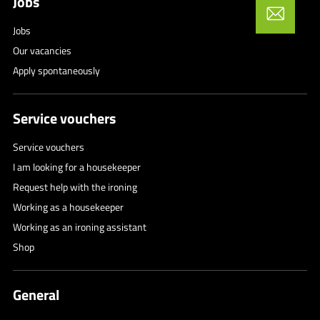
Jobs
Jobs
Our vacancies
Apply spontaneously
Service vouchers
Service vouchers
I am looking for a housekeeper
Request help with the ironing
Working as a housekeeper
Working as an ironing assistant
Shop
General