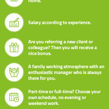
home.
Salary according to experience.
Are you referring a new client or
colleague? Then you will receive a
nice bonus.
A family working atmosphere with an
enthusiastic manager who is always
there for you.
Part-time or full-time? Choose your
own schedule, no evening or
weekend work.