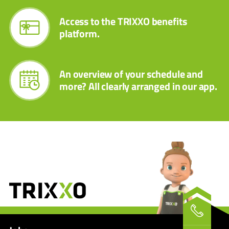
Access to the TRIXXO benefits
platform.
An overview of your schedule and
more? All clearly arranged in our app.