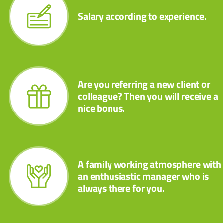
Salary according to experience.
Are you referring a new client or
colleague? Then you will receive a
nice bonus.
A family working atmosphere with
an enthusiastic manager who is
always there for you.