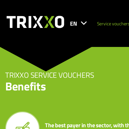
EN
Service voucher
TRIXXO SERVICE VOUCHERS
Benefits
The best payer in the sector, with t