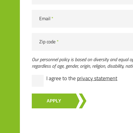
Email
*
Zip code
*
Our personnel policy is based on diversity and equal op
regardless of age, gender, origin, religion, disability, nati
I agree to the
privacy statement
APPLY