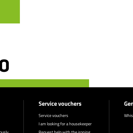
Service vouchers
Gen
Service vouchers
Whis
I am looking for a housekeeper
ously
Request help with the ironing