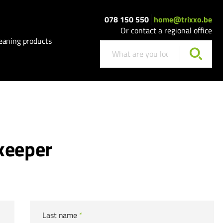
078 150 550
home@trixxo.be
Or contact a regional office
eaning products
keeper
Last name
*