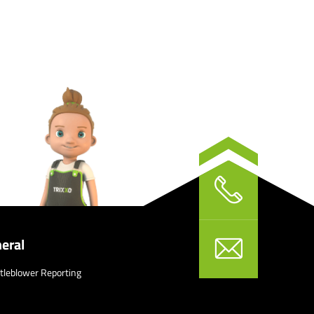
eral
tleblower Reporting