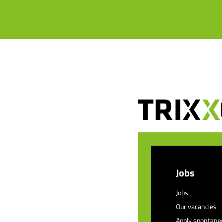
Jobs
Jobs
Our vacancies
Apply spontane