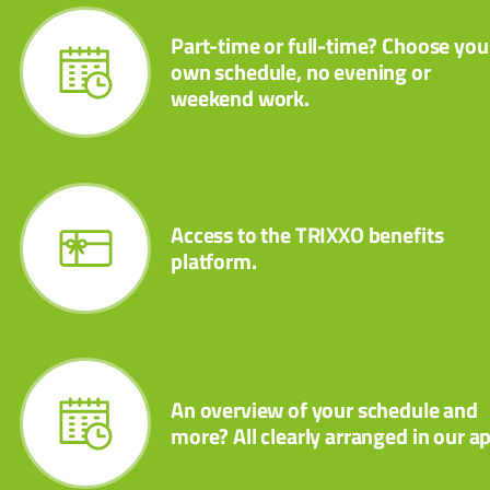
Part-time or full-time? Choose you
own schedule, no evening or
weekend work.
Access to the TRIXXO benefits
platform.
An overview of your schedule and
more? All clearly arranged in our a