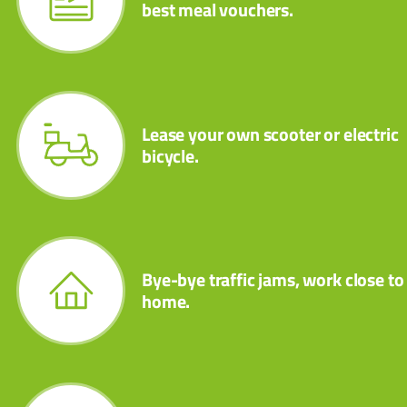
best meal vouchers.
Lease your own scooter or electric
bicycle.
Bye-bye traffic jams, work close to
home.