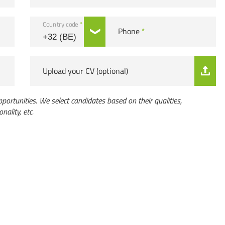
Country code
*
Phone
*
Upload your CV (optional)
portunities. We select candidates based on their qualities,
onality, etc.