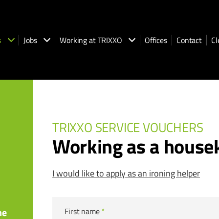
s
Jobs
Working at TRIXXO
Offices
Contact
Cl
TRIXXO SERVICE VOUCHERS
Working as a house
I would like to apply as an ironing helper
he
First name
*