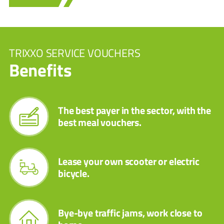
TRIXXO SERVICE VOUCHERS
Benefits
The best payer in the sector, with the
best meal vouchers.
Lease your own scooter or electric
bicycle.
Bye-bye traffic jams, work close to