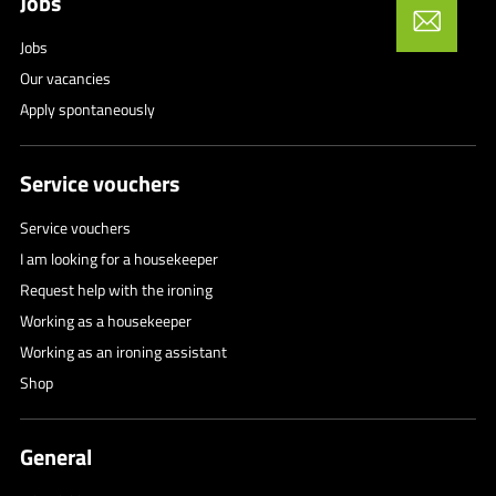
Jobs
Jobs
Our vacancies
Apply spontaneously
Service vouchers
Service vouchers
I am looking for a housekeeper
Request help with the ironing
Working as a housekeeper
Working as an ironing assistant
Shop
General