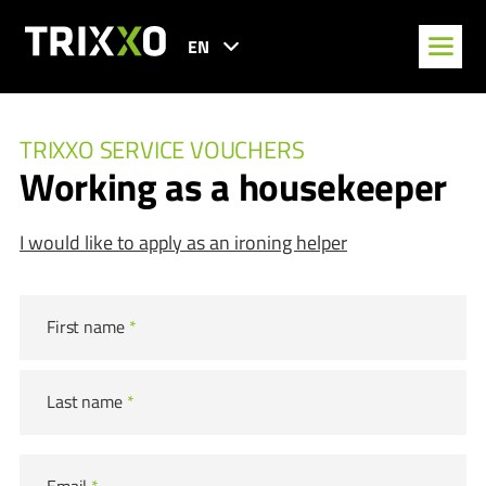
EN
TRIXXO SERVICE VOUCHERS
Working as a housekeeper
I would like to apply as an ironing helper
First name
*
Last name
*