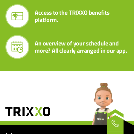
Access to the TRIXXO benefits
platform.
An overview of your schedule and
more? All clearly arranged in our app.