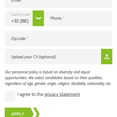
Email
*
Country code
*
Phone
*
Zip code
*
Upload your CV (optional)
Our personnel policy is based on diversity and equal
opportunities. We select candidates based on their qualities,
regardless of age, gender, origin, religion, disability, nationality, etc.
I agree to the
privacy statement
APPLY