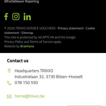
Whistleblower Reporting
© 2026
TRIXXO SERVICE VOUCHERS
·
Privacy statement
·
Cookie
statement
·
Sitemap
This site is protected by reCAPTCHA and the Google
Privacy Policy
and
Terms of Service
apply.
Website by
Brainlane
Contact us
Headquarters TRIXXO
Industrielaan 32, 3730 Bilzen-Hoeselt
078 150 550
home@trixxo.be