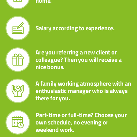
home.
Salary according to experience.
Are you referring a new client or
colleague? Then you will receive a
nice bonus.
A family working atmosphere with an
enthusiastic manager who is always
there for you.
Part-time or full-time? Choose your
own schedule, no evening or
weekend work.