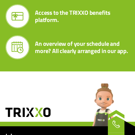
Access to the TRIXXO benefits
platform.
An overview of your schedule and
more? All clearly arranged in our app.