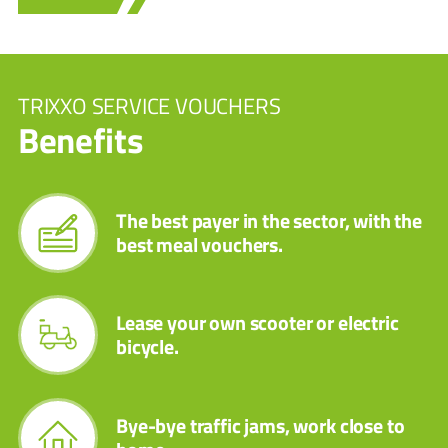
TRIXXO SERVICE VOUCHERS
Benefits
The best payer in the sector, with the
best meal vouchers.
Lease your own scooter or electric
bicycle.
Bye-bye traffic jams, work close to