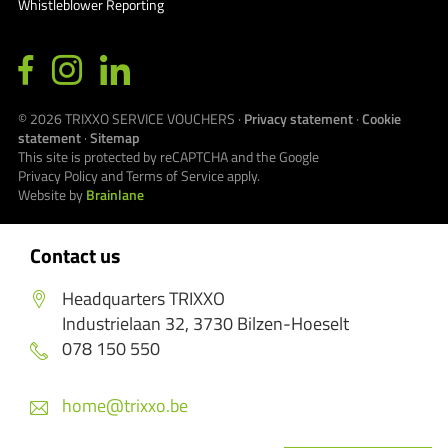
Whistleblower Reporting
© 2026
TRIXXO SERVICE VOUCHERS
·
Privacy statement
·
Cookie
statement
·
Sitemap
This site is protected by reCAPTCHA and the Google
Privacy Policy
and
Terms of Service
apply.
Website by
Brainlane
Contact us
Headquarters TRIXXO
Industrielaan 32, 3730 Bilzen-Hoeselt
078 150 550
home@trixxo.be