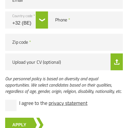
Email
*
Country code
*
Phone
*
Zip code
*
Upload your CV (optional)
Our personnel policy is based on diversity and equal
opportunities. We select candidates based on their qualities,
regardless of age, gender, origin, religion, disability, nationality, etc.
I agree to the
privacy statement
APPLY