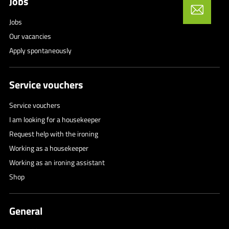
Jobs
Jobs
Our vacancies
Apply spontaneously
Service vouchers
Service vouchers
I am looking for a housekeeper
Request help with the ironing
Working as a housekeeper
Working as an ironing assistant
Shop
General