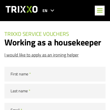
EN
TRIXXO SERVICE VOUCHERS
Working as a housekeeper
I would like to apply as an ironing helper
First name
*
Last name
*