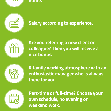
home.
Salary according to experience.
Are you referring a new client or
colleague? Then you will receive a
nice bonus.
A family working atmosphere with an
enthusiastic manager who is always
there for you.
Part-time or full-time? Choose your
own schedule, no evening or
weekend work.