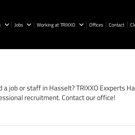
s
Jobs
Working at TRIXXO
Offices
Contact
Cl
 a job or staff in Hasselt? TRIXXO Exxperts Hass
essional recruitment. Contact our office!