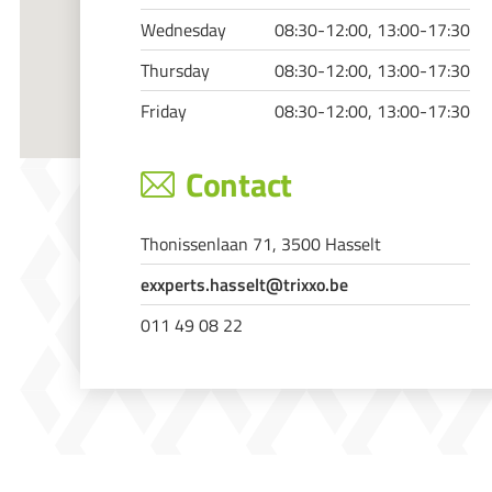
Wednesday
08:30-12:00, 13:00-17:30
Thursday
08:30-12:00, 13:00-17:30
Friday
08:30-12:00, 13:00-17:30
Contact
Thonissenlaan 71, 3500 Hasselt
exxperts.hasselt@trixxo.be
011 49 08 22