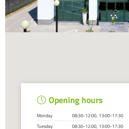
Opening hours
Monday
08:30-12:00, 13:00-17:30
Tuesday
08:30-12:00, 13:00-17:30