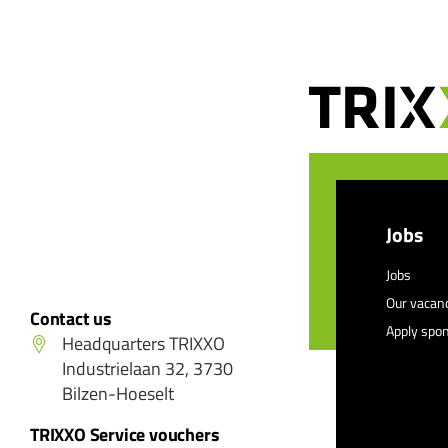
Jobs
Jobs
Our vacan
Contact us
Apply spo
Headquarters TRIXXO
Industrielaan 32, 3730
Bilzen-Hoeselt
TRIXXO Service vouchers