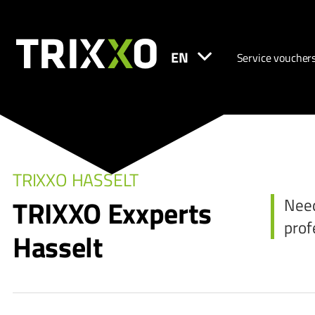
EN
Service voucher
TRIXXO HASSELT
TRIXXO Exxperts
Need
prof
Hasselt