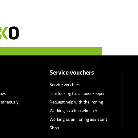
Service vouchers
Service vouchers
cies
I am looking for a housekeeper
ntaneously
Request help with the ironing
Working as a housekeeper
Working as an ironing assistant
Shop