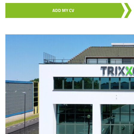
ADD MY CV