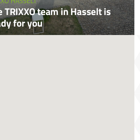
XXO HASSELT
e TRIXXO team in Hasselt is
ady for you