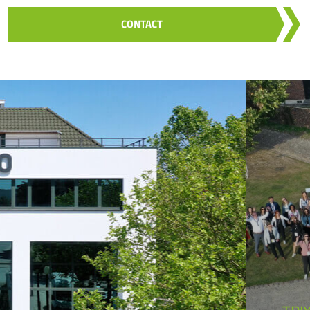
CONTACT