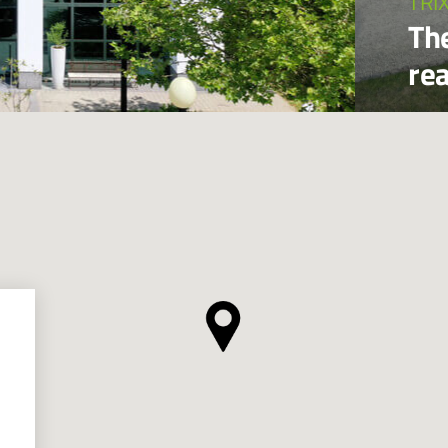
TRI
Th
re