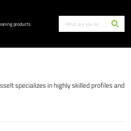
eaning products
elt specializes in highly skilled profiles and