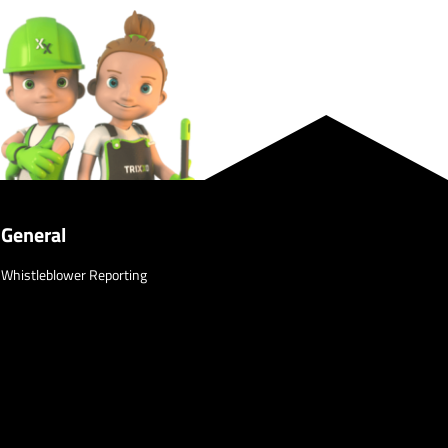
General
Whistleblower Reporting