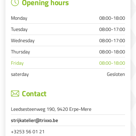
Opening hours
Monday
08:00-18:00
Tuesday
08:00-17:00
Wednesday
08:00-17:00
Thursday
08:00-18:00
Friday
08:00-18:00
saterday
Gesloten
Contact
Leedsesteenweg 190, 9420 Erpe-Mere
strijkatelier@trixxo.be
+3253 56 01 21