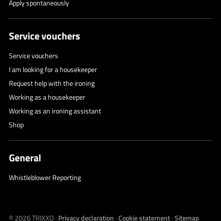
Apply spontaneously
Service vouchers
Service vouchers
I am looking for a housekeeper
Request help with the ironing
Working as a housekeeper
Working as an ironing assistant
Shop
General
Whistleblower Reporting
© 2026
TRIXXO
·
Privacy declaration
·
Cookie statement
·
Sitemap