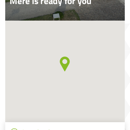
Mere is ready for you