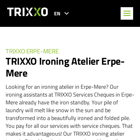
EN
TRIXXO ERPE-MERE
TRIXXO Ironing Atelier Erpe-
Mere
Looking for an ironing atelier in Erpe-Mere? Our
ironing assistants at TRIXXO Services Cheques in Erpe-
Mere already have the iron standby. Your pile of
laundry will melt like snow in the sun and be
transformed into a beautifully ironed and folded pile.
You pay for all our services with service cheques. That
makes it advantageous! Our TRIXXO ironing atelier