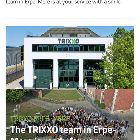
team in Erpe-Mere is at your service with a smile.
TRIXXO ERPE-MERE
The TRIXXO team in Erpe-