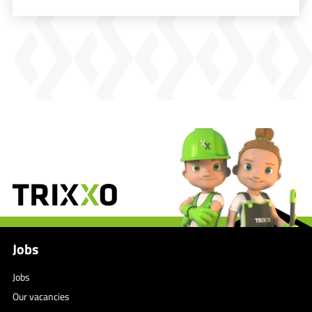
Jobs
Jobs
Our vacancies