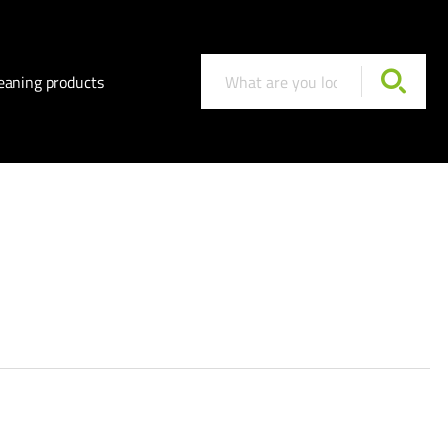
eaning products