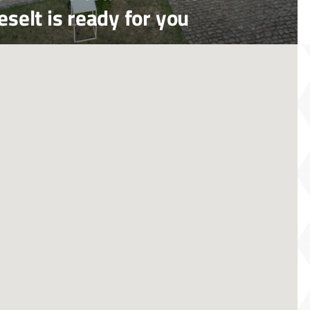
selt is ready for you