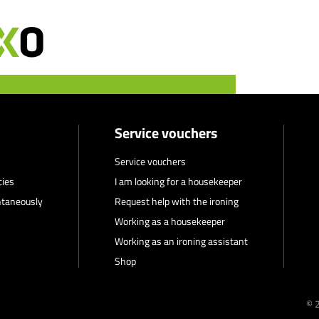
Service vouchers
Service vouchers
cies
I am looking for a housekeeper
ntaneously
Request help with the ironing
Working as a housekeeper
Working as an ironing assistant
Shop
© 