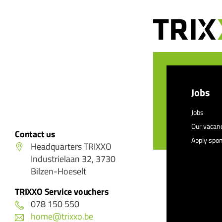
Jobs
Jobs
Our vacan
Contact us
Apply spo
Headquarters TRIXXO
Industrielaan 32, 3730
Bilzen-Hoeselt
TRIXXO Service vouchers
078 150 550
home@trixxo.be