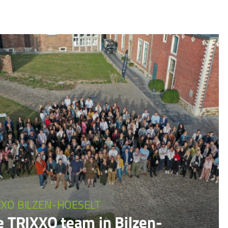
XXO BILZEN-HOESELT
e TRIXXO team in Bilzen-