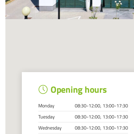
Opening hours
Monday
08:30-12:00, 13:00-17:30
Tuesday
08:30-12:00, 13:00-17:30
Wednesday
08:30-12:00, 13:00-17:30