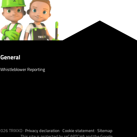
General
Whistleblower Reporting
2026
TRIXXO
·
Privacy declaration
·
Cookie statement
·
Sitemap
This site is protected by reCAPTCHA and the Google