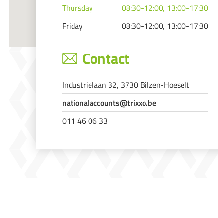
Thursday
08:30-12:00, 13:00-17:30
Friday
08:30-12:00, 13:00-17:30
Contact
Industrielaan 32, 3730 Bilzen-Hoeselt
nationalaccounts@trixxo.be
011 46 06 33