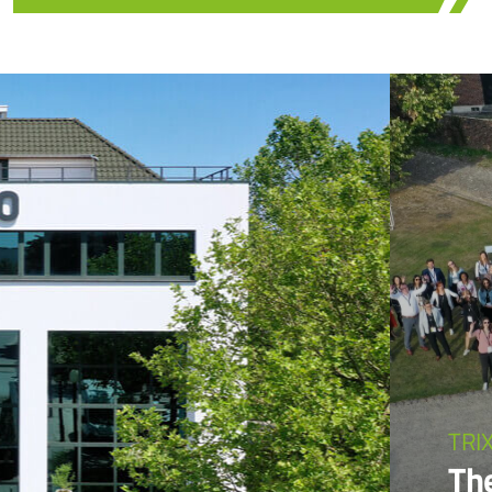
TRI
Th