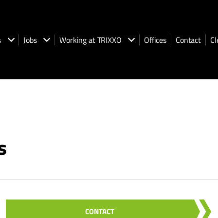
s
Jobs
Working at TRIXXO
Offices
Contact
Cl
s
CONTACT