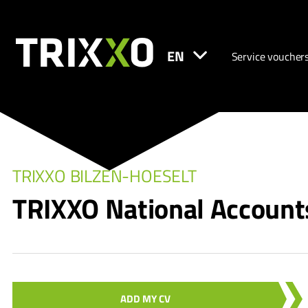
EN
Service voucher
TRIXXO BILZEN-HOESELT
TRIXXO National Account
ADD MY CV