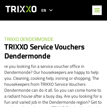
EN
TRIXXO DENDERMONDE
TRIXXO Service Vouchers
Dendermonde
re you looking for a service voucher office in
Dendermonde? Our housekeepers are happy to help
you. Cleaning, cooking help, ironing or shopping. The
housekeepers from TRIXXO Service Vouchers
Dendermonde can do it all. So you can come home to
a radiant house after a busy day. Are you looking for a
fun and varied job in the Dendermonde region? Get to