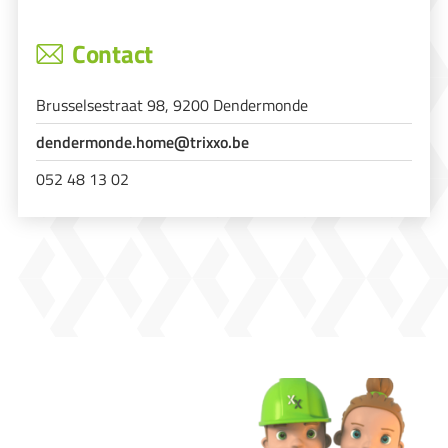
Contact
Brusselsestraat 98, 9200 Dendermonde
dendermonde.home@trixxo.be
052 48 13 02