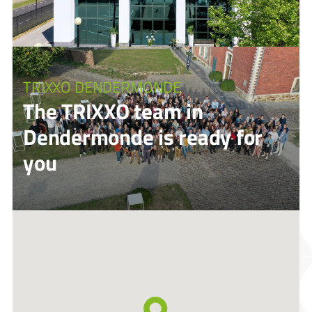
TRIXXO DENDERMONDE
The TRIXXO team in
Dendermonde is ready for
you