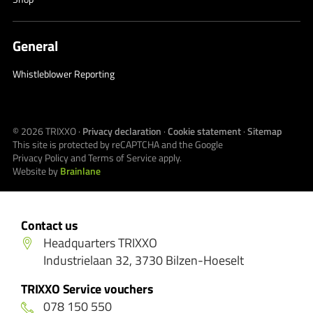
General
Whistleblower Reporting
© 2026
TRIXXO
·
Privacy declaration
·
Cookie statement
·
Sitemap
This site is protected by reCAPTCHA and the Google
Privacy Policy
and
Terms of Service
apply.
Website by
Brainlane
Contact us
Headquarters TRIXXO
Industrielaan 32, 3730 Bilzen-Hoeselt
TRIXXO Service vouchers
078 150 550