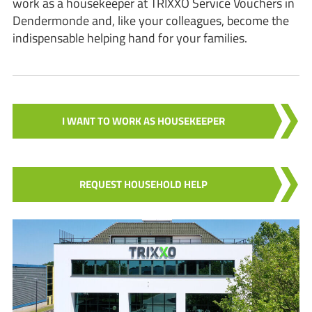
work as a housekeeper at TRIXXO Service Vouchers in
Dendermonde and, like your colleagues, become the
indispensable helping hand for your families.
I WANT TO WORK AS HOUSEKEEPER
REQUEST HOUSEHOLD HELP