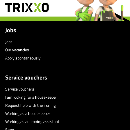
Jobs
Jobs
Our vacancies
Apply spontaneously
Service vouchers
Service vouchers
I am looking for a housekeeper
Request help with the ironing
Working as a housekeeper
Working as an ironing assistant
Shop