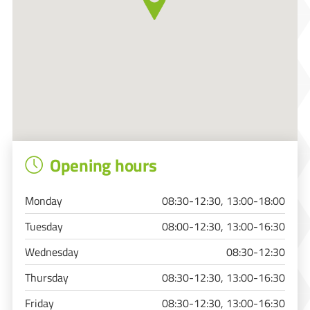
Opening hours
Monday
08:30-12:30, 13:00-18:00
Tuesday
08:00-12:30, 13:00-16:30
Wednesday
08:30-12:30
Thursday
08:30-12:30, 13:00-16:30
Friday
08:30-12:30, 13:00-16:30