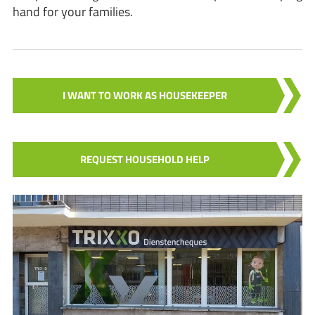
hand for your families.
I WANT TO WORK AS HOUSEKEEPER
REQUEST HOUSEHOLD HELP