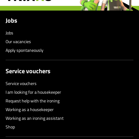
Jobs
Jobs
Our vacancies
Apply spontaneously
Service vouchers
Service vouchers
I am looking for a housekeeper
Request help with the ironing
Working as a housekeeper
Working as an ironing assistant
Shop