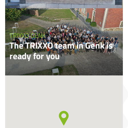
TRIXXO GENK
The TRIXXO team in Genk is
ready for you