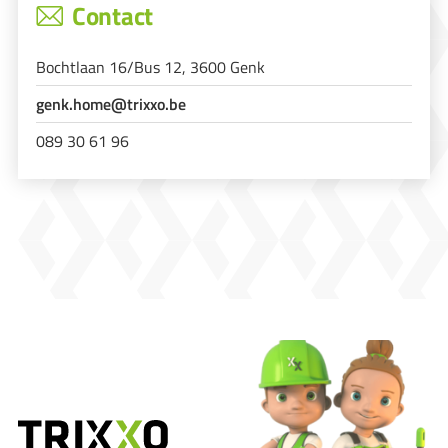
Contact
Bochtlaan 16/Bus 12, 3600 Genk
genk.home@trixxo.be
089 30 61 96