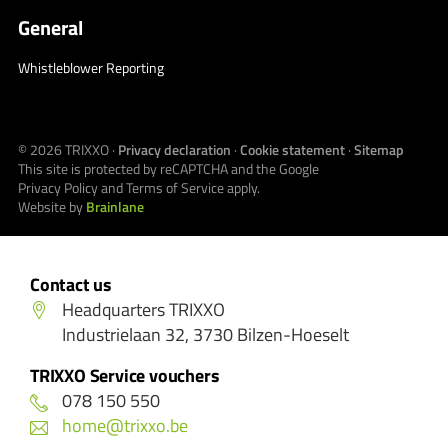
General
Whistleblower Reporting
© 2026
TRIXXO
·
Privacy declaration
·
Cookie statement
·
Sitemap
This site is protected by reCAPTCHA and the Google
Privacy Policy
and
Terms of Service
apply.
Website by
Brainlane
Contact us
Headquarters TRIXXO
Industrielaan 32, 3730 Bilzen-Hoeselt
TRIXXO Service vouchers
078 150 550
home@trixxo.be