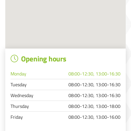
Opening hours
Monday
08:00-12:30, 13:00-16:30
Tuesday
08:00-12:30, 13:00-16:30
Wednesday
08:00-12:30, 13:00-16:30
Thursday
08:00-12:30, 13:00-18:00
Friday
08:00-12:30, 13:00-16:00