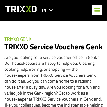
EN
TRIXXO GENK
TRIXXO Service Vouchers Genk
Are you looking for a service voucher office in Genk?
Our housekeepers are happy to help you. Cleaning,
cooking help, ironing, or shopping — the
housekeepers from TRIXXO Service Vouchers Genk
can do it all. So you can come home to a radiant
house after a busy day. Are you looking for a fun and
varied job in the Genk region? Get to work as a
housekeeper at TRIXXO Service Vouchers in Genk and,
like your colleagues, become the indispensable helping