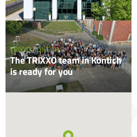
TRIXXO KONTICH
The TRIXXO team in Kontich
is ready for you