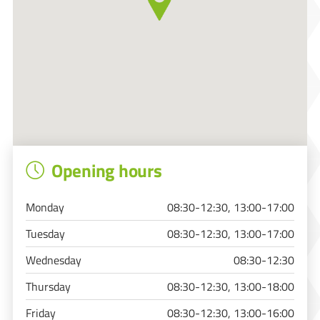
Opening hours
Monday
08:30-12:30, 13:00-17:00
Tuesday
08:30-12:30, 13:00-17:00
Wednesday
08:30-12:30
Thursday
08:30-12:30, 13:00-18:00
Friday
08:30-12:30, 13:00-16:00