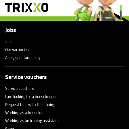
Jobs
Jobs
Our vacancies
Apply spontaneously
Service vouchers
Service vouchers
I am looking for a housekeeper
Request help with the ironing
Working as a housekeeper
Working as an ironing assistant
Shop