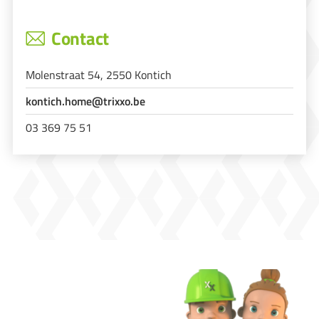
Contact
Molenstraat 54, 2550 Kontich
kontich.home@trixxo.be
03 369 75 51