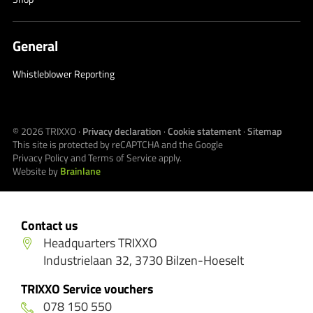
General
Whistleblower Reporting
© 2026
TRIXXO
·
Privacy declaration
·
Cookie statement
·
Sitemap
This site is protected by reCAPTCHA and the Google
Privacy Policy
and
Terms of Service
apply.
Website by
Brainlane
Contact us
Headquarters TRIXXO
Industrielaan 32, 3730 Bilzen-Hoeselt
TRIXXO Service vouchers
078 150 550