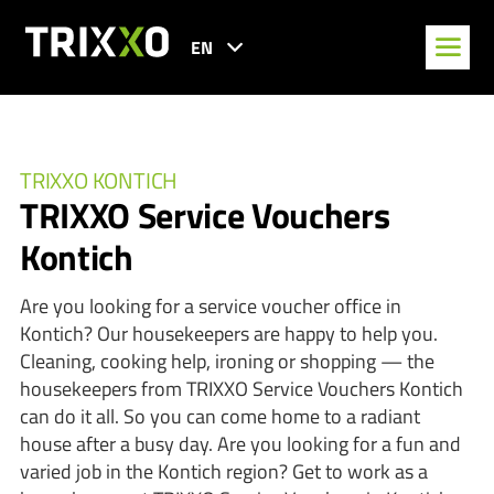
EN
TRIXXO KONTICH
TRIXXO Service Vouchers
Kontich
Are you looking for a service voucher office in
Kontich? Our housekeepers are happy to help you.
Cleaning, cooking help, ironing or shopping — the
housekeepers from TRIXXO Service Vouchers Kontich
can do it all. So you can come home to a radiant
house after a busy day. Are you looking for a fun and
varied job in the Kontich region? Get to work as a