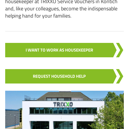
housekeeper at TRIXXO Service Vouchers in Kontich
and, like your colleagues, become the indispensable
helping hand for your families.
I WANT TO WORK AS HOUSEKEEPER
REQUEST HOUSEHOLD HELP