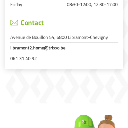
Friday
08:30-12:00, 12:30-17:00
Contact
Avenue de Bouillon 54, 6800 Libramont-Chevigny
libramont2.home@trixxo.be
061 31 40 92