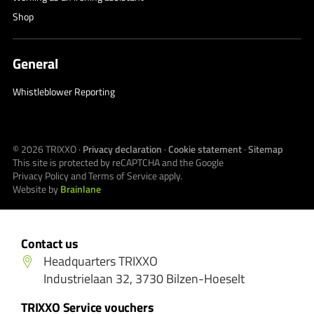
Shop
General
Whistleblower Reporting
© 2026
TRIXXO
·
Privacy declaration
·
Cookie statement
·
Sitemap
This site is protected by reCAPTCHA and the Google
Privacy Policy
and
Terms of Service
apply.
Website by
Brainlane
Contact us
Headquarters TRIXXO
Industrielaan 32, 3730 Bilzen-Hoeselt
TRIXXO Service vouchers