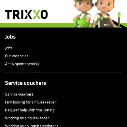
Jobs
Jobs
Our vacancies
Apply spontaneously
Service vouchers
Service vouchers
I am looking for a housekeeper
Request help with the ironing
Working as a housekeeper
Working as an ironing assistant