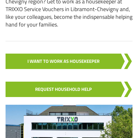
Chevigny region? Get to work as a housekeeper at
TRIXXO Service Vouchers in Libramont-Chevigny and,
like your colleagues, become the indispensable helping
hand for your families.
I WANT TO WORK AS HOUSEKEEPER
REQUEST HOUSEHOLD HELP