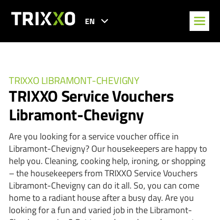
EN
TRIXXO LIBRAMONT-CHEVIGNY
TRIXXO Service Vouchers
Libramont-Chevigny
Are you looking for a service voucher office in
Libramont-Chevigny? Our housekeepers are happy to
help you. Cleaning, cooking help, ironing, or shopping
– the housekeepers from TRIXXO Service Vouchers
Libramont-Chevigny can do it all. So, you can come
home to a radiant house after a busy day. Are you
looking for a fun and varied job in the Libramont-