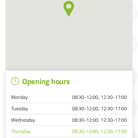
Opening hours
Monday
08:30-12:00, 12:30-17:00
Tuesday
08:30-12:00, 12:30-17:00
Wednesday
08:30-12:00, 12:30-17:00
Thursday
08:30-12:00, 12:30-17:00