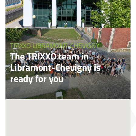
TRIXXO LIBRAMONT-CHEVIGNY
The TRIXXO team in
Libramont-Chevigny is
ready for you