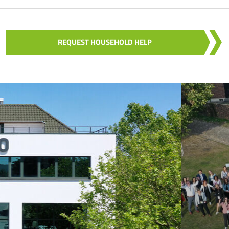
REQUEST HOUSEHOLD HELP