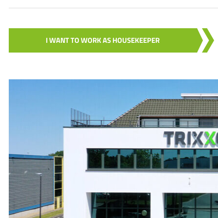
I WANT TO WORK AS HOUSEKEEPER