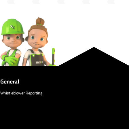
General
Whistleblower Reporting