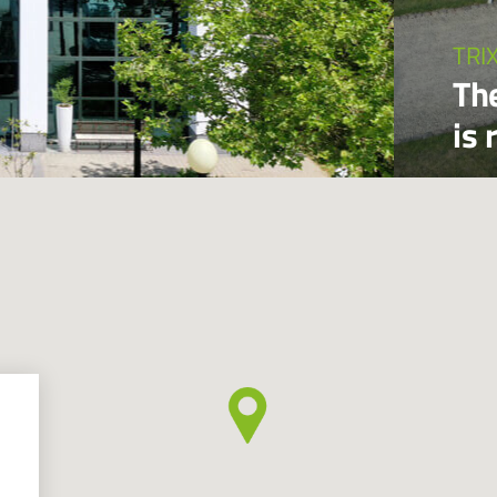
TRI
Th
is 