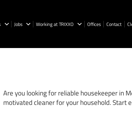
s
Jobs
Working at TRIXXO
Offices
Contact
Cl
Are you looking for reliable housekeeper in M
motivated cleaner for your household. Start e