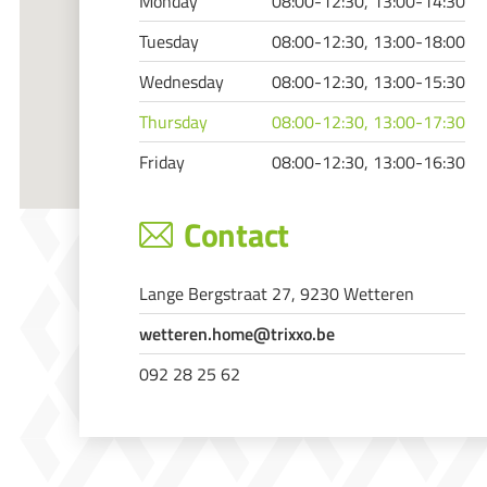
Monday
08:00-12:30, 13:00-14:30
Tuesday
08:00-12:30, 13:00-18:00
Wednesday
08:00-12:30, 13:00-15:30
Thursday
08:00-12:30, 13:00-17:30
Friday
08:00-12:30, 13:00-16:30
Contact
Lange Bergstraat 27, 9230 Wetteren
wetteren.home@trixxo.be
092 28 25 62