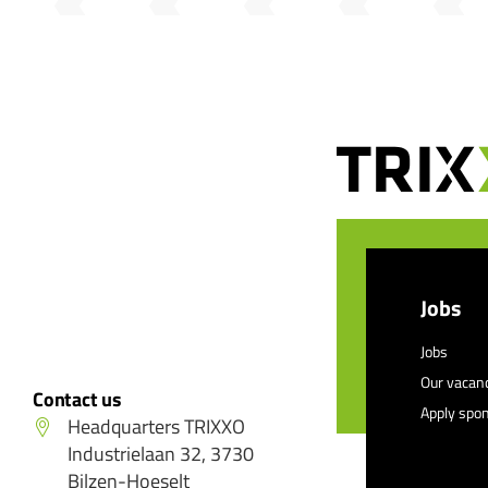
Jobs
Jobs
Our vacan
Contact us
Apply spo
Headquarters TRIXXO
Industrielaan 32, 3730
Bilzen-Hoeselt