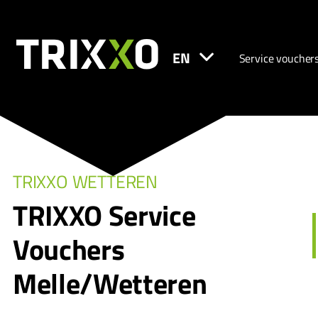
EN
Service voucher
TRIXXO WETTEREN
TRIXXO Service
Vouchers
Melle/Wetteren