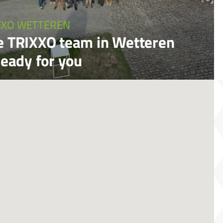
XXO WETTEREN
e TRIXXO team in Wetteren
ready for you