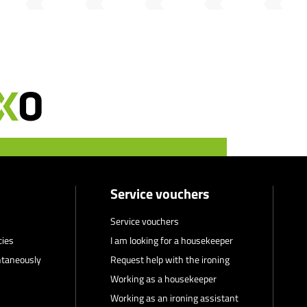
Service vouchers
Service vouchers
cies
I am looking for a housekeeper
ntaneously
Request help with the ironing
Working as a housekeeper
Working as an ironing assistant