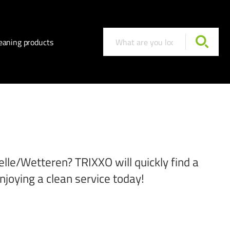
eaning products
elle/Wetteren? TRIXXO will quickly find a
njoying a clean service today!