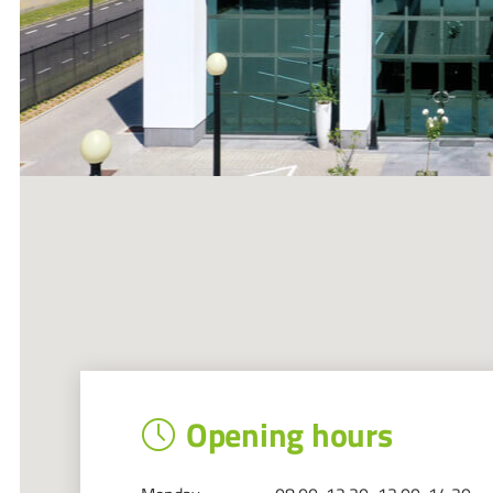
Opening hours