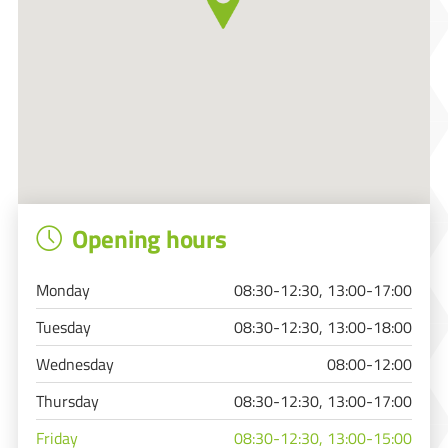
Opening hours
Monday
08:30-12:30, 13:00-17:00
Tuesday
08:30-12:30, 13:00-18:00
Wednesday
08:00-12:00
Thursday
08:30-12:30, 13:00-17:00
Friday
08:30-12:30, 13:00-15:00