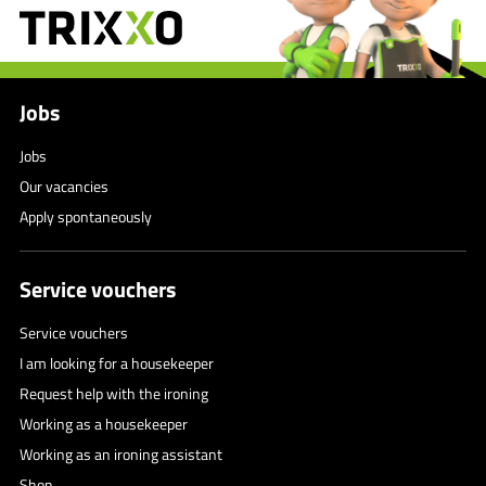
Jobs
Jobs
Our vacancies
Apply spontaneously
Service vouchers
Service vouchers
I am looking for a housekeeper
Request help with the ironing
Working as a housekeeper
Working as an ironing assistant
Shop