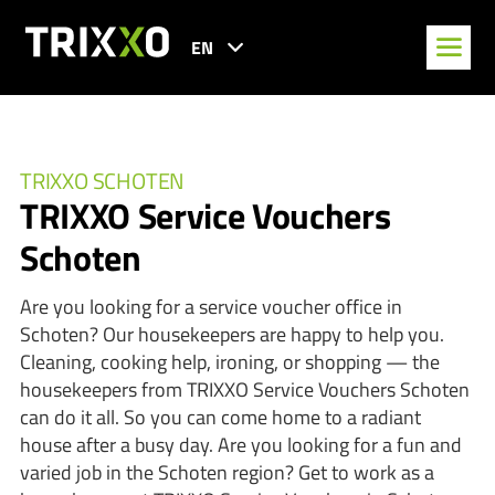
EN
TRIXXO SCHOTEN
TRIXXO Service Vouchers
Schoten
Are you looking for a service voucher office in
Schoten? Our housekeepers are happy to help you.
Cleaning, cooking help, ironing, or shopping — the
housekeepers from TRIXXO Service Vouchers Schoten
can do it all. So you can come home to a radiant
house after a busy day. Are you looking for a fun and
varied job in the Schoten region? Get to work as a