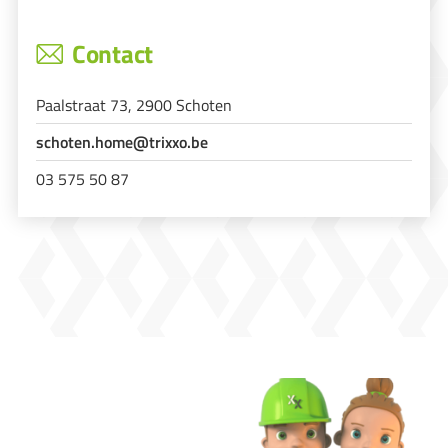
Contact
Paalstraat 73, 2900 Schoten
schoten.home@trixxo.be
03 575 50 87