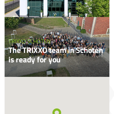
TRIXXO SCHOTEN
The TRIXXO team in Schoten
is ready for you