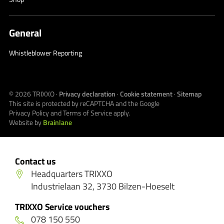
General
Whistleblower Reporting
© 2026
TRIXXO
·
Privacy declaration
·
Cookie statement
·
Sitemap
This site is protected by reCAPTCHA and the Google
Privacy Policy
and
Terms of Service
apply.
Website by
Brainlane
Contact us
Headquarters TRIXXO
Industrielaan 32, 3730 Bilzen-Hoeselt
TRIXXO Service vouchers
078 150 550