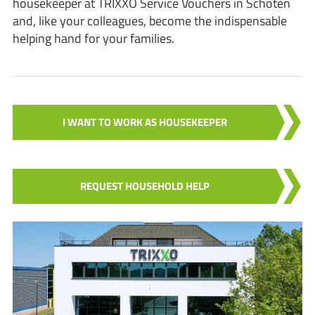
housekeeper at TRIXXO Service Vouchers in Schoten
and, like your colleagues, become the indispensable
helping hand for your families.
I WANT TO WORK AS HOUSEKEEPER
REQUEST HOUSEHOLD HELP