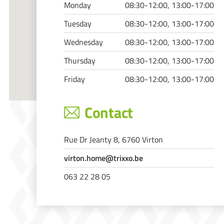
Monday
08:30-12:00, 13:00-17:00
Tuesday
08:30-12:00, 13:00-17:00
Wednesday
08:30-12:00, 13:00-17:00
Thursday
08:30-12:00, 13:00-17:00
Friday
08:30-12:00, 13:00-17:00
Contact
Rue Dr Jeanty 8, 6760 Virton
virton.home@trixxo.be
063 22 28 05