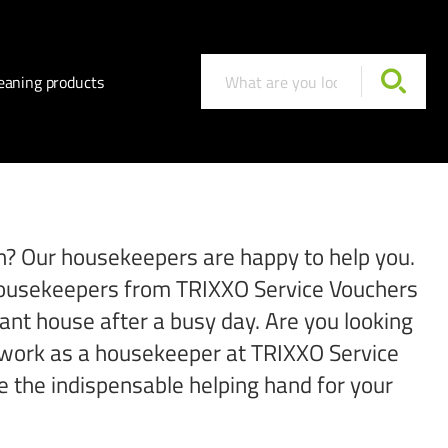
eaning products
ton? Our housekeepers are happy to help you.
e housekeepers from TRIXXO Service Vouchers
iant house after a busy day. Are you looking
to work as a housekeeper at TRIXXO Service
e the indispensable helping hand for your