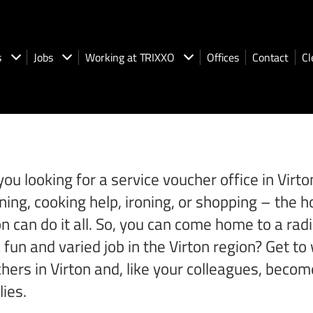
s
Jobs
Working at TRIXXO
Offices
Contact
Cl
you looking for a service voucher office in Vir
ning, cooking help, ironing, or shopping – th
on can do it all. So, you can come home to a rad
a fun and varied job in the Virton region? Get 
hers in Virton and, like your colleagues, becom
lies.