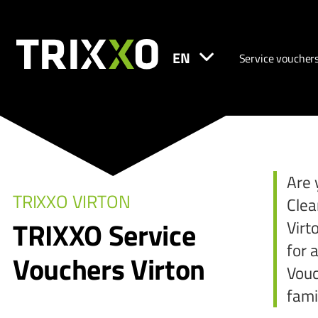
EN
Service voucher
Are 
TRIXXO VIRTON
Clea
TRIXXO Service
Virt
for 
Vouchers Virton
Vouc
fami