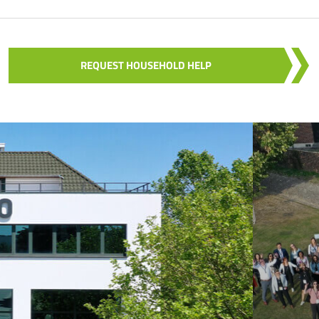
REQUEST HOUSEHOLD HELP