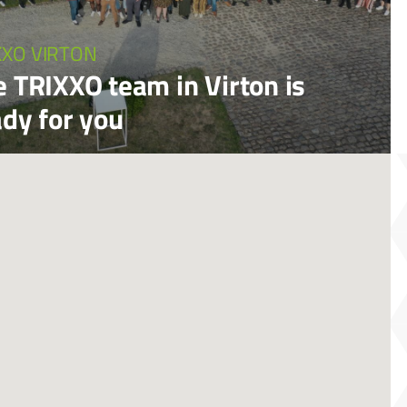
XXO VIRTON
e TRIXXO team in Virton is
ady for you