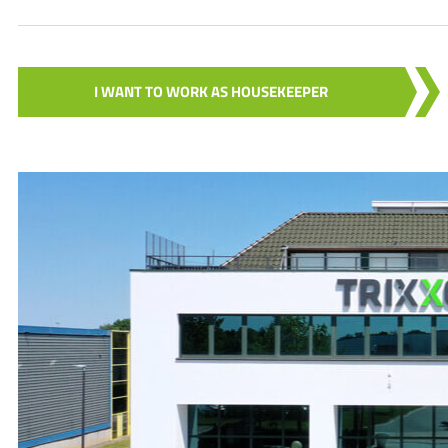
I WANT TO WORK AS HOUSEKEEPER