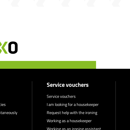
Service vouchers
Service vouchers
cies
I am looking for a housekeeper
ntaneously
Request help with the ironing
Working as a housekeeper
Working as an ironing assistant