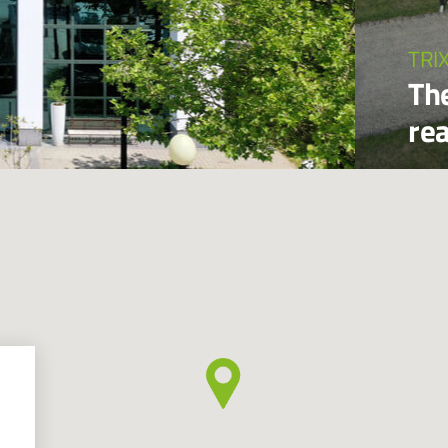
TRI
Th
re