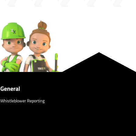
General
Whistleblower Reporting