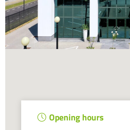
Opening hours