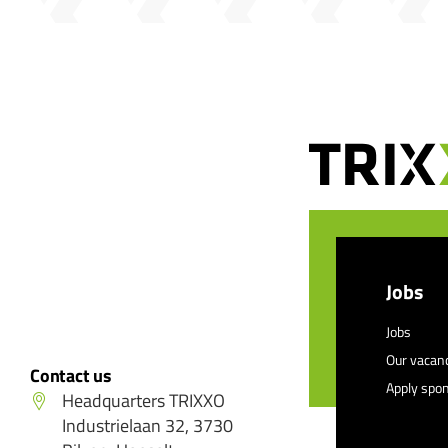
Jobs
Jobs
Our vacan
Contact us
Apply spo
Headquarters TRIXXO
Industrielaan 32, 3730