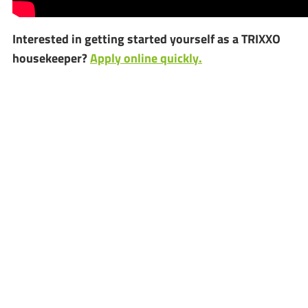
Interested in getting started yourself as a TRIXXO
housekeeper?
Apply online quickly.