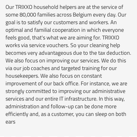
Our TRIXXO household helpers are at the service of
some 80,000 families across Belgium every day. Our
goal is to satisfy our customers and workers. An
optimal and familial cooperation in which everyone
feels good, that's what we are aiming for. TRIXXO
works via service vouchers. So your cleaning help
becomes very advantageous due to the tax deduction.
We also focus on improving our services. We do this
via our job coaches and targeted training for our
housekeepers. We also focus on constant
improvement of our back office. For instance, we are
strongly committed to improving our administrative
services and our entire IT infrastructure. In this way,
administration and follow-up can be done more
efficiently and, as a customer, you can sleep on both
ears