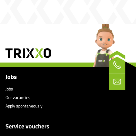
Jobs
Jobs
Our vacancies
Apply spontaneously
Service vouchers