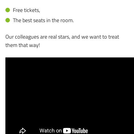
Free tickets,
The best seats in the room.
Our colleagues are real stars, and we want to treat
them that way!