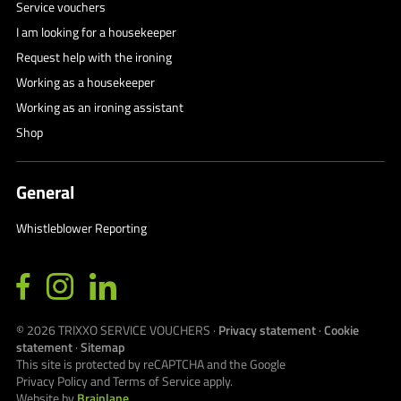
Service vouchers
I am looking for a housekeeper
Request help with the ironing
Working as a housekeeper
Working as an ironing assistant
Shop
General
Whistleblower Reporting
© 2026
TRIXXO SERVICE VOUCHERS
·
Privacy statement
·
Cookie
statement
·
Sitemap
This site is protected by reCAPTCHA and the Google
Privacy Policy
and
Terms of Service
apply.
Website by
Brainlane