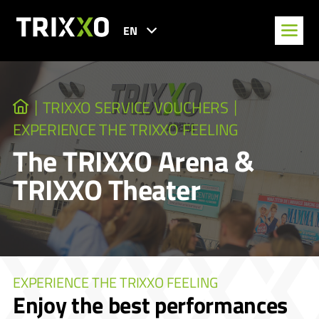
EN
TRIXXO SERVICE VOUCHERS
EXPERIENCE THE TRIXXO FEELING
The TRIXXO Arena &
TRIXXO Theater
EXPERIENCE THE TRIXXO FEELING
Enjoy the best performances