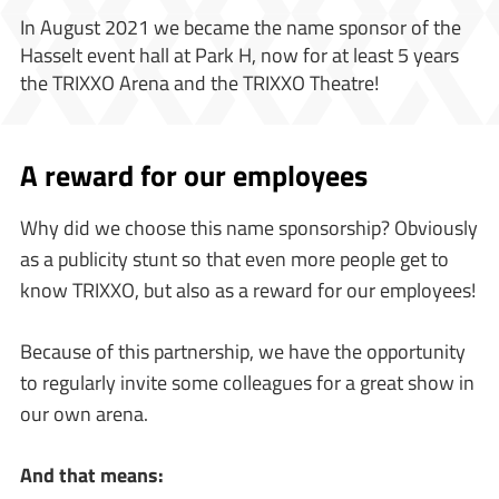
In August 2021 we became the name sponsor of the
Hasselt event hall at Park H, now for at least 5 years
the TRIXXO Arena and the TRIXXO Theatre!
A reward for our employees
Why did we choose this name sponsorship? Obviously
as a publicity stunt so that even more people get to
know TRIXXO, but also as a reward for our employees!
Because of this partnership, we have the opportunity
to regularly invite some colleagues for a great show in
our own arena.
And that means: