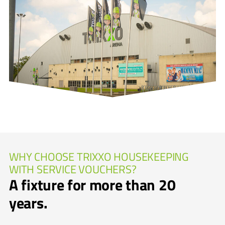
WHY CHOOSE TRIXXO HOUSEKEEPING
WITH SERVICE VOUCHERS?
A fixture for more than 20
years.