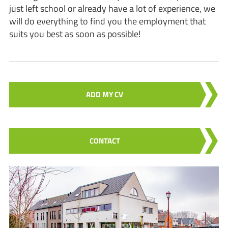
just left school or already have a lot of experience, we
will do everything to find you the employment that
suits you best as soon as possible!
ADD MY CV
CONTACT