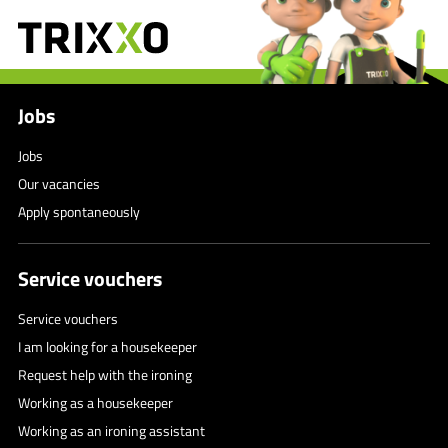
Jobs
Jobs
Our vacancies
Apply spontaneously
Service vouchers
Service vouchers
I am looking for a housekeeper
Request help with the ironing
Working as a housekeeper
Working as an ironing assistant