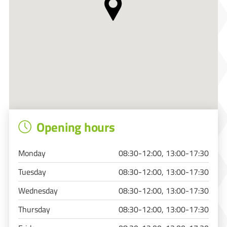
Opening hours
Monday
08:30-12:00, 13:00-17:30
Tuesday
08:30-12:00, 13:00-17:30
Wednesday
08:30-12:00, 13:00-17:30
Thursday
08:30-12:00, 13:00-17:30