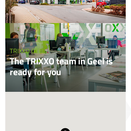
TRIXXO GEEL
The TRIXXO team in Geel is
ready for you