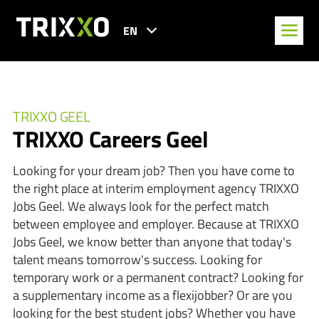
EN
TRIXXO GEEL
TRIXXO Careers Geel
Looking for your dream job? Then you have come to
the right place at interim employment agency TRIXXO
Jobs Geel. We always look for the perfect match
between employee and employer. Because at TRIXXO
Jobs Geel, we know better than anyone that today's
talent means tomorrow's success. Looking for
temporary work or a permanent contract? Looking for
a supplementary income as a flexijobber? Or are you
looking for the best student jobs? Whether you have