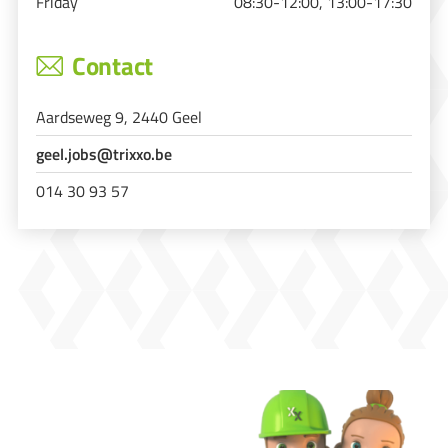
Friday
08:30-12:00, 13:00-17:30
Contact
Aardseweg 9, 2440 Geel
geel.jobs@trixxo.be
014 30 93 57