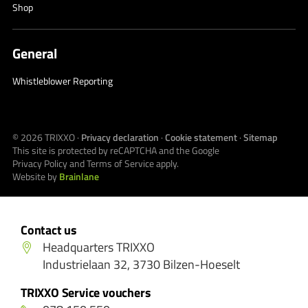
Shop
General
Whistleblower Reporting
© 2026
TRIXXO
·
Privacy declaration
·
Cookie statement
·
Sitemap
This site is protected by reCAPTCHA and the Google
Privacy Policy
and
Terms of Service
apply.
Website by
Brainlane
Contact us
Headquarters TRIXXO
Industrielaan 32, 3730 Bilzen-Hoeselt
TRIXXO Service vouchers