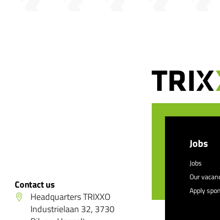
Jobs
Jobs
Our vacan
Contact us
Apply spo
Headquarters TRIXXO
Industrielaan 32, 3730