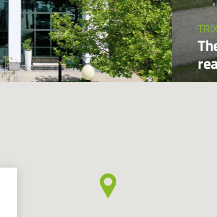
TRI
The
re