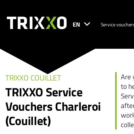
EN
Service voucher
Are 
TRIXXO COUILLET
to h
TRIXXO Service
Serv
Vouchers Charleroi
afte
work
(Couillet)
coll