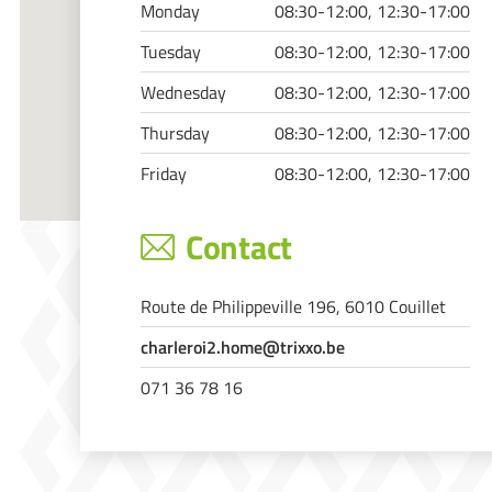
Monday
08:30-12:00, 12:30-17:00
Tuesday
08:30-12:00, 12:30-17:00
Wednesday
08:30-12:00, 12:30-17:00
Thursday
08:30-12:00, 12:30-17:00
Friday
08:30-12:00, 12:30-17:00
Contact
Route de Philippeville 196, 6010 Couillet
charleroi2.home@trixxo.be
071 36 78 16