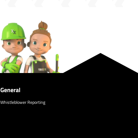
General
Whistleblower Reporting