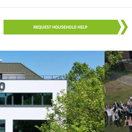
REQUEST HOUSEHOLD HELP