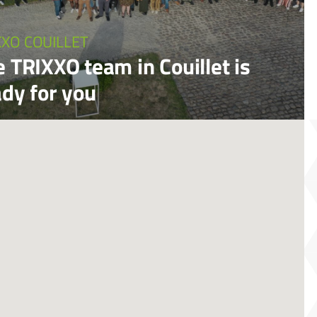
XXO COUILLET
 TRIXXO team in Couillet is
ady for you