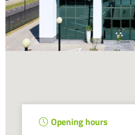
Opening hours