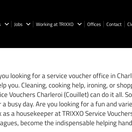
s
Jobs
Working at TRIXXO
Offices
Contact
Cl
you looking for a service voucher office in Cha
elp you. Cleaning, cooking help, ironing, or s
ice Vouchers Charleroi (Couillet) can do it all.
r a busy day. Are you looking for a fun and varied
 as a housekeeper at TRIXXO Service Vouchers in
eagues, become the indispensable helping hand 