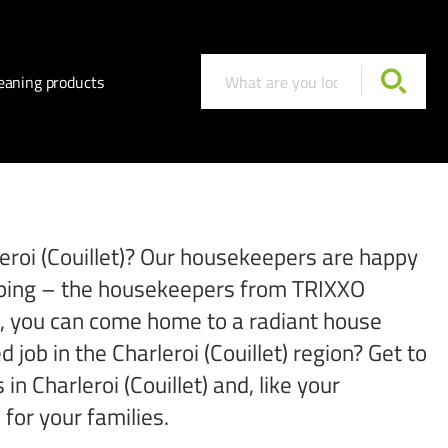
eaning products
rleroi (Couillet)? Our housekeepers are happy
hopping – the housekeepers from TRIXXO
 So, you can come home to a radiant house
 job in the Charleroi (Couillet) region? Get to
 Charleroi (Couillet) and, like your
for your families.