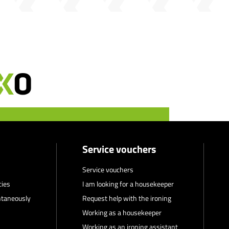
Service vouchers
Service vouchers
cies
I am looking for a housekeeper
ntaneously
Request help with the ironing
Working as a housekeeper
Working as an ironing assistant