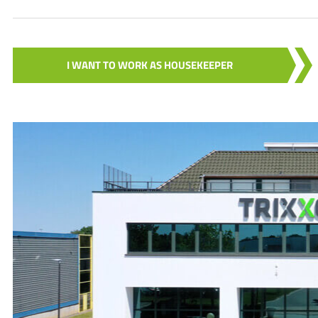
I WANT TO WORK AS HOUSEKEEPER