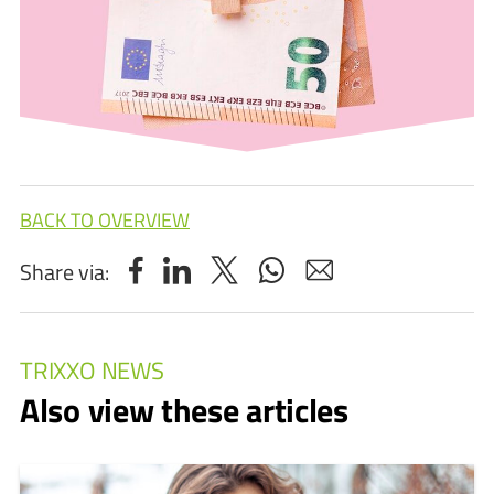
BACK TO OVERVIEW
Share via:
TRIXXO NEWS
Also view these articles