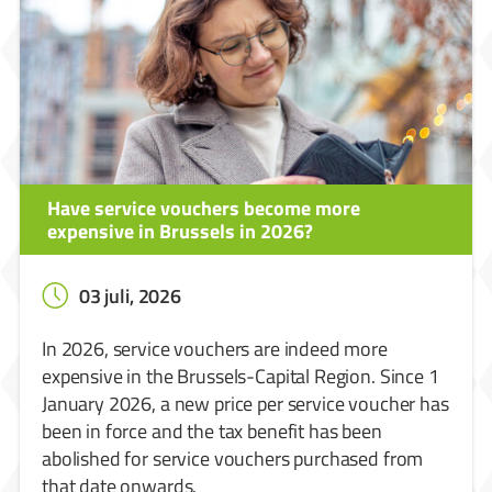
Have service vouchers become more
expensive in Brussels in 2026?
03 juli, 2026
In 2026, service vouchers are indeed more
expensive in the Brussels-Capital Region. Since 1
January 2026, a new price per service voucher has
been in force and the tax benefit has been
abolished for service vouchers purchased from
that date onwards.