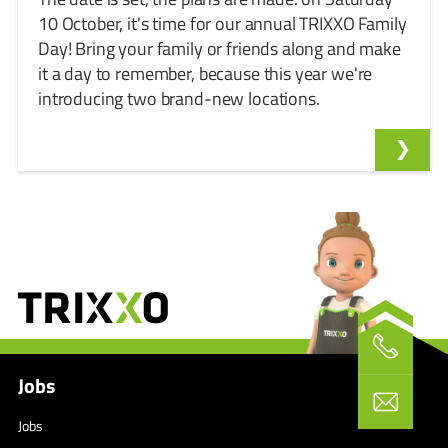
10 October, it's time for our annual TRIXXO Family
Day! Bring your family or friends along and make
it a day to remember, because this year we're
introducing two brand-new locations.
Jobs
Jobs