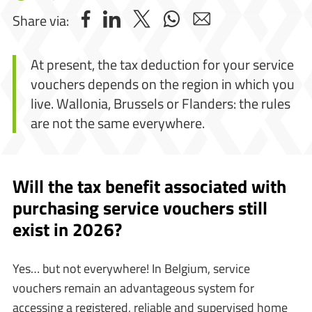
Share via:
At present, the tax deduction for your service
vouchers depends on the region in which you
live. Wallonia, Brussels or Flanders: the rules
are not the same everywhere.
Will the tax benefit associated with
purchasing service vouchers still
exist in 2026?
Yes… but not everywhere! In Belgium, service
vouchers remain an advantageous system for
accessing a registered, reliable and supervised home