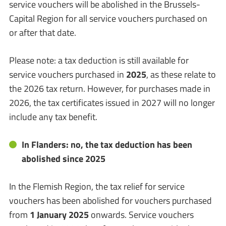
service vouchers will be abolished in the Brussels-
Capital Region for all service vouchers purchased on
or after that date.
Please note: a tax deduction is still available for
service vouchers purchased in
2025
, as these relate to
the 2026 tax return. However, for purchases made in
2026, the tax certificates issued in 2027 will no longer
include any tax benefit.
In Flanders: no, the tax deduction has been
abolished since 2025
In the Flemish Region, the tax relief for service
vouchers has been abolished for vouchers purchased
from
1 January 2025
onwards. Service vouchers