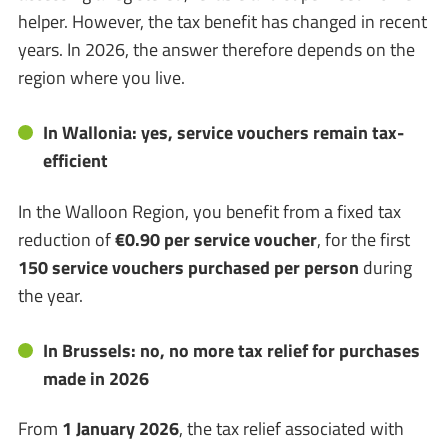
helper. However, the tax benefit has changed in recent
years. In 2026, the answer therefore depends on the
region where you live.
In Wallonia: yes, service vouchers remain tax-
efficient
In the Walloon Region, you benefit from a fixed tax
reduction of
€0.90 per service voucher
, for the first
150 service vouchers purchased per person
during
the year.
In Brussels: no, no more tax relief for purchases
made in 2026
From
1 January 2026
, the tax relief associated with