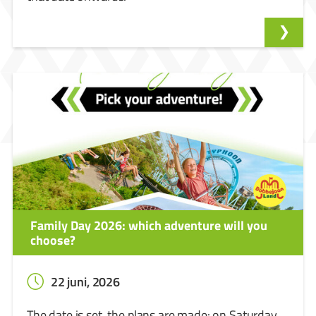
Family Day 2026: which adventure will you
choose?
22 juni, 2026
The date is set, the plans are made: on Saturday