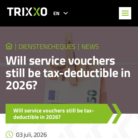
EN
DIENSTENCHEQUES
NEWS
Will service vouchers
still be tax-deductible in
2026?
Will service vouchers still be tax-
deductible in 2026?
03 juli, 2026