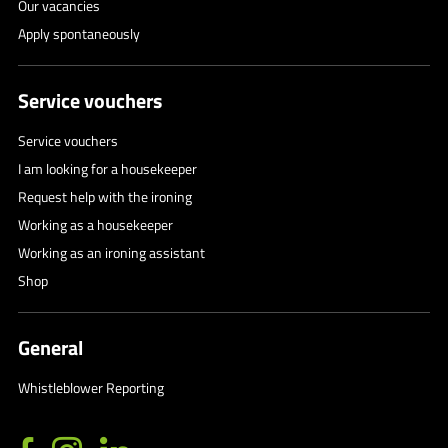
Our vacancies
Apply spontaneously
Service vouchers
Service vouchers
I am looking for a housekeeper
Request help with the ironing
Working as a housekeeper
Working as an ironing assistant
Shop
General
Whistleblower Reporting