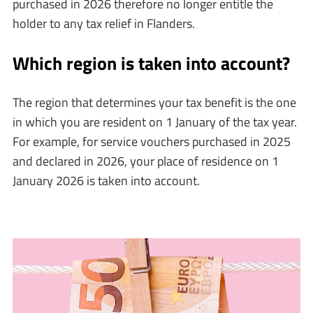
purchased in 2026 therefore no longer entitle the
holder to any tax relief in Flanders.
Which region is taken into account?
The region that determines your tax benefit is the one
in which you are resident on 1 January of the tax year.
For example, for service vouchers purchased in 2025
and declared in 2026, your place of residence on 1
January 2026 is taken into account.