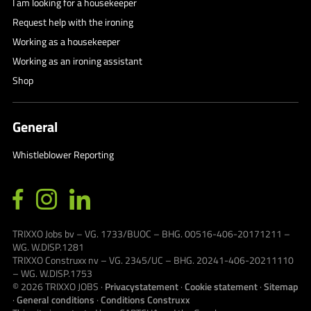
I am looking for a housekeeper
Request help with the ironing
Working as a housekeeper
Working as an ironing assistant
Shop
General
Whistleblower Reporting
TRIXXO Jobs bv – VG. 1733/BUOC – BHG. 00516-406-20171211 –
WG. W.DISP.1281
TRIXXO Construxx nv – VG. 2345/UC – BHG. 20241-406-20211110
– WG. W.DISP.1753
© 2026
TRIXXO JOBS
·
Privacystatement
·
Cookie statement
·
Sitemap
·
General conditions
·
Conditions Construxx