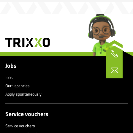
Jobs
Jobs
Our vacancies
Apply spontaneously
Service vouchers
Service vouchers