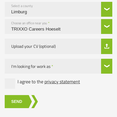
Select a county
Choose an office near you
*
Upload your CV (optional)
I'm looking for work as
*
I agree to the
privacy statement
SEND