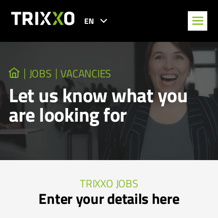
EN
JOBS
VACANCIES
Let us know what you
are looking for
TRIXXO JOBS
Enter your details here