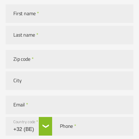
First name
*
Last name
*
Zip code
*
City
Email
*
Country code
*
Phone
*