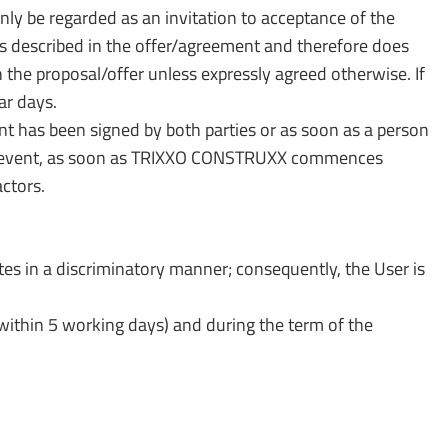
y be regarded as an invitation to acceptance of the
rs described in the offer/agreement and therefore does
n the proposal/offer unless expressly agreed otherwise. If
ar days.
 has been signed by both parties or as soon as a person
 any event, as soon as TRIXXO CONSTRUXX commences
ctors.
 in a discriminatory manner; consequently, the User is
thin 5 working days) and during the term of the