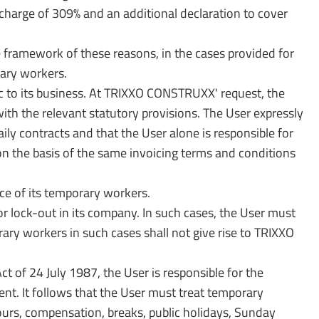
charge of 309% and an additional declaration to cover
e framework of these reasons, in the cases provided for
rary workers.
ific to its business. At TRIXXO CONSTRUXX' request, the
ith the relevant statutory provisions. The User expressly
 contracts and that the User alone is responsible for
n the basis of the same invoicing terms and conditions
e of its temporary workers.
 lock-out in its company. In such cases, the User must
ry workers in such cases shall not give rise to TRIXXO
 of 24 July 1987, the User is responsible for the
ent. It follows that the User must treat temporary
ours, compensation, breaks, public holidays, Sunday