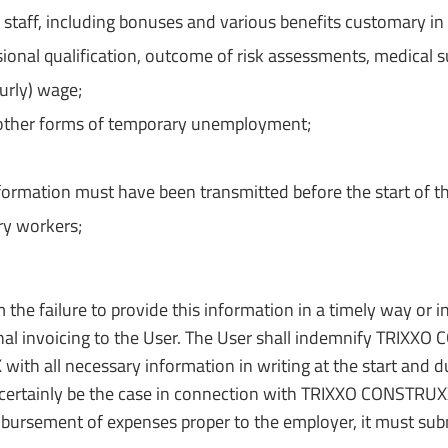
aff, including bonuses and various benefits customary in th
sional qualification, outcome of risk assessments, medical 
ourly) wage;
or other forms of temporary unemployment;
nformation must have been transmitted before the start of t
ry workers;
 the failure to provide this information in a timely way or i
tional invoicing to the User. The User shall indemnify TRIXX
h all necessary information in writing at the start and dur
all certainly be the case in connection with TRIXXO CONSTRU
mbursement of expenses proper to the employer, it must sub