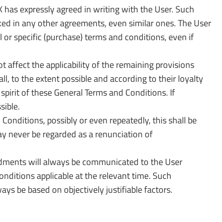
has expressly agreed in writing with the User. Such
ked in any other agreements, even similar ones. The User
 or specific (purchase) terms and conditions, even if
t affect the applicability of the remaining provisions
l, to the extent possible and according to their loyalty
spirit of these General Terms and Conditions. If
sible.
onditions, possibly or even repeatedly, this shall be
 may never be regarded as a renunciation of
dments will always be communicated to the User
ditions applicable at the relevant time. Such
s be based on objectively justifiable factors.