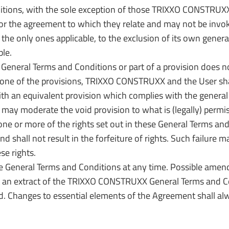
tions, with the sole exception of those TRIXXO CONSTRUXX 
 for the agreement to which they relate and may not be invo
the only ones applicable, to the exclusion of its own general
ble.
 General Terms and Conditions or part of a provision does no
of one of the provisions, TRIXXO CONSTRUXX and the User shal
ith an equivalent provision which complies with the general 
may moderate the void provision to what is (legally) permis
 or more of the rights set out in these General Terms and C
nd shall not result in the forfeiture of rights. Such failure
se rights.
 General Terms and Conditions at any time. Possible amen
st an extract of the TRIXXO CONSTRUXX General Terms and Con
Changes to essential elements of the Agreement shall alway