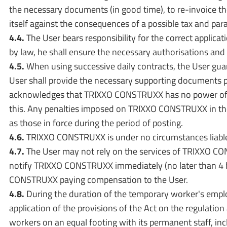
the necessary documents (in good time), to re-invoice t
itself against the consequences of a possible tax and para
4.4.
The User bears responsibility for the correct applic
by law, he shall ensure the necessary authorisations an
4.5.
When using successive daily contracts, the User guaran
User shall provide the necessary supporting documents pr
acknowledges that TRIXXO CONSTRUXX has no power of appr
this. Any penalties imposed on TRIXXO CONSTRUXX in the 
as those in force during the period of posting.
4.6.
TRIXXO CONSTRUXX is under no circumstances liable 
4.7.
The User may not rely on the services of TRIXXO CON
notify TRIXXO CONSTRUXX immediately (no later than 4 ho
CONSTRUXX paying compensation to the User.
4.8.
During the duration of the temporary worker's employ
application of the provisions of the Act on the regulatio
workers on an equal footing with its permanent staff, in