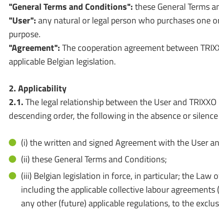
"General Terms and Conditions":
these General Terms an
"User":
any natural or legal person who purchases one
purpose.
"Agreement":
The cooperation agreement between TRIXXO
applicable Belgian legislation.
2. Applicability
2.1.
The legal relationship between the User and TRIXXO C
descending order, the following in the absence or silence
(i) the written and signed Agreement with the User a
(ii) these General Terms and Conditions;
(iii) Belgian legislation in force, in particular; the
including the applicable collective labour agreements
any other (future) applicable regulations, to the exclu