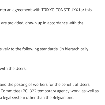
 into an agreement with TRIXXO CONSTRUXX for this
are provided, drawn up in accordance with the
ely to the following standards: (in hierarchically
with the Users;
 and the posting of workers for the benefit of Users,
int Committee (PC) 322 temporary agency work, as well as
f a legal system other than the Belgian one.