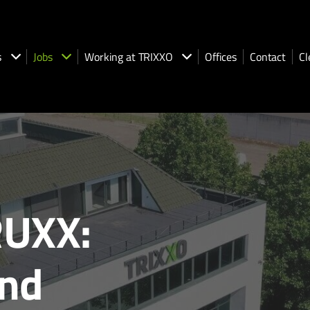
s
Jobs
Working at TRIXXO
Offices
Contact
Cl
UXX:
and