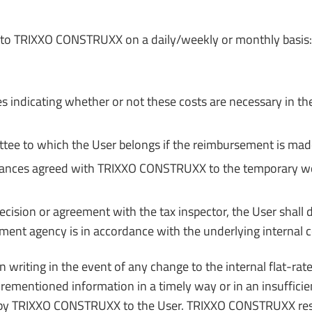
ts to TRIXXO CONSTRUXX on a daily/weekly or monthly basis:
s indicating whether or not these costs are necessary in the
ittee to which the User belongs if the reimbursement is mad
lowances agreed with TRIXXO CONSTRUXX to the temporary wor
decision or agreement with the tax inspector, the User shall
ent agency is in accordance with the underlying internal 
riting in the event of any change to the internal flat-rate 
orementioned information in a timely way or in an insufficie
cing by TRIXXO CONSTRUXX to the User. TRIXXO CONSTRUXX rese