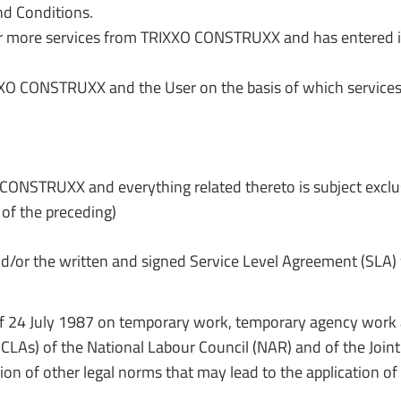
d Conditions.
 or more services from TRIXXO CONSTRUXX and has entered
 CONSTRUXX and the User on the basis of which services 
ONSTRUXX and everything related thereto is subject exclusiv
 of the preceding)
nd/or the written and signed Service Level Agreement (SLA) 
 Law of 24 July 1987 on temporary work, temporary agency work
 (CLAs) of the National Labour Council (NAR) and of the Jo
sion of other legal norms that may lead to the application o