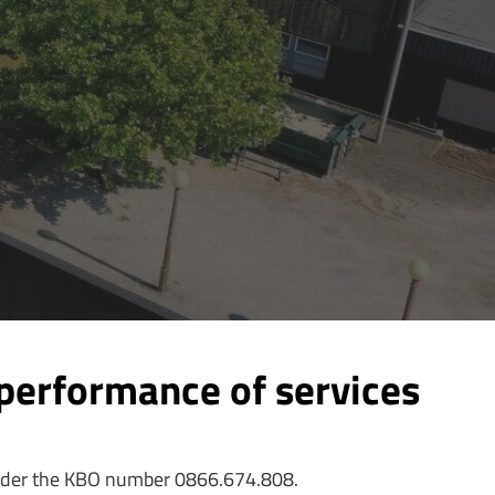
performance of services
 under the KBO number 0866.674.808.