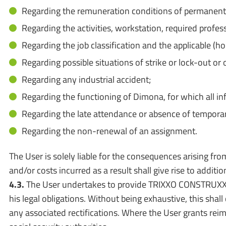
Regarding the remuneration conditions of permanent st
Regarding the activities, workstation, required profes
Regarding the job classification and the applicable (h
Regarding possible situations of strike or lock-out 
Regarding any industrial accident;
Regarding the functioning of Dimona, for which all i
Regarding the late attendance or absence of tempora
Regarding the non-renewal of an assignment.
The User is solely liable for the consequences arising from
and/or costs incurred as a result shall give rise to addi
4.3.
The User undertakes to provide TRIXXO CONSTRUXX wit
his legal obligations. Without being exhaustive, this sh
any associated rectifications. Where the User grants rei