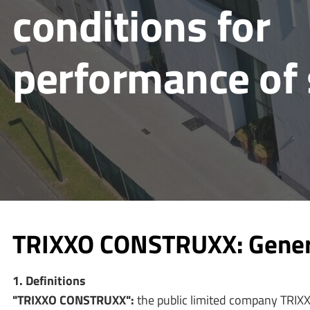
conditions for
performance of 
TRIXXO CONSTRUXX: General
1. Definitions
"TRIXXO CONSTRUXX":
the public limited company TRIXX