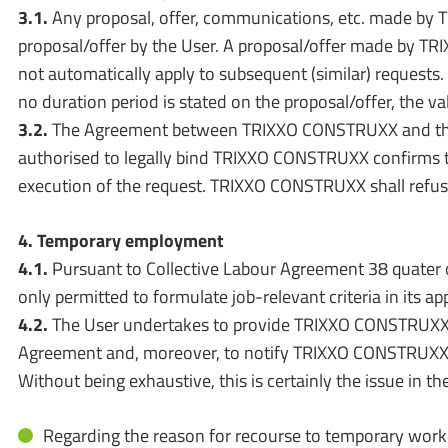
3.1.
Any proposal, offer, communications, etc. made by T
proposal/offer by the User. A proposal/offer made by TRI
not automatically apply to subsequent (similar) requests. 
no duration period is stated on the proposal/offer, the val
3.2.
The Agreement between TRIXXO CONSTRUXX and the Use
authorised to legally bind TRIXXO CONSTRUXX confirms t
execution of the request. TRIXXO CONSTRUXX shall refuse t
4. Temporary employment
4.1.
Pursuant to Collective Labour Agreement 38 quater 
only permitted to formulate job-relevant criteria in its app
4.2.
The User undertakes to provide TRIXXO CONSTRUXX w
Agreement and, moreover, to notify TRIXXO CONSTRUXX i
Without being exhaustive, this is certainly the issue in th
Regarding the reason for recourse to temporary work 