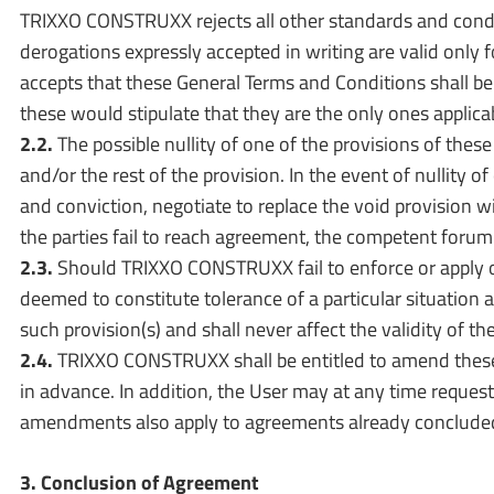
TRIXXO CONSTRUXX rejects all other standards and condi
derogations expressly accepted in writing are valid only
accepts that these General Terms and Conditions shall be 
these would stipulate that they are the only ones applica
2.2.
The possible nullity of one of the provisions of these
and/or the rest of the provision. In the event of nullity 
and conviction, negotiate to replace the void provision w
the parties fail to reach agreement, the competent forum 
2.3.
Should TRIXXO CONSTRUXX fail to enforce or apply one
deemed to constitute tolerance of a particular situation a
such provision(s) and shall never affect the validity of the
2.4.
TRIXXO CONSTRUXX shall be entitled to amend these
in advance. In addition, the User may at any time reque
amendments also apply to agreements already concluded. 
3. Conclusion of Agreement