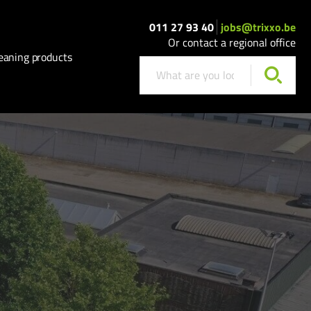
011 27 93 40
jobs@trixxo.be
Or contact a regional office
eaning products