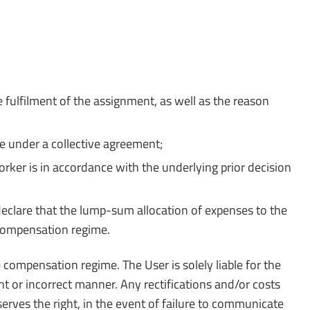
 fulfilment of the assignment, as well as the reason
e under a collective agreement;
ker is in accordance with the underlying prior decision
 declare that the lump-sum allocation of expenses to the
compensation regime.
compensation regime. The User is solely liable for the
nt or incorrect manner. Any rectifications and/or costs
rves the right, in the event of failure to communicate