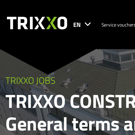
EN
Service voucher
TRIXXO JOBS
TRIXXO CONSTR
General terms 