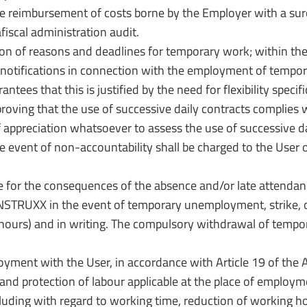
he reimbursement of costs borne by the Employer with a sur
fiscal administration audit.
ation of reasons and deadlines for temporary work; within th
d notifications in connection with the employment of tempo
tees that this is justified by the need for flexibility spec
oving that the use of successive daily contracts complies w
eciation whatsoever to assess the use of successive daily
event of non-accountability shall be charged to the User o
for the consequences of the absence and/or late attendanc
STRUXX in the event of temporary unemployment, strike, or
urs) and in writing. The compulsory withdrawal of tempora
ment with the User, in accordance with Article 19 of the Act
n and protection of labour applicable at the place of employm
cluding with regard to working time, reduction of working h