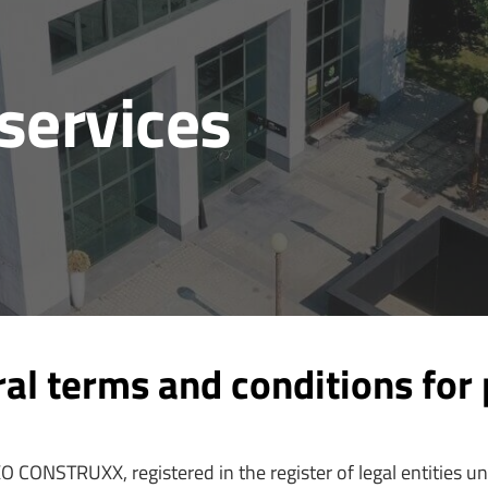
services
 terms and conditions for 
O CONSTRUXX, registered in the register of legal entities