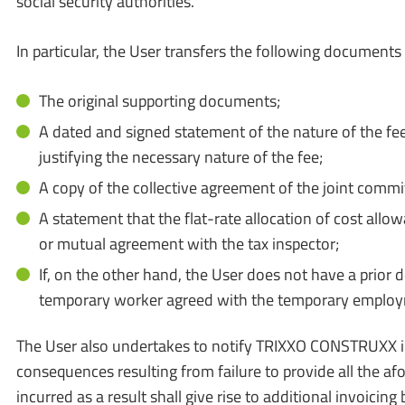
social security authorities.
In particular, the User transfers the following documen
The original supporting documents;
A dated and signed statement of the nature of the fee
justifying the necessary nature of the fee;
A copy of the collective agreement of the joint comm
A statement that the flat-rate allocation of cost al
or mutual agreement with the tax inspector;
If, on the other hand, the User does not have a prior 
temporary worker agreed with the temporary employm
The User also undertakes to notify TRIXXO CONSTRUXX in w
consequences resulting from failure to provide all the af
incurred as a result shall give rise to additional invoi