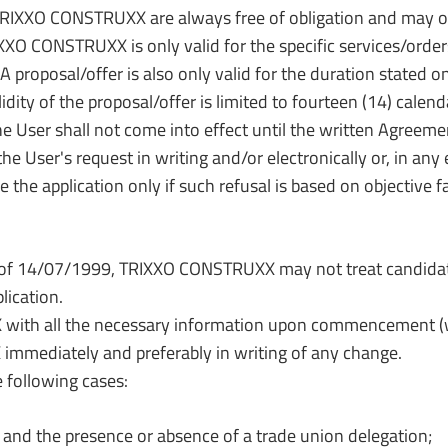
RIXXO CONSTRUXX are always free of obligation and may onl
XXO CONSTRUXX is only valid for the specific services/orde
A proposal/offer is also only valid for the duration stated o
idity of the proposal/offer is limited to fourteen (14) calend
r shall not come into effect until the written Agreement
he User's request in writing and/or electronically or, in
he application only if such refusal is based on objective fa
of 14/07/1999, TRIXXO CONSTRUXX may not treat candidates
lication.
ith all the necessary information upon commencement (wi
mmediately and preferably in writing of any change.
e following cases:
and the presence or absence of a trade union delegation;