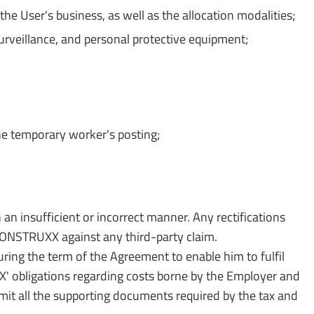
e User's business, as well as the allocation modalities;
surveillance, and personal protective equipment;
he temporary worker's posting;
n an insufficient or incorrect manner. Any rectifications
O CONSTRUXX against any third-party claim.
ing the term of the Agreement to enable him to fulfil
XX' obligations regarding costs borne by the Employer and
mit all the supporting documents required by the tax and