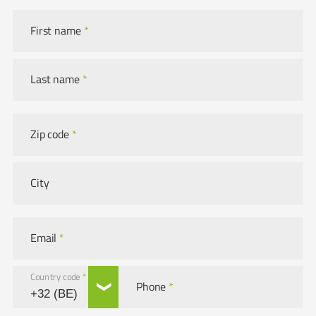
First name
*
Last name
*
Zip code
*
City
Email
*
Country code
*
Phone
*