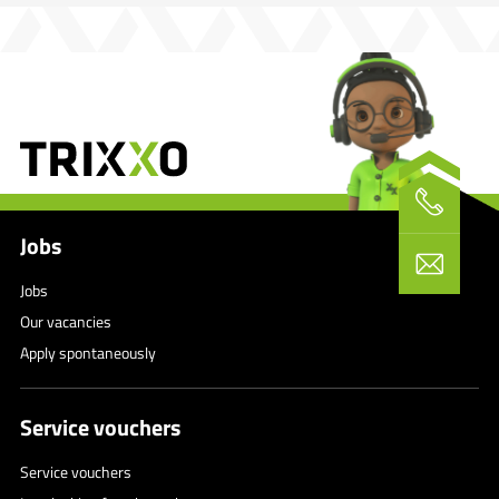
Jobs
Jobs
Our vacancies
Apply spontaneously
Service vouchers
Service vouchers