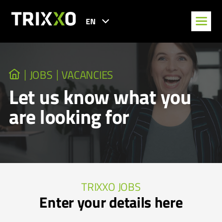
EN
JOBS
VACANCIES
Let us know what you
are looking for
TRIXXO JOBS
Enter your details here