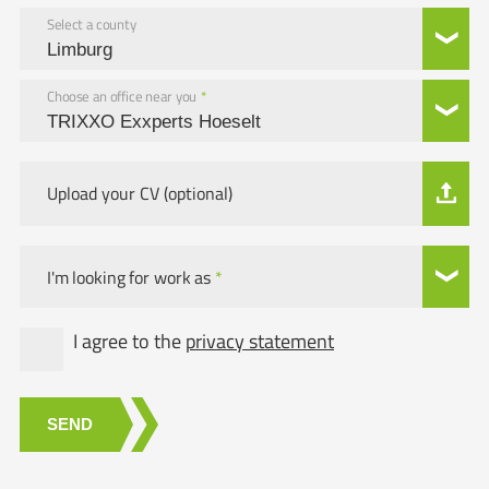
Select a county
Choose an office near you
*
Upload your CV (optional)
I'm looking for work as
*
I agree to the
privacy statement
SEND