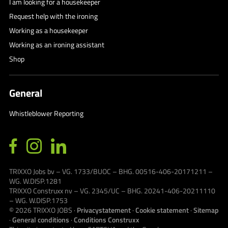
I am looking for a housekeeper
Request help with the ironing
Working as a housekeeper
Working as an ironing assistant
Shop
General
Whistleblower Reporting
TRIXXO Jobs bv – VG. 1733/BUOC – BHG. 00516-406-20171211 –
WG. W.DISP.1281
TRIXXO Construxx nv – VG. 2345/UC – BHG. 20241-406-20211110
– WG. W.DISP.1753
© 2026
TRIXXO JOBS
·
Privacystatement
·
Cookie statement
·
Sitemap
·
General conditions
·
Conditions Construxx