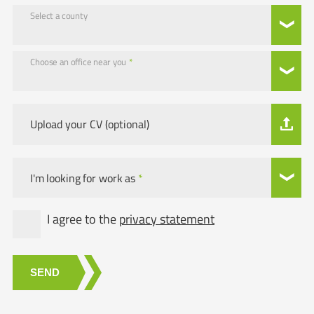
Select a county
Choose an office near you
*
Upload your CV (optional)
I'm looking for work as
*
I agree to the
privacy statement
SEND