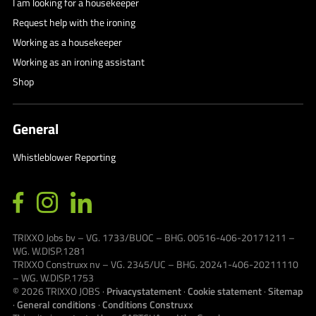
I am looking for a housekeeper
Request help with the ironing
Working as a housekeeper
Working as an ironing assistant
Shop
General
Whistleblower Reporting
TRIXXO Jobs bv – VG. 1733/BUOC – BHG. 00516-406-20171211 –
WG. W.DISP.1281
TRIXXO Construxx nv – VG. 2345/UC – BHG. 20241-406-20211110
– WG. W.DISP.1753
© 2026
TRIXXO JOBS
·
Privacystatement
·
Cookie statement
·
Sitemap
·
General conditions
·
Conditions Construxx