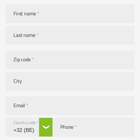
First name
*
Last name
*
Zip code
*
City
Email
*
Country code
*
Phone
*