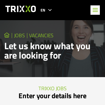
EN
JOBS
VACANCIES
Let us know what you
are looking for
TRIXXO JOBS
Enter your details here