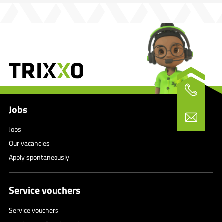
Jobs
Jobs
Our vacancies
Apply spontaneously
Service vouchers
Service vouchers