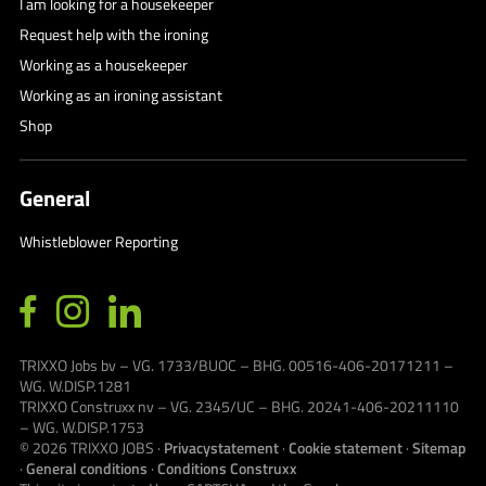
I am looking for a housekeeper
Request help with the ironing
Working as a housekeeper
Working as an ironing assistant
Shop
General
Whistleblower Reporting
TRIXXO Jobs bv – VG. 1733/BUOC – BHG. 00516-406-20171211 –
WG. W.DISP.1281
TRIXXO Construxx nv – VG. 2345/UC – BHG. 20241-406-20211110
– WG. W.DISP.1753
© 2026
TRIXXO JOBS
·
Privacystatement
·
Cookie statement
·
Sitemap
·
General conditions
·
Conditions Construxx