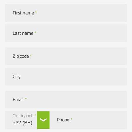
First name
*
Last name
*
Zip code
*
City
Email
*
Country code
*
Phone
*