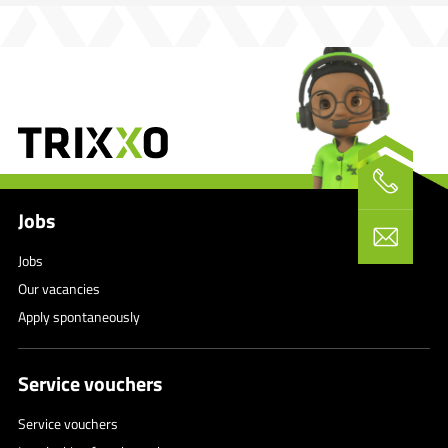
Jobs
Jobs
Our vacancies
Apply spontaneously
Service vouchers
Service vouchers