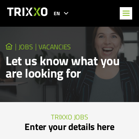
EN
JOBS
VACANCIES
Let us know what you
are looking for
TRIXXO JOBS
Enter your details here