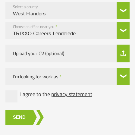
Select a county
Choose an office near you
*
Upload your CV (optional)
I'm looking for work as
*
I agree to the
privacy statement
SEND