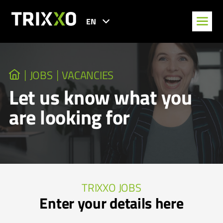
EN
JOBS
VACANCIES
Let us know what you
are looking for
TRIXXO JOBS
Enter your details here