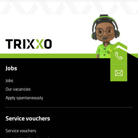
Jobs
Jobs
Our vacancies
Apply spontaneously
Service vouchers
Service vouchers