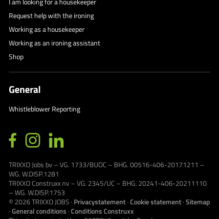
I am looking for a housekeeper
Request help with the ironing
Working as a housekeeper
Working as an ironing assistant
Shop
General
Whistleblower Reporting
TRIXXO Jobs bv – VG. 1733/BUOC – BHG. 00516-406-20171211 –
WG. W.DISP.1281
TRIXXO Construxx nv – VG. 2345/UC – BHG. 20241-406-20211110
– WG. W.DISP.1753
© 2026
TRIXXO JOBS
·
Privacystatement
·
Cookie statement
·
Sitemap
·
General conditions
·
Conditions Construxx