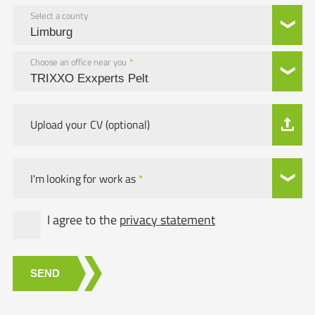
Select a county
Choose an office near you
*
Upload your CV (optional)
I'm looking for work as
*
I agree to the
privacy statement
SEND