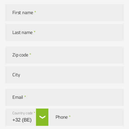
First name
*
Last name
*
Zip code
*
City
Email
*
Country code
*
Phone
*