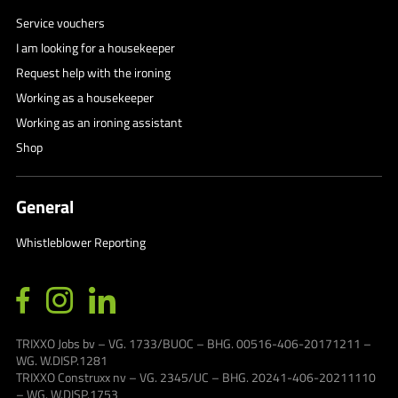
Service vouchers
I am looking for a housekeeper
Request help with the ironing
Working as a housekeeper
Working as an ironing assistant
Shop
General
Whistleblower Reporting
TRIXXO Jobs bv – VG. 1733/BUOC – BHG. 00516-406-20171211 –
WG. W.DISP.1281
TRIXXO Construxx nv – VG. 2345/UC – BHG. 20241-406-20211110
– WG. W.DISP.1753