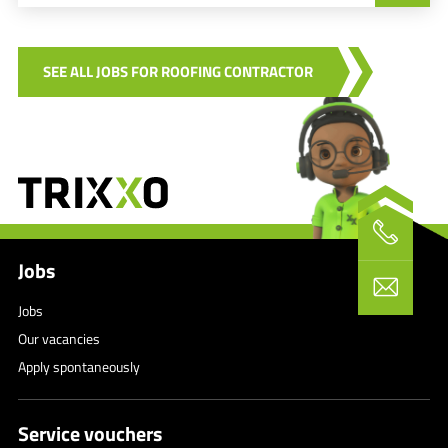
SEE ALL JOBS FOR ROOFING CONTRACTOR
Jobs
Jobs
Our vacancies
Apply spontaneously
Service vouchers