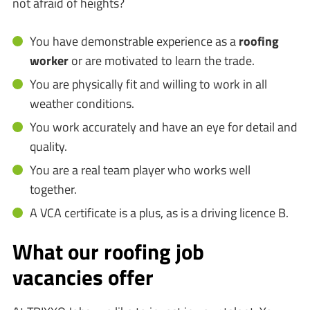
not afraid of heights?
You have demonstrable experience as a
roofing
worker
or are motivated to learn the trade.
You are physically fit and willing to work in all
weather conditions.
You work accurately and have an eye for detail and
quality.
You are a real team player who works well
together.
A VCA certificate is a plus, as is a driving licence B.
What our roofing job
vacancies offer