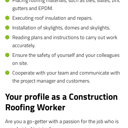
Placing roofing materials, such as tiles, slates, zinc
gutters and EPDM.
Executing roof insulation and repairs.
Installation of skylights, domes and skylights.
Reading plans and instructions to carry out work
accurately.
Ensure the safety of yourself and your colleagues
on site.
Cooperate with your team and communicate with
the project manager and customers.
Your profile as a Construction
Roofing Worker
Are you a go-getter with a passion for the job who is