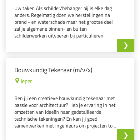
Uw taken Als schilder/behanger bij is elke dag
anders. Regelmatig doen we herstellingen na
brand - en waterschade maar het grootse deel
zal je algemene binnen- en buiten
schilderwerken uitvoeren bij particulieren.
Bouwkundig Tekenaar (m/v/x)
Ieper
Ben jij een creatieve bouwkundig tekenaar met
passie voor architectuur? Heb je ervaring in het
omzetten van ideeën naar gedetailleerde
technische tekeningen? En kan jij goed
samenwerken met ingenieurs om projecten tot
leven te brengen? Dan hebben wij de perfecte
uitdaging voor jou!