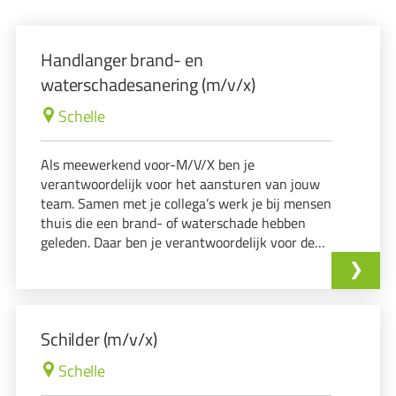
Handlanger brand- en
waterschadesanering (m/v/x)
Schelle
Als meewerkend voor-M/V/X ben je
verantwoordelijk voor het aansturen van jouw
team. Samen met je collega’s werk je bij mensen
thuis die een brand- of waterschade hebben
geleden. Daar ben je verantwoordelijk voor de
reiniging en occasionele afbraakwerken op een
veilige en georganiseerde manier met oog voor
detail. J
Schilder (m/v/x)
Schelle