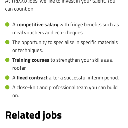
At TRIXXO Jobs, we like to invest in your talent. You
can count on:
A
competitive salary
with fringe benefits such as
meal vouchers and eco-cheques.
The opportunity to specialise in specific materials
or techniques.
Training courses
to strengthen your skills as a
roofer.
A
fixed contract
after a successful interim period.
A close-knit and professional team you can build
on.
Related jobs