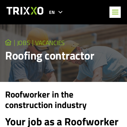
EN
JOBS
VACANCIES
Roofing contractor
Roofworker in the
construction industry
Your job as a Roofworker