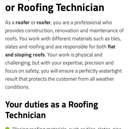
or Roofing Technician
As a
roofer
or
roofer
, you are a professional who
provides construction, renovation and maintenance of
roofs. You work with different materials such as tiles,
slates and roofing and are responsible for both
flat
and sloping roofs
. Your work is physical and
challenging, but with your expertise, precision and
focus on safety, you will ensure a perfectly watertight
result that protects the customer from all weather
conditions.
Your duties as a Roofing
Technician