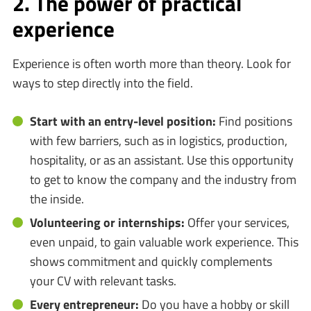
2. The power of practical
experience
Experience is often worth more than theory. Look for
ways to step directly into the field.
Start with an entry-level position:
Find positions
with few barriers, such as in logistics, production,
hospitality, or as an assistant. Use this opportunity
to get to know the company and the industry from
the inside.
Volunteering or internships:
Offer your services,
even unpaid, to gain valuable work experience. This
shows commitment and quickly complements
your CV with relevant tasks.
Every entrepreneur:
Do you have a hobby or skill