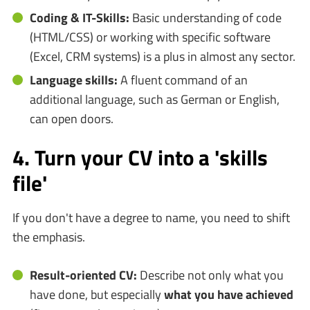
Coding & IT-Skills:
Basic understanding of code
(HTML/CSS) or working with specific software
(Excel, CRM systems) is a plus in almost any sector.
Language skills:
A fluent command of an
additional language, such as German or English,
can open doors.
4. Turn your CV into a 'skills
file'
If you don't have a degree to name, you need to shift
the emphasis.
Result-oriented CV:
Describe not only what you
have done, but especially
what you have achieved