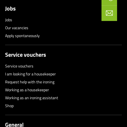
Jobs
Jobs
Our vacancies
Apply spontaneously
Service vouchers
Service vouchers
I am looking for a housekeeper
Request help with the ironing
Working as a housekeeper
Working as an ironing assistant
Shop
General