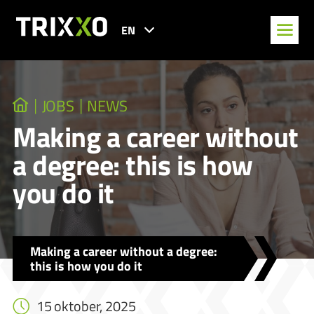
EN
JOBS
NEWS
Making a career without
a degree: this is how
you do it
Making a career without a degree:
this is how you do it
15 oktober, 2025