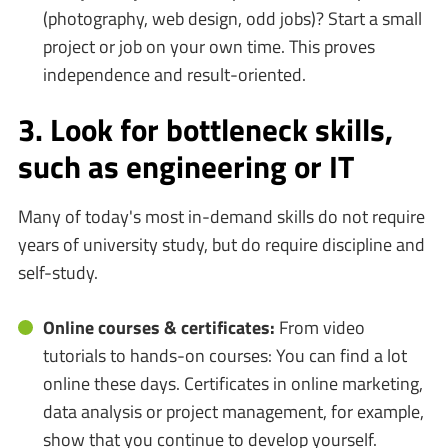
(photography, web design, odd jobs)? Start a small
project or job on your own time. This proves
independence and result-oriented.
3. Look for bottleneck skills,
such as engineering or IT
Many of today's most in-demand skills do not require
years of university study, but do require discipline and
self-study.
Online courses & certificates:
From video
tutorials to hands-on courses: You can find a lot
online these days. Certificates in online marketing,
data analysis or project management, for example,
show that you continue to develop yourself.