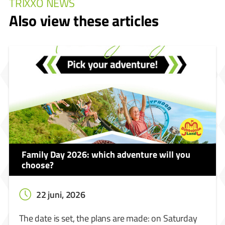
TRIXXO NEWS
Also view these articles
Family Day 2026: which adventure will you
choose?
22 juni, 2026
The date is set, the plans are made: on Saturday