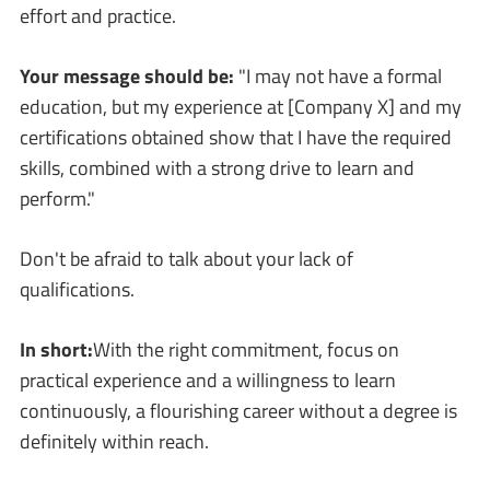
effort and practice.
Your message should be:
"I may not have a formal
education, but my experience at [Company X] and my
certifications obtained show that I have the required
skills, combined with a strong drive to learn and
perform."
Don't be afraid to talk about your lack of
qualifications.
In short:
With the right commitment, focus on
practical experience and a willingness to learn
continuously, a flourishing career without a degree is
definitely within reach.