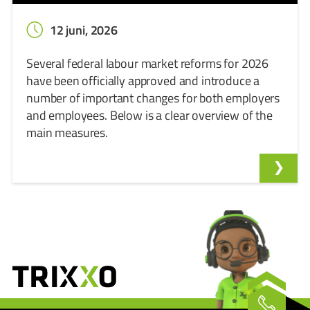
12 juni, 2026
Several federal labour market reforms for 2026
have been officially approved and introduce a
number of important changes for both employers
and employees. Below is a clear overview of the
main measures.