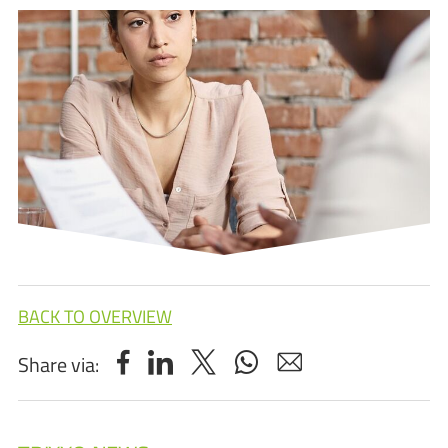
BACK TO OVERVIEW
Share via: