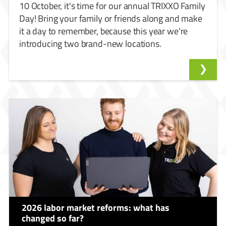
10 October, it's time for our annual TRIXXO Family
Day! Bring your family or friends along and make
it a day to remember, because this year we're
introducing two brand-new locations.
2026 labor market reforms: what has
changed so far?