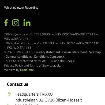
Whistleblower Reporting
TRIXXO Jobs bv – VG. 1733/BUOC – BHG. 00516-406-20171211 –
WG. W.DISP.1281
TRIXXO Construxx nv – VG. 2345/UC – BHG. 20241-406-20211110
– WG. W.DISP.1753
© 2026
TRIXXO JOBS
·
Privacystatement
·
Cookie statement
·
Sitemap
·
General conditions
·
Conditions Construxx
This site is protected by reCAPTCHA and the Google
Privacy Policy
and
Terms of Service
apply.
Website by
Brainlane
Contact us
Headquarters TRIXXO
Industrielaan 32, 3730 Bilzen-Hoeselt