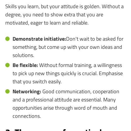
Skills you learn, but your attitude is golden. Without a
degree, you need to show extra that you are
motivated, eager to learn and reliable.
Demonstrate initiative:
Don't wait to be asked for
something, but come up with your own ideas and
solutions.
Be flexible:
Without formal training, a willingness
to pick up new things quickly is crucial. Emphasise
that you switch easily.
Networking:
Good communication, cooperation
and a professional attitude are essential. Many
opportunities arise through word of mouth and
connections.