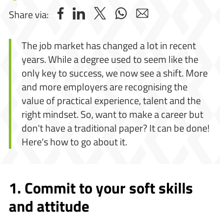
Share via:
The job market has changed a lot in recent
years. While a degree used to seem like the
only key to success, we now see a shift. More
and more employers are recognising the
value of practical experience, talent and the
right mindset. So, want to make a career but
don't have a traditional paper? It can be done!
Here's how to go about it.
1. Commit to your soft skills
and attitude