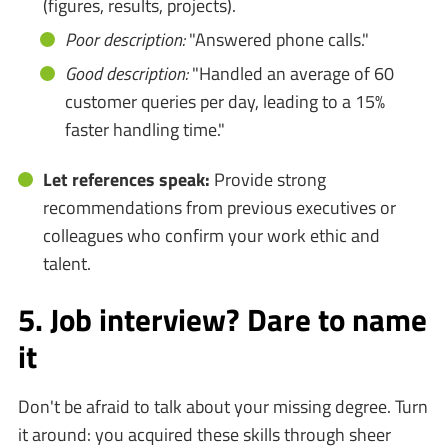
(figures, results, projects).
Poor description:
"Answered phone calls."
Good description:
"Handled an average of 60
customer queries per day, leading to a 15%
faster handling time."
Let references speak:
Provide strong
recommendations from previous executives or
colleagues who confirm your work ethic and
talent.
5. Job interview? Dare to name
it
Don't be afraid to talk about your missing degree. Turn
it around: you acquired these skills through sheer