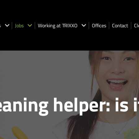
s
Jobs
Working at TRIXXO
Offices
Contact
Cl
ning helper: is i