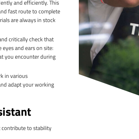
tly and efficiently. This
and fast route to complete
rials are always in stock
nd critically check that
 eyes and ears on site:
that you encounter during
k in various
 and adapt your working
sistant
 contribute to stability