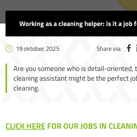
Working as a cleaning helper: is it a job 
19 oktober, 2025
Share via:
Are you someone who is detail-oriented, tak
cleaning assistant might be the perfect job
cleaning.
CLICK HERE
FOR OUR JOBS IN CLEANI