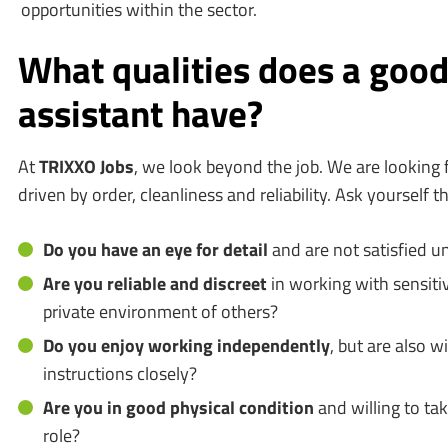
opportunities within the sector.
What qualities does a good
assistant have?
At
TRIXXO Jobs
, we look beyond the job. We are looking 
driven by order, cleanliness and reliability. Ask yourself th
Do you have an eye for detail
and are not satisfied unt
Are you reliable and discreet
in working with sensitiv
private environment of others?
Do you enjoy working independently
, but are also wi
instructions closely?
Are you in good physical condition
and willing to tak
role?