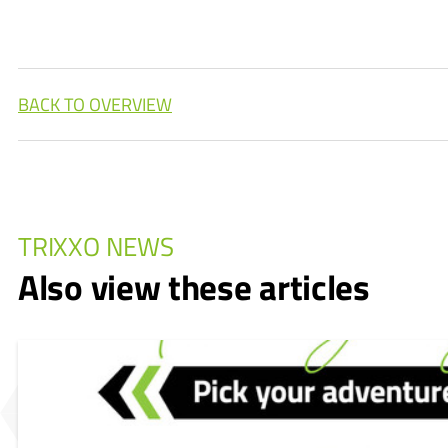
BACK TO OVERVIEW
TRIXXO NEWS
Also view these articles