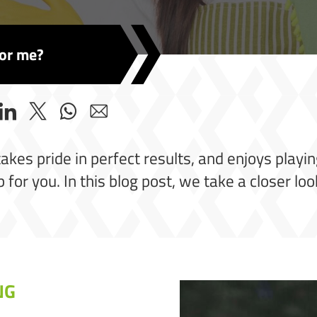
for me?
es pride in perfect results, and enjoys playing 
 for you. In this blog post, we take a closer loo
NG