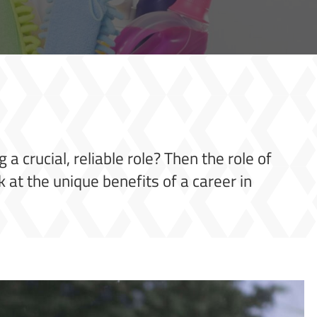
a crucial, reliable role? Then the role of
k at the unique benefits of a career in