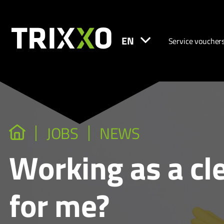
EN
Service voucher
JOBS
NEWS
Working as a clea
for me?