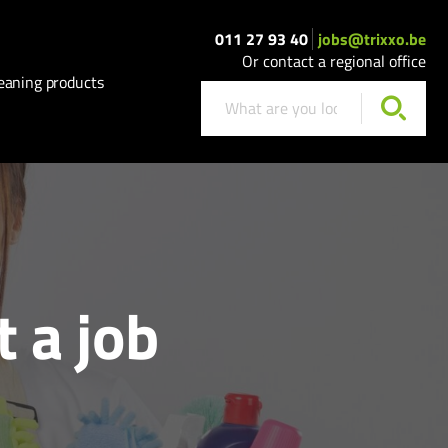
011 27 93 40
jobs@trixxo.be
Or contact a regional office
eaning products
t a job