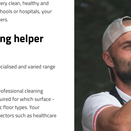
very clean, healthy and
hools or hospitals, your
ers.
ing helper
ecialised and varied range
rofessional cleaning
ired for which surface -
c floor types. Your
sectors such as healthcare