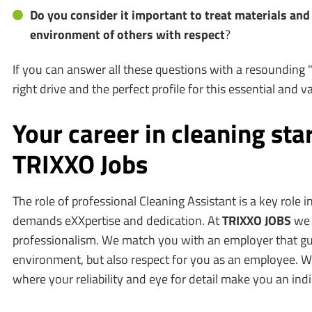
Do you consider it important to treat materials an
environment of others with respect
?
If you can answer all these questions with a resounding 
right drive and the perfect profile for this essential and 
Your career in cleaning star
TRIXXO Jobs
The role of professional Cleaning Assistant is a key role 
demands eXXpertise and dedication. At
TRIXXO JOBS
we 
professionalism. We match you with an employer that gu
environment, but also respect for you as an employee. W
where your reliability and eye for detail make you an ind