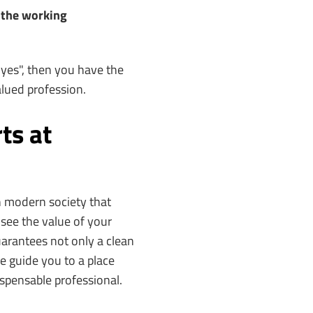
d the working
"yes", then you have the
valued profession.
ts at
in modern society that
see the value of your
arantees not only a clean
e guide you to a place
ispensable professional.