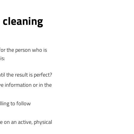
 cleaning
for the person who is
is:
il the result is perfect?
e information or in the
lling to follow
e on an active, physical