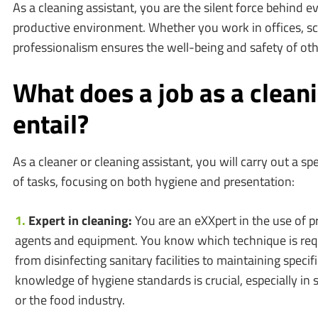
As a cleaning assistant, you are the silent force behind e
productive environment. Whether you work in offices, sc
professionalism ensures the well-being and safety of oth
What does a job as a clean
entail?
As a cleaner or cleaning assistant, you will carry out a sp
of tasks, focusing on both hygiene and presentation:
Expert in cleaning:
You are an eXXpert in the use of p
agents and equipment. You know which technique is requ
from disinfecting sanitary facilities to maintaining specifi
knowledge of hygiene standards is crucial, especially in 
or the food industry.