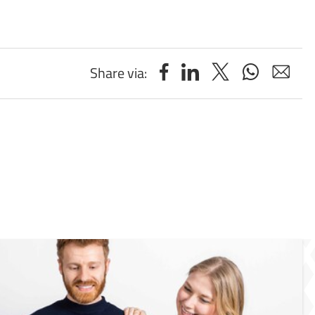
Share via: