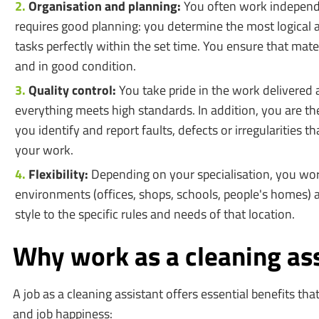
Organisation and planning:
You often work independen
requires good planning: you determine the most logical 
tasks perfectly within the set time. You ensure that mate
and in good condition.
Quality control:
You take pride in the work delivered a
everything meets high standards. In addition, you are the
you identify and report faults, defects or irregularities 
your work.
Flexibility:
Depending on your specialisation, you wor
environments (offices, shops, schools, people's homes)
style to the specific rules and needs of that location.
Why work as a cleaning as
A job as a cleaning assistant offers essential benefits that
and job happiness: