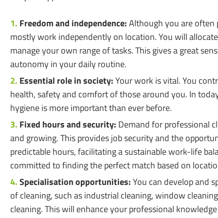
Freedom and independence:
Although you are often p
mostly work independently on location. You will allocate
manage your own range of tasks. This gives a great sense
autonomy in your daily routine.
Essential role in society:
Your work is vital. You contr
health, safety and comfort of those around you. In today
hygiene is more important than ever before.
Fixed hours and security:
Demand for professional cl
and growing. This provides job security and the opportun
predictable hours, facilitating a sustainable work-life ba
committed to finding the perfect match based on location
Specialisation opportunities:
You can develop and spe
of cleaning, such as industrial cleaning, window cleanin
cleaning. This will enhance your professional knowledge