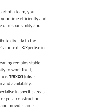
art of a team, you
 your time efficiently and
 of responsibility and
ibute directly to the
's context, eXXpertise in
eaning remains stable
ity to work fixed,
lance.
TRIXXO Jobs
is
 and availability.
cialise in specific areas
g or post-construction
 and provide career