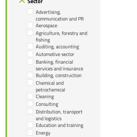
Sector
Advertising,
communication and PR
Aerospace
Agriculture, forestry and
fishing
Auditing, accounting
Automotive sector
Banking, financial
services and insurance
Building, construction
Chemical and
petrochemical
Cleaning
Consulting
Distribution, transport
and logistics
Education and training
Energy