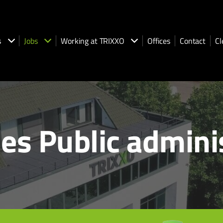
s
Jobs
Working at TRIXXO
Offices
Contact
Cl
es Public admini