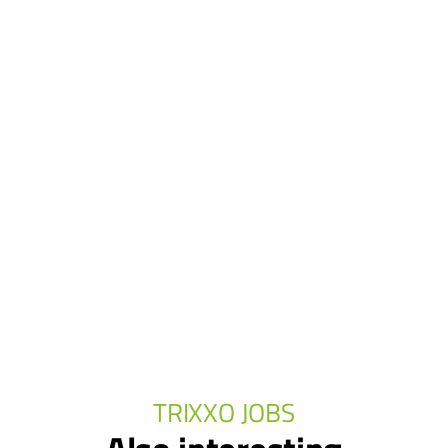
TRIXXO JOBS