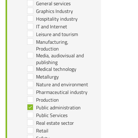
General services
Graphics Industry
Hospitality industry
IT and Internet
Leisure and tourism
Manufacturing,
Production
Media, audiovisual and
publishing
Medical technology
Metallurgy
Nature and environment
Pharmaceutical industry
Production
Public administration
Public Services
Real estate sector
Retail