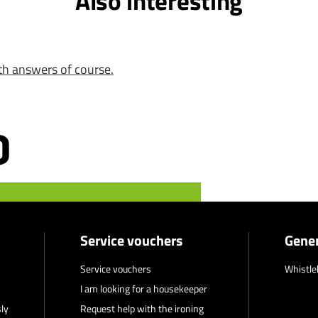
Also interesting
th answers of course.
Service vouchers
Gener
Service vouchers
Whistle
I am looking for a housekeeper
ly
Request help with the ironing