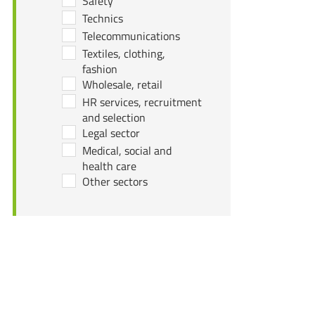
Safety
Technics
Telecommunications
Textiles, clothing,
fashion
Wholesale, retail
HR services, recruitment
and selection
Legal sector
Medical, social and
health care
Other sectors