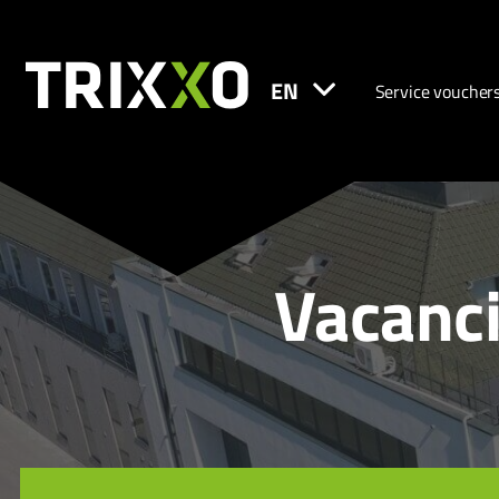
EN
Service voucher
Vacanci