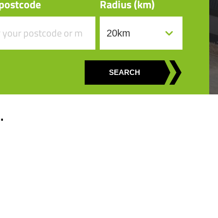
 postcode
Radius (km)
SEARCH
.