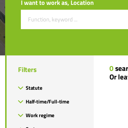
I want to work as, Location
0
sear
Filters
Or le
Statute
Half-time/Full-time
Work regime