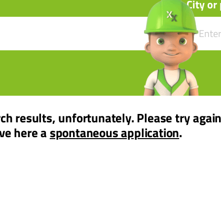
City or
ch results, unfortunately. Please try again
ave here a
spontaneous application
.