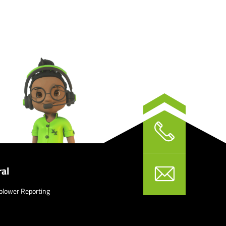
al
blower Reporting