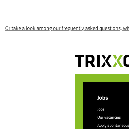
Or take a look among our frequently asked questions, wi
Jobs
Jobs
Our vacancies
Apply spontaneous