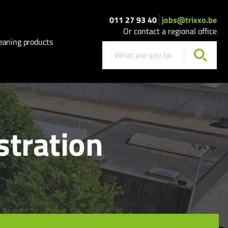
011 27 93 40
jobs@trixxo.be
Or contact a regional office
eaning products
stration