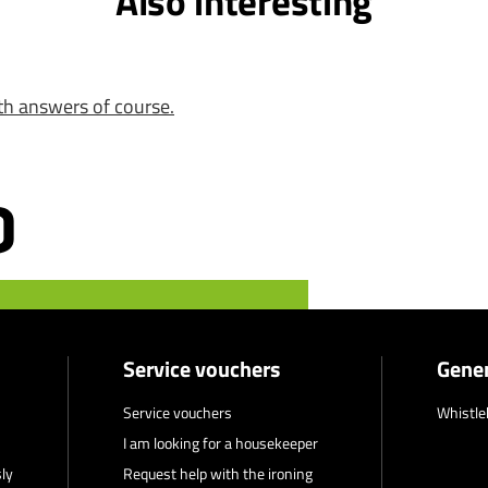
Also interesting
th answers of course.
Service vouchers
Gener
Service vouchers
Whistle
I am looking for a housekeeper
ly
Request help with the ironing