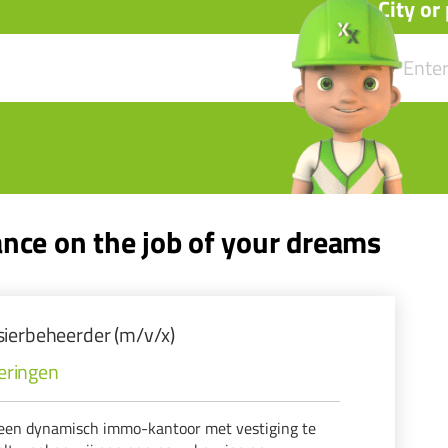
City or
nce on the job of your dreams
ierbeheerder (m/v/x)
eringen
een dynamisch immo-kantoor met vestiging te