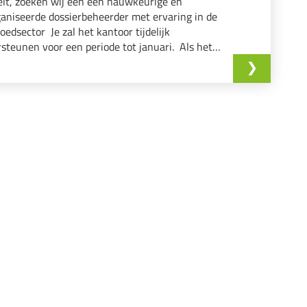
lt, zoeken wij een een nauwkeurige en
aniseerde dossierbeheerder met ervaring in de
oedsector Je zal het kantoor tijdelijk
steunen voor een periode tot januari. Als het
isatorische hart tussen klanten, makelaars en
issen zorg je ervoor dat elk verkoop-dossier...