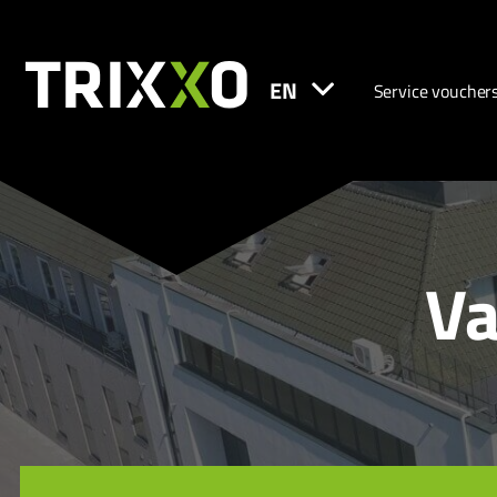
EN
Service voucher
Va