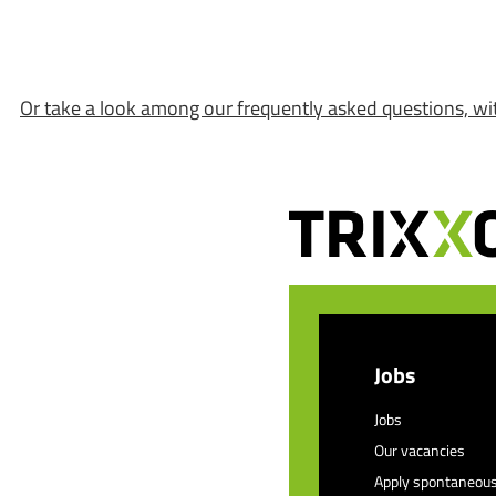
Or take a look among our frequently asked questions, wi
Jobs
Jobs
Our vacancies
Apply spontaneous