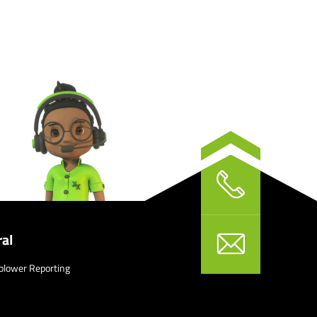
al
blower Reporting