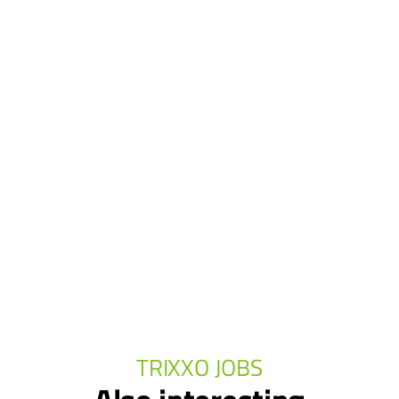
TRIXXO JOBS