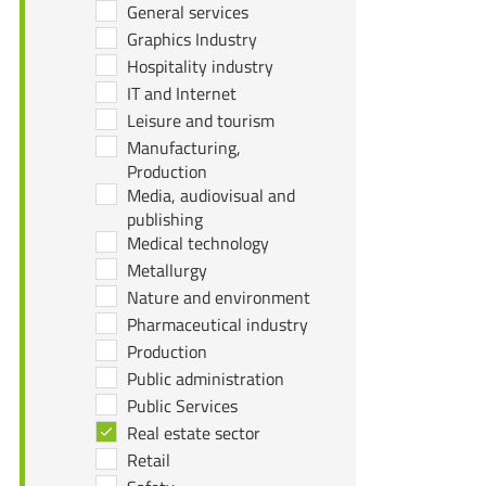
General services
Graphics Industry
Hospitality industry
IT and Internet
Leisure and tourism
Manufacturing,
Production
Media, audiovisual and
publishing
Medical technology
Metallurgy
Nature and environment
Pharmaceutical industry
Production
Public administration
Public Services
Real estate sector
Retail