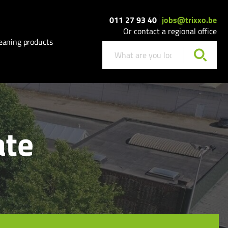
011 27 93 40
jobs@trixxo.be
Or contact a regional office
eaning products
ate