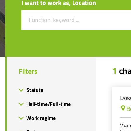
I want to work as, Location
1
cha
Filters
Statute
Doss
Half-time/Full-time
B
Work regime
Voor 