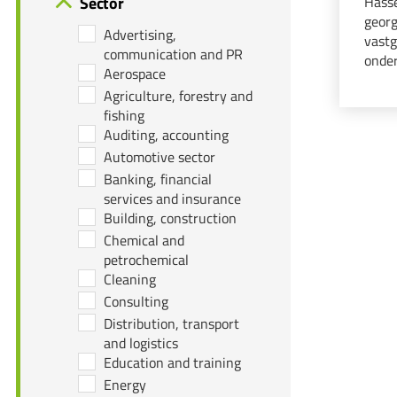
Sector
Hasse
georg
Advertising,
vastg
communication and PR
onder
Aerospace
organ
Agriculture, forestry and
notar
fishing
Auditing, accounting
Automotive sector
Banking, financial
services and insurance
Building, construction
Chemical and
petrochemical
Cleaning
Consulting
Distribution, transport
and logistics
Education and training
Energy