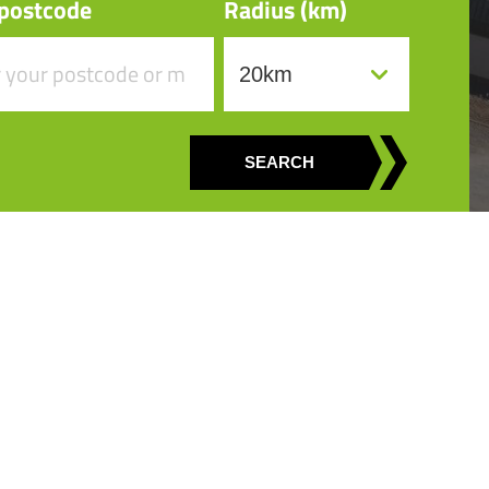
 postcode
Radius (km)
SEARCH