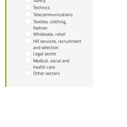
Safety
Technics
Telecommunications
Textiles, clothing,
fashion
Wholesale, retail
HR services, recruitment
and selection
Legal sector
Medical, social and
health care
Other sectors