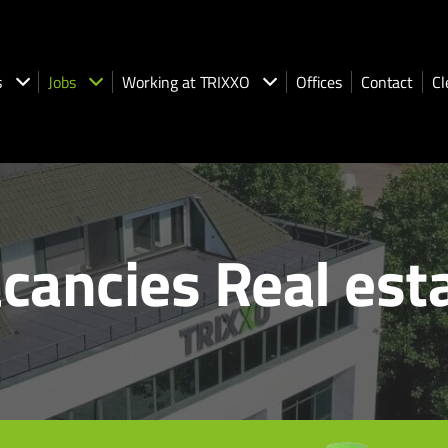
s
Jobs
Working at TRIXXO
Offices
Contact
Cl
cancies Real est