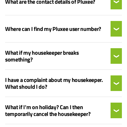
What are the contact details of Pluxee?
Where can I find my Pluxee user number?
What if my housekeeper breaks
something?
I have a complaint about my housekeeper.
What should I do?
What if I'm on holiday? Can I then
temporarily cancel the housekeeper?