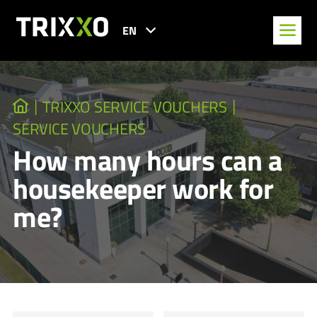
EN
TRIXXO SERVICE VOUCHERS
SERVICE VOUCHERS
How many hours can a
housekeeper work for
me?