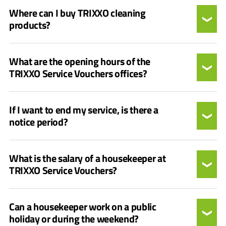
Where can I buy TRIXXO cleaning
products?
What are the opening hours of the
TRIXXO Service Vouchers offices?
If I want to end my service, is there a
notice period?
What is the salary of a housekeeper at
TRIXXO Service Vouchers?
Can a housekeeper work on a public
holiday or during the weekend?