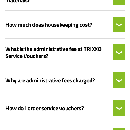
materials?
How much does housekeeping cost?
What is the administrative fee at TRIXXO
Service Vouchers?
Why are administrative fees charged?
How do I order service vouchers?