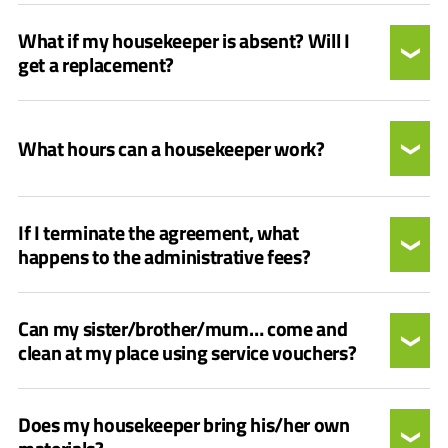
What if my housekeeper is absent? Will I
get a replacement?
What hours can a housekeeper work?
If I terminate the agreement, what
happens to the administrative fees?
Can my sister/brother/mum… come and
clean at my place using service vouchers?
Does my housekeeper bring his/her own