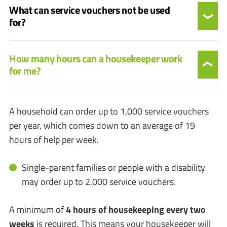
What can service vouchers not be used
for?
How many hours can a housekeeper work
for me?
A household can order up to 1,000 service vouchers
per year, which comes down to an average of 19
hours of help per week.
Single-parent families or people with a disability
may order up to 2,000 service vouchers.
A minimum of
4 hours of housekeeping every two
weeks
is required. This means your housekeeper will