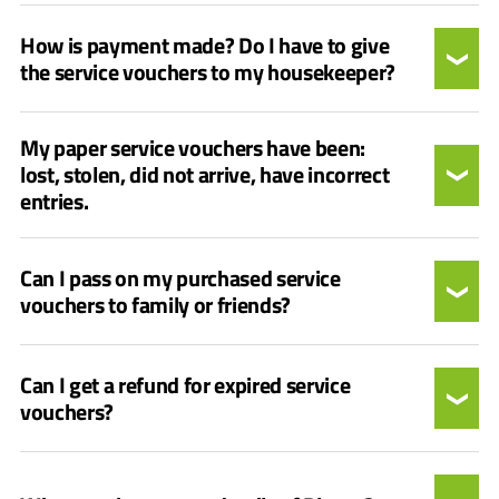
How is payment made? Do I have to give
the service vouchers to my housekeeper?
My paper service vouchers have been:
lost, stolen, did not arrive, have incorrect
entries.
Can I pass on my purchased service
vouchers to family or friends?
Can I get a refund for expired service
vouchers?