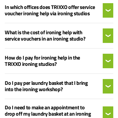
In which offices does TRIXXO offer service
voucher ironing help via ironing studios
What is the cost of ironing help with
service vouchers in an ironing studio?
How do I pay for ironing help in the
TRIXXO ironing studios?
Do I pay per laundry basket that I bring
into the ironing workshop?
Do I need to make an appointment to
drop off my laundry basket at an ironing