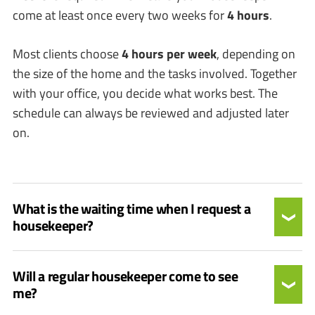
come at least once every two weeks for
4 hours
.
Most clients choose
4 hours per week
, depending on
the size of the home and the tasks involved. Together
with your office, you decide what works best. The
schedule can always be reviewed and adjusted later
on.
What is the waiting time when I request a
housekeeper?
Will a regular housekeeper come to see
me?