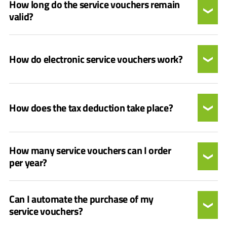
How long do the service vouchers remain
valid?
How do electronic service vouchers work?
How does the tax deduction take place?
How many service vouchers can I order
per year?
Can I automate the purchase of my
service vouchers?