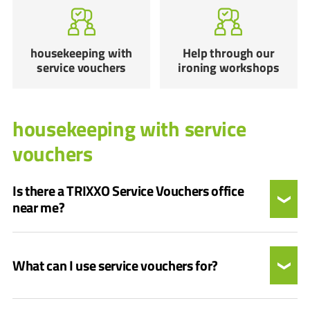
housekeeping with
Help through our
service vouchers
ironing workshops
housekeeping with service
vouchers
Is there a TRIXXO Service Vouchers office
near me?
What can I use service vouchers for?