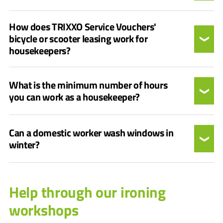
How does TRIXXO Service Vouchers'
bicycle or scooter leasing work for
housekeepers?
What is the minimum number of hours
you can work as a housekeeper?
Can a domestic worker wash windows in
winter?
Help through our ironing
workshops