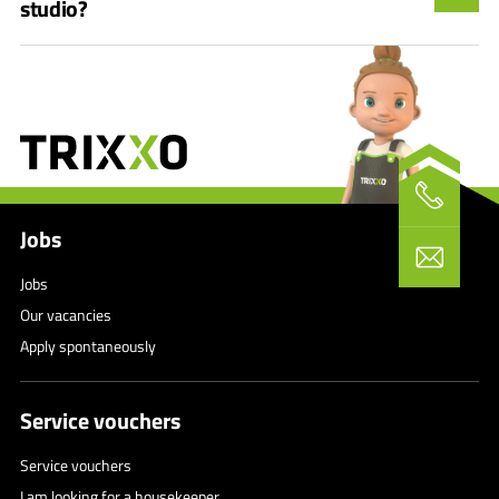
studio?
Jobs
Jobs
Our vacancies
Apply spontaneously
Service vouchers
Service vouchers
I am looking for a housekeeper