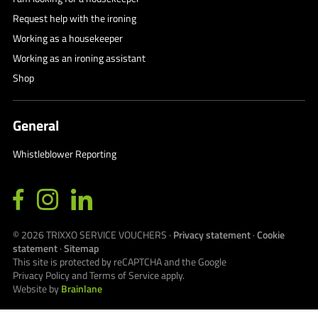
Request help with the ironing
Working as a housekeeper
Working as an ironing assistant
Shop
General
Whistleblower Reporting
© 2026
TRIXXO SERVICE VOUCHERS
·
Privacy statement
·
Cookie
statement
·
Sitemap
This site is protected by reCAPTCHA and the Google
Privacy Policy
and
Terms of Service
apply.
Website by
Brainlane