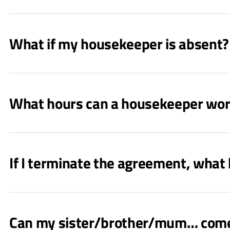
What if my housekeeper is absent? 
What hours can a housekeeper wo
If I terminate the agreement, what
Can my sister/brother/mum… come a