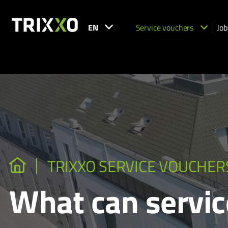
EN
Service vouchers
Job
TRIXXO SERVICE VOUCHER
What can servic