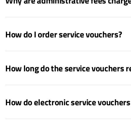
Why are administrative fees charg
How do I order service vouchers?
How long do the service vouchers r
How do electronic service voucher