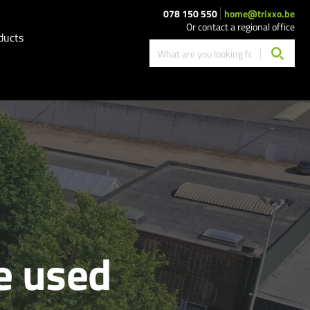
078 150 550
home@trixxo.be
Or contact a regional office
ducts
e used