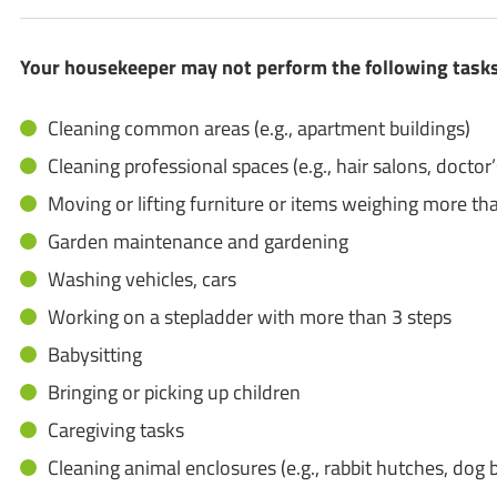
Your housekeeper may not perform the following tasks 
Cleaning common areas (e.g., apartment buildings)
Cleaning professional spaces (e.g., hair salons, doctor’s
Moving or lifting furniture or items weighing more tha
Garden maintenance and gardening
Washing vehicles, cars
Working on a stepladder with more than 3 steps
Babysitting
Bringing or picking up children
Caregiving tasks
Cleaning animal enclosures (e.g., rabbit hutches, dog b