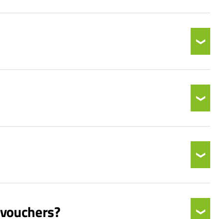
 vouchers?