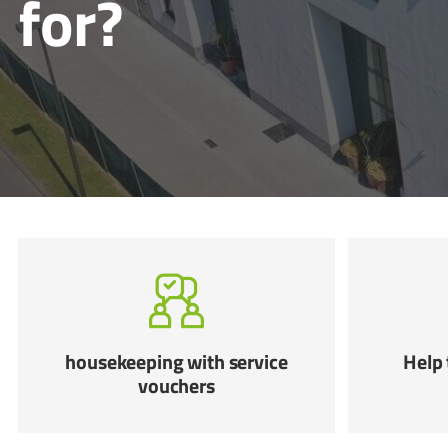
for?
housekeeping with service
Help 
vouchers