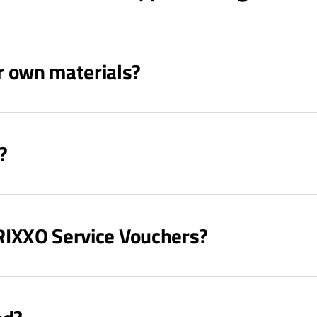
r own materials?
?
TRIXXO Service Vouchers?