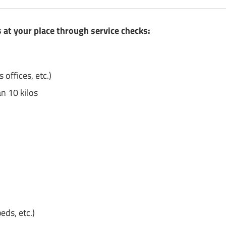
at your place through service checks:
 offices, etc.)
n 10 kilos
eds, etc.)