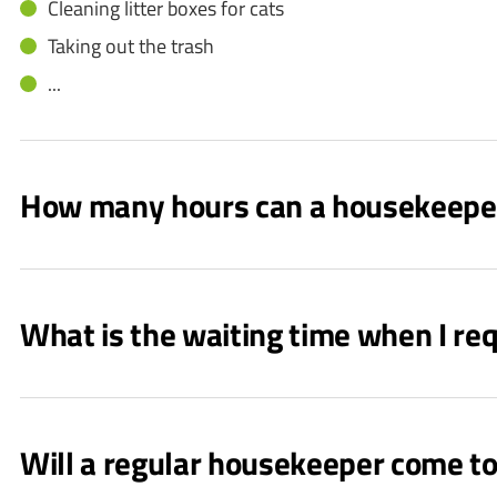
Cleaning litter boxes for cats
Taking out the trash
...
How many hours can a housekeepe
What is the waiting time when I r
Will a regular housekeeper come t