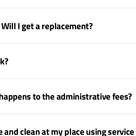
Will I get a replacement?
rk?
 happens to the administrative fees?
nd clean at my place using service