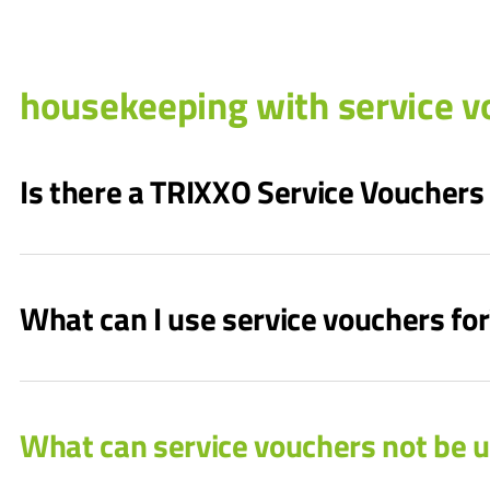
housekeeping with service v
Is there a TRIXXO Service Vouchers
What can I use service vouchers for
What can service vouchers not be u