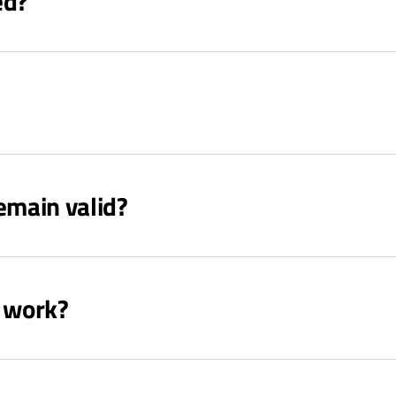
ed?
emain valid?
s work?