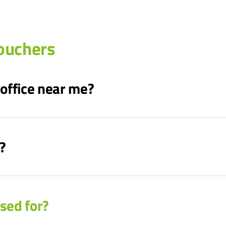
ouchers
 office near me?
?
sed for?