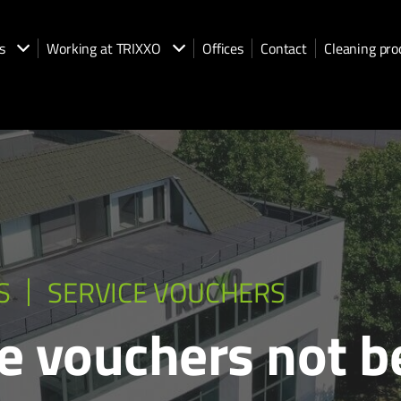
s
Working at TRIXXO
Offices
Contact
Cleaning pro
S
SERVICE VOUCHERS
e vouchers not b