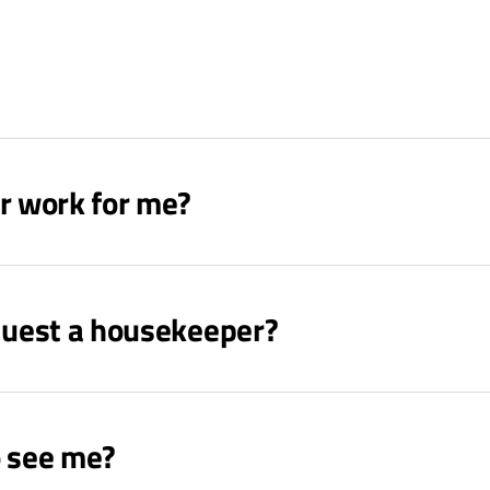
r work for me?
equest a housekeeper?
o see me?