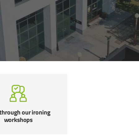
through our ironing
workshops