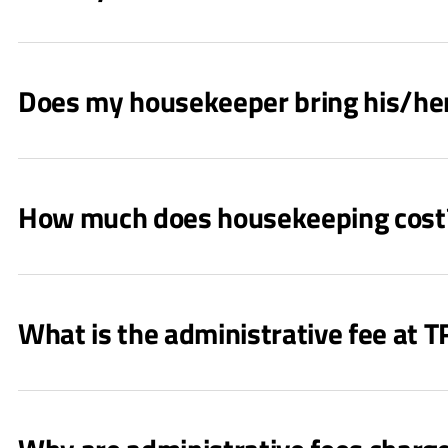
Does my housekeeper bring his/he
How much does housekeeping cost
What is the administrative fee at 