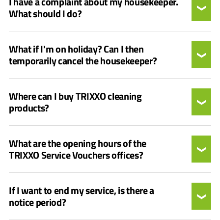
I have a complaint about my housekeeper.
What should I do?
What if I'm on holiday? Can I then
temporarily cancel the housekeeper?
Where can I buy TRIXXO cleaning
products?
What are the opening hours of the
TRIXXO Service Vouchers offices?
If I want to end my service, is there a
notice period?