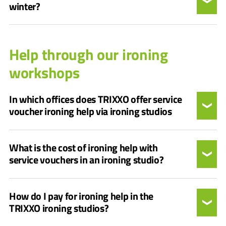
winter?
Help through our ironing
workshops
In which offices does TRIXXO offer service
voucher ironing help via ironing studios
What is the cost of ironing help with
service vouchers in an ironing studio?
How do I pay for ironing help in the
TRIXXO ironing studios?