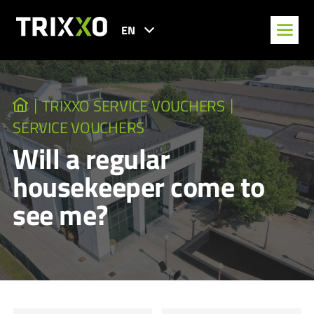
EN
TRIXXO SERVICE VOUCHERS
SERVICE VOUCHERS
Will a regular
housekeeper come to
see me?