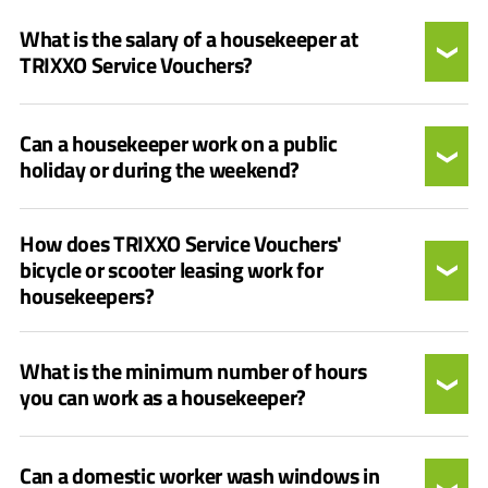
What is the salary of a housekeeper at
TRIXXO Service Vouchers?
Can a housekeeper work on a public
holiday or during the weekend?
How does TRIXXO Service Vouchers'
bicycle or scooter leasing work for
housekeepers?
What is the minimum number of hours
you can work as a housekeeper?
Can a domestic worker wash windows in