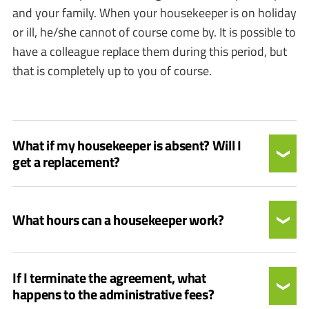
and your family. When your housekeeper is on holiday
or ill, he/she cannot of course come by. It is possible to
have a colleague replace them during this period, but
that is completely up to you of course.
What if my housekeeper is absent? Will I
get a replacement?
What hours can a housekeeper work?
If I terminate the agreement, what
happens to the administrative fees?