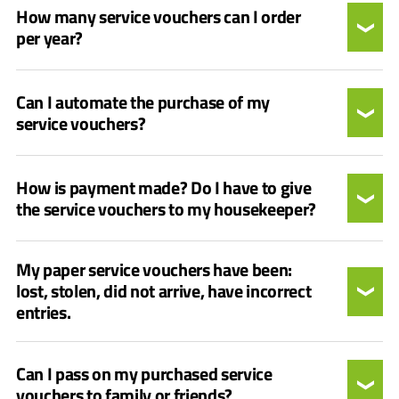
How many service vouchers can I order
per year?
Can I automate the purchase of my
service vouchers?
How is payment made? Do I have to give
the service vouchers to my housekeeper?
My paper service vouchers have been:
lost, stolen, did not arrive, have incorrect
entries.
Can I pass on my purchased service
vouchers to family or friends?