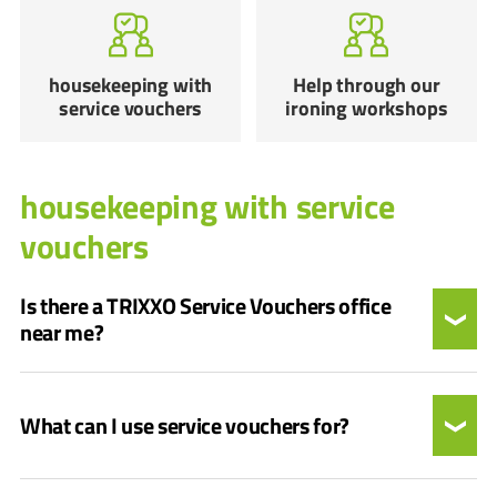
housekeeping with
Help through our
service vouchers
ironing workshops
housekeeping with service
vouchers
Is there a TRIXXO Service Vouchers office
near me?
What can I use service vouchers for?