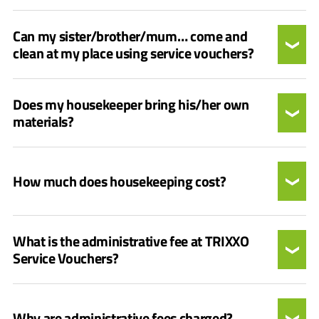
Can my sister/brother/mum… come and
clean at my place using service vouchers?
Does my housekeeper bring his/her own
materials?
How much does housekeeping cost?
What is the administrative fee at TRIXXO
Service Vouchers?
Why are administrative fees charged?