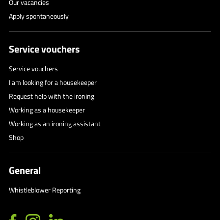
Our vacancies
Apply spontaneously
Service vouchers
Service vouchers
I am looking for a housekeeper
Request help with the ironing
Working as a housekeeper
Working as an ironing assistant
Shop
General
Whistleblower Reporting