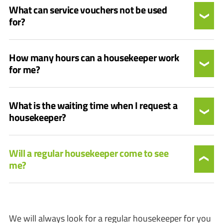
What can service vouchers not be used
for?
How many hours can a housekeeper work
for me?
What is the waiting time when I request a
housekeeper?
Will a regular housekeeper come to see
me?
We will always look for a regular housekeeper for you