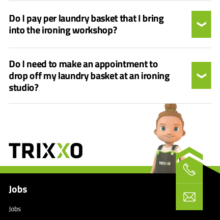
Do I pay per laundry basket that I bring
into the ironing workshop?
Do I need to make an appointment to
drop off my laundry basket at an ironing
studio?
Jobs
Jobs