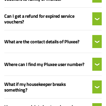
Can I get a refund for expired service
vouchers?
What are the contact details of Pluxee?
Where can I find my Pluxee user number?
What if my housekeeper breaks
something?