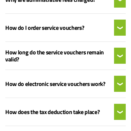
How do I order service vouchers?
How long do the service vouchers remain
valid?
How do electronic service vouchers work?
How does the tax deduction take place?